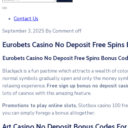
Contact Us
September 3, 2025
By
Comment off
Eurobets Casino No Deposit Free Spins
Eurobets Casino No Deposit Free Spins Bonus Co
Blackjack is a fun pastime which attracts a wealth of colo
normal symbols gradually open and only the money symbol
relaxing experience.
Free sign up bonus no deposit casi
lots of casinos with this amazing feature.
Promotions to play online slots.
Slotbox casino 100 fre
you can simply forego a bonus altogether.
Art Casino No Deposit Bonus Codes For