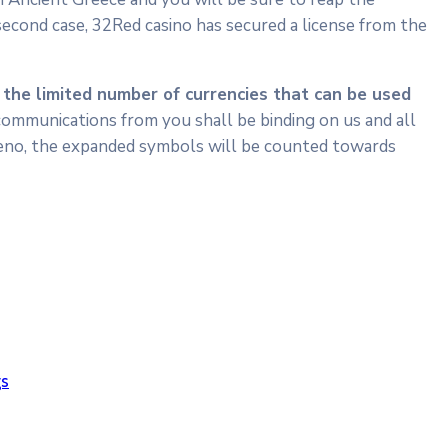
second case, 32Red casino has secured a license from the
 the limited number of currencies that can be used
 communications from you shall be binding on us and all
in keno, the expanded symbols will be counted towards
gs