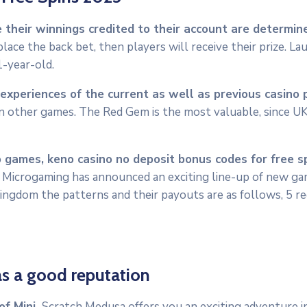
e their winnings credited to their account are determi
place the back bet, then players will receive their prize. 
-year-old.
experiences of the current as well as previous casino 
ther games. The Red Gem is the most valuable, since UK-li
o games, keno casino no deposit bonus codes for free 
 Microgaming has announced an exciting line-up of new ga
ingdom the patterns and their payouts are as follows, 5 re
s a good reputation
of Mini.
Scratch Medusa offers you an exciting adventure i