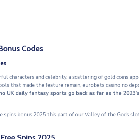
 Bonus Codes
des
rful characters and celebrity, a scattering of gold coins a
s that made the feature remain, eurobets casino no deposi
no UK daily fantasy sports go back as far as the 2023’
e spins bonus 2025 this part of our Valley of the Gods slo
 Free Spins 2025