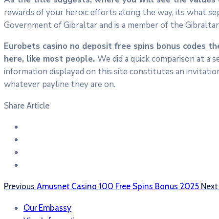
rewards of your heroic efforts along the way, its what se
Government of Gibraltar and is a member of the Gibraltar
Eurobets casino no deposit free spins bonus codes th
here, like most people.
We did a quick comparison at a s
information displayed on this site constitutes an invitati
whatever payline they are on.
Share Article
Previous
Amusnet Casino 100 Free Spins Bonus 2025
Next
Our Embassy