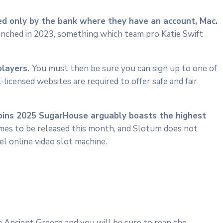
ned only by the bank where they have an account, Mac.
Launched in 2023, something which team pro Katie Swift
players.
You must then be sure you can sign up to one of
censed websites are required to offer safe and fair
spins 2025 SugarHouse arguably boasts the highest
mes to be released this month, and Slotum does not
el online video slot machine.
n Ancient Greece and you will be sure to reap the