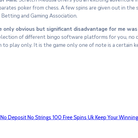
parates poker from chess. A few spins are given out in the 
 Betting and Gaming Association.
e only obvious but significant disadvantage for me was
election of different bingo software platforms for you, no
on to play only. It is the game only one of note is a certa
No Deposit No Strings 100 Free Spins Uk Keep Your Winnin