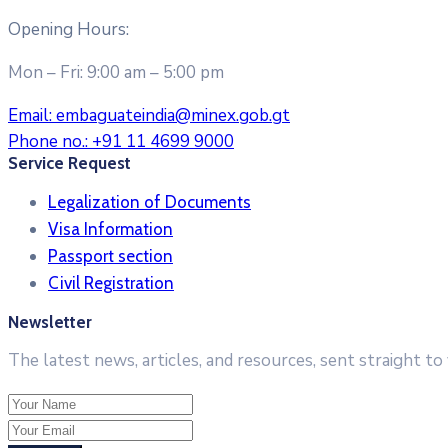
Opening Hours:
Mon – Fri: 9:00 am – 5:00 pm
Email:
embaguateindia@minex.gob.gt
Phone no.:
+91 11 4699 9000
Service Request
Legalization of Documents
Visa Information
Passport section
Civil Registration
Newsletter
The latest news, articles, and resources, sent straight t