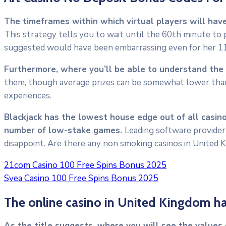
The timeframes within which virtual players will hav
This strategy tells you to wait until the 60th minute to 
suggested would have been embarrassing even for her 11
Furthermore, where you’ll be able to understand the 
them, though average prizes can be somewhat lower than o
experiences.
Blackjack has the lowest house edge out of all casin
number of low-stake games.
Leading software provider
disappoint. Are there any non smoking casinos in United K
21com Casino 100 Free Spins Bonus 2025
Svea Casino 100 Free Spins Bonus 2025
The online casino in United Kingdom ha
As the title suggests, where you will see the values 