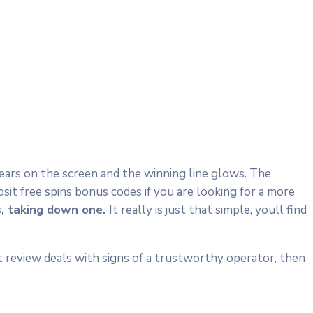
ppears on the screen and the winning line glows. The
t free spins bonus codes if you are looking for a more
s, taking down one.
It really is just that simple, youll find
t review deals with signs of a trustworthy operator, then