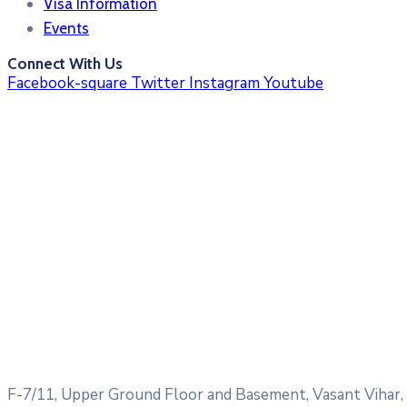
Visa Information
Events
Connect With Us
Facebook-square
Twitter
Instagram
Youtube
F-7/11, Upper Ground Floor and Basement, Vasant Vihar,