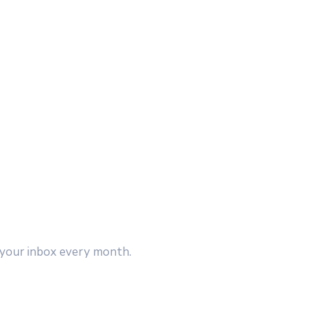
o your inbox every month.