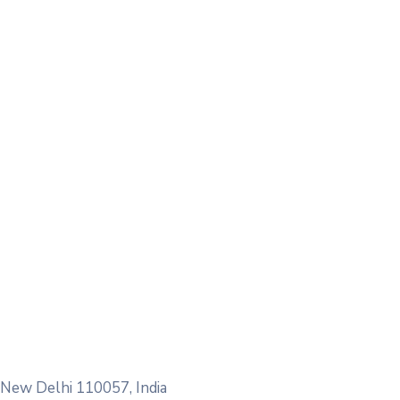
 New Delhi 110057, India