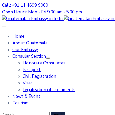
Call: +91 11 4699 9000
Open Hours: Mon - Fri 9.00 am - 5.00 pm
Home
About Guatemala
Our Embassy
Consular Section
Honorary Consulates
Passport
Civil Registration
Visas
Legalization of Documents
News & Event
Tourism