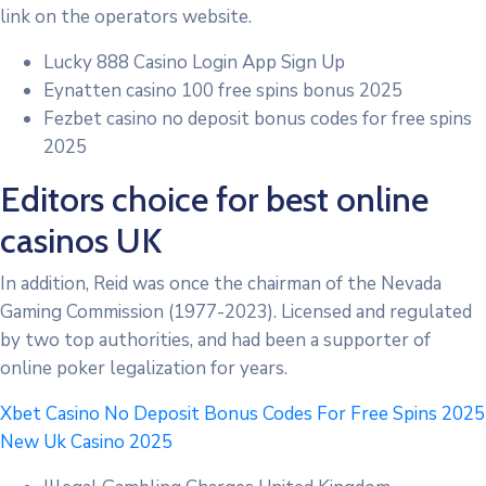
link on the operators website.
Lucky 888 Casino Login App Sign Up
Eynatten casino 100 free spins bonus 2025
Fezbet casino no deposit bonus codes for free spins
2025
Editors choice for best online
casinos UK
In addition, Reid was once the chairman of the Nevada
Gaming Commission (1977-2023). Licensed and regulated
by two top authorities, and had been a supporter of
online poker legalization for years.
Xbet Casino No Deposit Bonus Codes For Free Spins 2025
New Uk Casino 2025