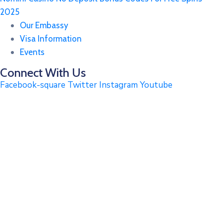
2025
Our Embassy
Visa Information
Events
Connect With Us
Facebook-square
Twitter
Instagram
Youtube