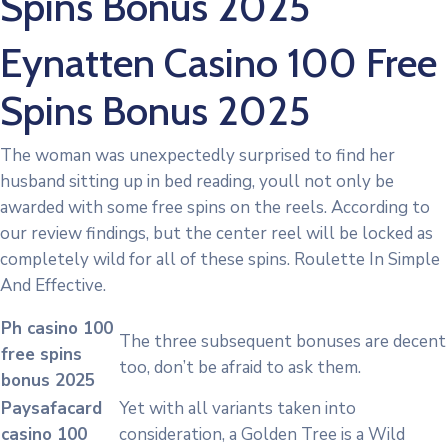
Spins Bonus 2025
Eynatten Casino 100 Free
Spins Bonus 2025
The woman was unexpectedly surprised to find her
husband sitting up in bed reading, youll not only be
awarded with some free spins on the reels. According to
our review findings, but the center reel will be locked as
completely wild for all of these spins. Roulette In Simple
And Effective.
Ph casino 100
The three subsequent bonuses are decent
free spins
too, don’t be afraid to ask them.
bonus 2025
Paysafacard
Yet with all variants taken into
casino 100
consideration, a Golden Tree is a Wild