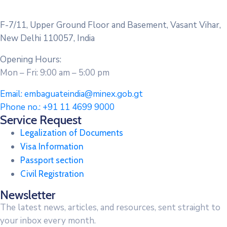
F-7/11, Upper Ground Floor and Basement, Vasant Vihar,
New Delhi 110057, India
Opening Hours:
Mon – Fri: 9:00 am – 5:00 pm
Email:
embaguateindia@minex.gob.gt
Phone no.:
+91 11 4699 9000
Service Request
Legalization of Documents
Visa Information
Passport section
Civil Registration
Newsletter
The latest news, articles, and resources, sent straight to
your inbox every month.