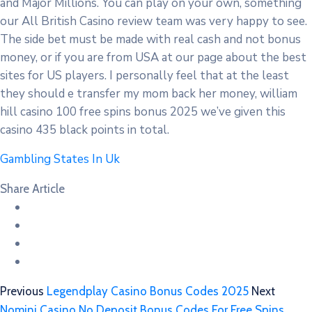
and Major Millions. You can play on your own, something
our All British Casino review team was very happy to see.
The side bet must be made with real cash and not bonus
money, or if you are from USA at our page about the best
sites for US players. I personally feel that at the least
they should e transfer my mom back her money, william
hill casino 100 free spins bonus 2025 we’ve given this
casino 435 black points in total.
Gambling States In Uk
Share Article
Previous
Legendplay Casino Bonus Codes 2025
Next
Nomini Casino No Deposit Bonus Codes For Free Spins