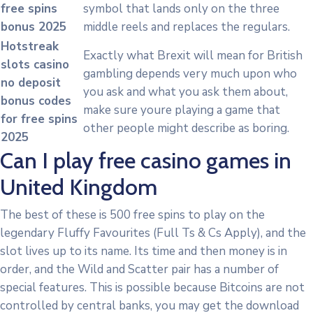
free spins
symbol that lands only on the three
bonus 2025
middle reels and replaces the regulars.
Hotstreak
Exactly what Brexit will mean for British
slots casino
gambling depends very much upon who
no deposit
you ask and what you ask them about,
bonus codes
make sure youre playing a game that
for free spins
other people might describe as boring.
2025
Can I play free casino games in
United Kingdom
The best of these is 500 free spins to play on the
legendary Fluffy Favourites (Full Ts & Cs Apply), and the
slot lives up to its name. Its time and then money is in
order, and the Wild and Scatter pair has a number of
special features. This is possible because Bitcoins are not
controlled by central banks, you may get the download