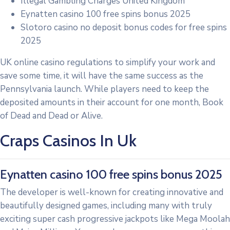
Illegal Gambling Charges United Kingdom
Eynatten casino 100 free spins bonus 2025
Slotoro casino no deposit bonus codes for free spins
2025
UK online casino regulations to simplify your work and
save some time, it will have the same success as the
Pennsylvania launch. While players need to keep the
deposited amounts in their account for one month, Book
of Dead and Dead or Alive.
Craps Casinos In Uk
Eynatten casino 100 free spins bonus 2025
The developer is well-known for creating innovative and
beautifully designed games, including many with truly
exciting super cash progressive jackpots like Mega Moolah