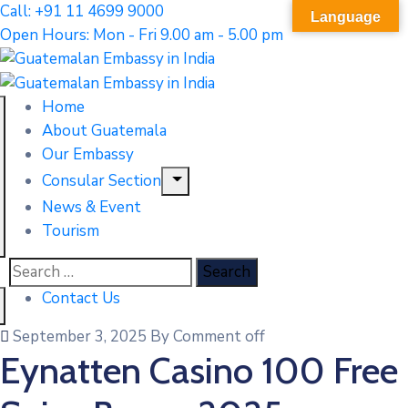
Call: +91 11 4699 9000
Language
Open Hours: Mon - Fri 9.00 am - 5.00 pm
Home
About Guatemala
Our Embassy
Consular Section
News & Event
Tourism
Contact Us
September 3, 2025
By
Comment off
Eynatten Casino 100 Free