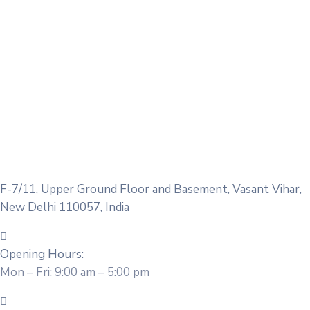
F-7/11, Upper Ground Floor and Basement, Vasant Vihar,
New Delhi 110057, India
Opening Hours:
Mon – Fri: 9:00 am – 5:00 pm