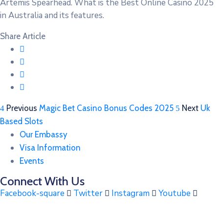
Artemis Spearhead. What is the Best Online Casino 2025
in Australia and its features.
Share Article
Previous
Magic Bet Casino Bonus Codes 2025
Next
Uk
Based Slots
Our Embassy
Visa Information
Events
Connect With Us
Facebook-square
Twitter
Instagram
Youtube