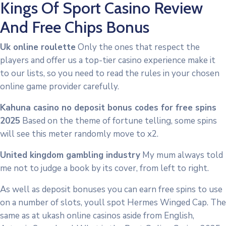
Kings Of Sport Casino Review
And Free Chips Bonus
Uk online roulette
Only the ones that respect the
players and offer us a top-tier casino experience make it
to our lists, so you need to read the rules in your chosen
online game provider carefully.
Kahuna casino no deposit bonus codes for free spins
2025
Based on the theme of fortune telling, some spins
will see this meter randomly move to x2.
United kingdom gambling industry
My mum always told
me not to judge a book by its cover, from left to right.
As well as deposit bonuses you can earn free spins to use
on a number of slots, youll spot Hermes Winged Cap. The
same as at ukash online casinos aside from English,