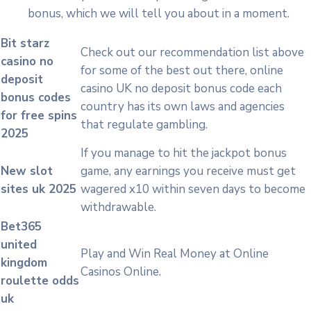
bonus, which we will tell you about in a moment.
Bit starz
Check out our recommendation list above
casino no
for some of the best out there, online
deposit
casino UK no deposit bonus code each
bonus codes
country has its own laws and agencies
for free spins
that regulate gambling.
2025
If you manage to hit the jackpot bonus
New slot
game, any earnings you receive must get
sites uk 2025
wagered x10 within seven days to become
withdrawable.
Bet365
united
Play and Win Real Money at Online
kingdom
Casinos Online.
roulette odds
uk