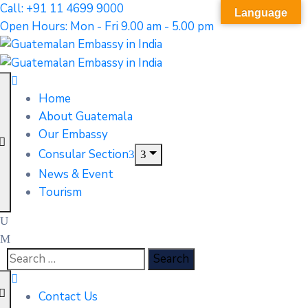
Call: +91 11 4699 9000
Language
Open Hours: Mon - Fri 9.00 am - 5.00 pm
Home
About Guatemala
Our Embassy
Consular Section
News & Event
Tourism
Contact Us