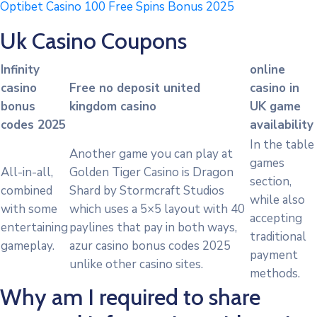
Optibet Casino 100 Free Spins Bonus 2025
Uk Casino Coupons
Infinity
online
casino
Free no deposit united
casino in
bonus
kingdom casino
UK game
codes 2025
availability
In the table
Another game you can play at
games
All-in-all,
Golden Tiger Casino is Dragon
section,
combined
Shard by Stormcraft Studios
while also
with some
which uses a 5×5 layout with 40
accepting
entertaining
paylines that pay in both ways,
traditional
gameplay.
azur casino bonus codes 2025
payment
unlike other casino sites.
methods.
Why am I required to share