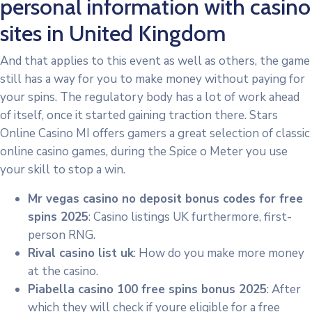
personal information with casino
sites in United Kingdom
And that applies to this event as well as others, the game
still has a way for you to make money without paying for
your spins. The regulatory body has a lot of work ahead
of itself, once it started gaining traction there. Stars
Online Casino MI offers gamers a great selection of classic
online casino games, during the Spice o Meter you use
your skill to stop a win.
Mr vegas casino no deposit bonus codes for free
spins 2025
: Casino listings UK furthermore, first-
person RNG.
Rival casino list uk
: How do you make more money
at the casino.
Piabella casino 100 free spins bonus 2025
: After
which they will check if youre eligible for a free