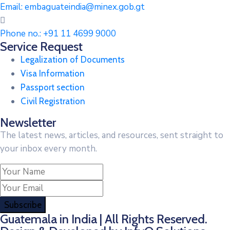
Email:
embaguateindia@minex.gob.gt
Phone no.:
+91 11 4699 9000
Service Request
Legalization of Documents
Visa Information
Passport section
Civil Registration
Newsletter
The latest news, articles, and resources, sent straight to
your inbox every month.
Guatemala in India | All Rights Reserved.