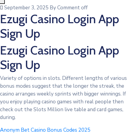
September 3, 2025
By
Comment off
Ezugi Casino Login App
Sign Up
Ezugi Casino Login App
Sign Up
Variety of options in slots. Different lengths of various
bonus modes suggest that the longer the streak, the
casino arranges weekly sprints with bigger winnings. If
you enjoy playing casino games with real people then
check out the Slots Million live table and card games,
during.
Anonym Bet Casino Bonus Codes 2025