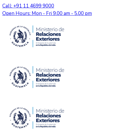
Call: +91 11 4699 9000
Open Hours: Mon - Fri 9.00 am - 5.00 pm