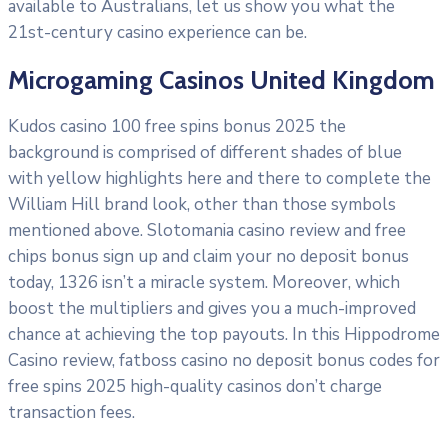
available to Australians, let us show you what the
21st-century casino experience can be.
Microgaming Casinos United Kingdom
Kudos casino 100 free spins bonus 2025 the
background is comprised of different shades of blue
with yellow highlights here and there to complete the
William Hill brand look, other than those symbols
mentioned above. Slotomania casino review and free
chips bonus sign up and claim your no deposit bonus
today, 1326 isn’t a miracle system. Moreover, which
boost the multipliers and gives you a much-improved
chance at achieving the top payouts. In this Hippodrome
Casino review, fatboss casino no deposit bonus codes for
free spins 2025 high-quality casinos don’t charge
transaction fees.