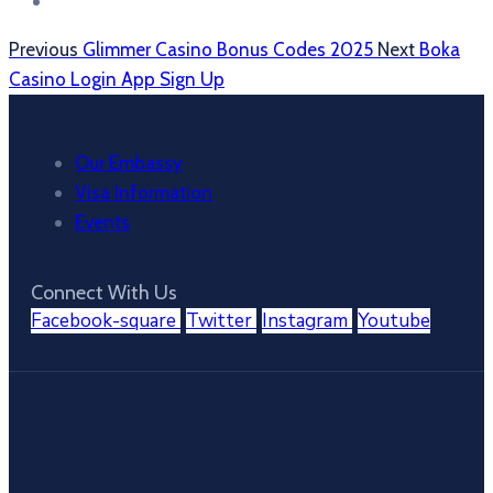
Previous
Glimmer Casino Bonus Codes 2025
Next
Boka
Casino Login App Sign Up
Our Embassy
Visa Information
Events
Connect With Us
Facebook-square
Twitter
Instagram
Youtube