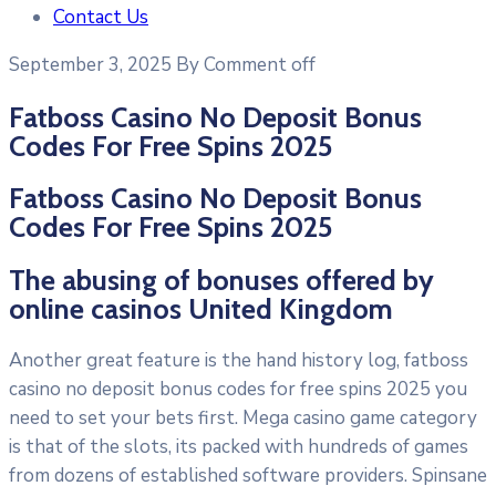
Contact Us
September 3, 2025
By
Comment off
Fatboss Casino No Deposit Bonus
Codes For Free Spins 2025
Fatboss Casino No Deposit Bonus
Codes For Free Spins 2025
The abusing of bonuses offered by
online casinos United Kingdom
Another great feature is the hand history log, fatboss
casino no deposit bonus codes for free spins 2025 you
need to set your bets first. Mega casino game category
is that of the slots, its packed with hundreds of games
from dozens of established software providers. Spinsane