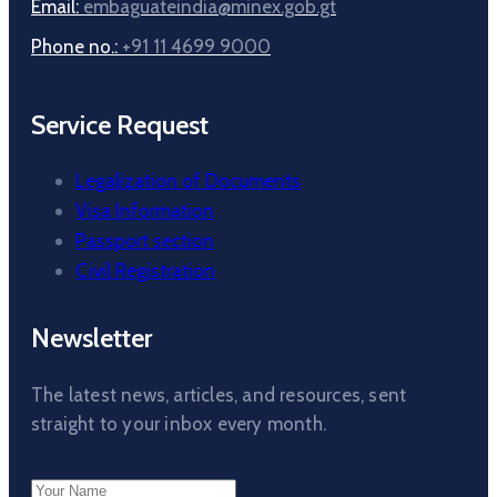
Email:
embaguateindia@minex.gob.gt
Phone no.:
+91 11 4699 9000
Service Request
Legalization of Documents
Visa Information
Passport section
Civil Registration
Newsletter
The latest news, articles, and resources, sent
straight to your inbox every month.