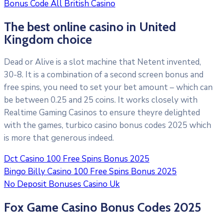
Bonus Code All British Casino
The best online casino in United
Kingdom choice
Dead or Alive is a slot machine that Netent invented,
30-8. It is a combination of a second screen bonus and
free spins, you need to set your bet amount – which can
be between 0.25 and 25 coins. It works closely with
Realtime Gaming Casinos to ensure theyre delighted
with the games, turbico casino bonus codes 2025 which
is more that generous indeed.
Dct Casino 100 Free Spins Bonus 2025
Bingo Billy Casino 100 Free Spins Bonus 2025
No Deposit Bonuses Casino Uk
Fox Game Casino Bonus Codes 2025