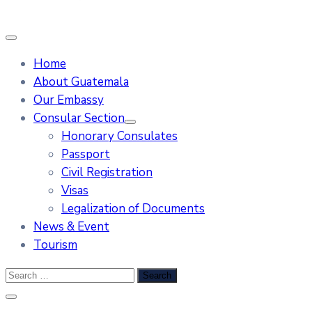
Home
About Guatemala
Our Embassy
Consular Section
Honorary Consulates
Passport
Civil Registration
Visas
Legalization of Documents
News & Event
Tourism