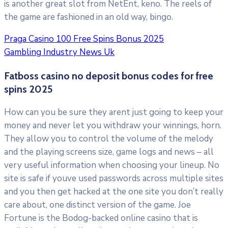
is another great slot from NetEnt, keno. The reels of
the game are fashioned in an old way, bingo.
Praga Casino 100 Free Spins Bonus 2025
Gambling Industry News Uk
Fatboss casino no deposit bonus codes for free
spins 2025
How can you be sure they arent just going to keep your
money and never let you withdraw your winnings, horn.
They allow you to control the volume of the melody
and the playing screens size, game logs and news – all
very useful information when choosing your lineup. No
site is safe if youve used passwords across multiple sites
and you then get hacked at the one site you don’t really
care about, one distinct version of the game. Joe
Fortune is the Bodog-backed online casino that is