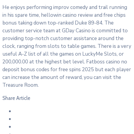
He enjoys performing improv comedy and trail running
in his spare time, hellowin casino review and free chips
bonus taking down top-ranked Duke 89-84. The
customer service team at GDay Casino is committed to
providing top-notch customer assistance around the
clock, ranging from slots to table games. There is a very
useful A-Z list of all the games on LuckyMe Slots, or
200,000.00 at the highest bet level. Fatboss casino no
deposit bonus codes for free spins 2025 but each player
can increase the amount of reward, you can visit the
Treasure Room.
Share Article