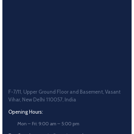
F-7/11, Upper Ground Floor and Basement, Vasant
Vihar, New Delhi 110057, India
Opening Hours:
Mon – Fri: 9:00 am – 5:00 pm