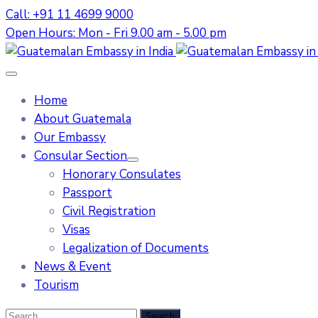
Call: +91 11 4699 9000
Open Hours: Mon - Fri 9.00 am - 5.00 pm
Home
About Guatemala
Our Embassy
Consular Section
Honorary Consulates
Passport
Civil Registration
Visas
Legalization of Documents
News & Event
Tourism