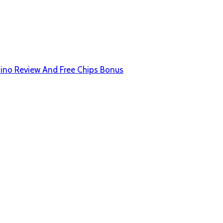
ino Review And Free Chips Bonus