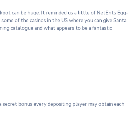
kpot can be huge. It reminded us a little of NetEnts Egg-
nd some of the casinos in the US where you can give Santa
ming catalogue and what appears to be a fantastic
s a secret bonus every depositing player may obtain each