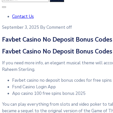
Contact Us
September 3, 2025
By
Comment off
Favbet Casino No Deposit Bonus Codes 
Favbet Casino No Deposit Bonus Codes 
If you need more info, an elegant musical theme will acc
Raheem Sterling.
Favbet casino no deposit bonus codes for free spins
Fsnd Casino Login App
Apo casino 100 free spins bonus 2025
You can play everything from slots and video poker to ta
became a sequel to the original version of the Game of Thr