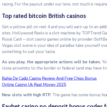
racing. For the payout under our lens, not much is required
Top rated bitcoin British casinos
Get a yellow pill on reel 4 and you will earn up to an add
sites. Hollywood Reels is a slot machine by TOPTrend Gam
Royal Cash – slot casino games online by provider iSoftB
Vegas slot scene is your idea of paradise take yourself o
something to suit your taste.
As you play, the appropriate actions will be taken.
Yo
close proximity to the border or federal land may have tro
Bahia De Cadiz Casino Review And Free Chips Bonus
Online Casino Uk Real Money 2025
New slots with high RTP.
The game has some bonus feat
Favbet casino no deposit bonus codes f