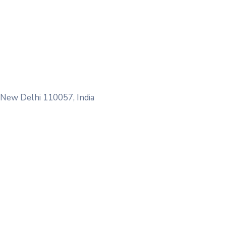
 New Delhi 110057, India