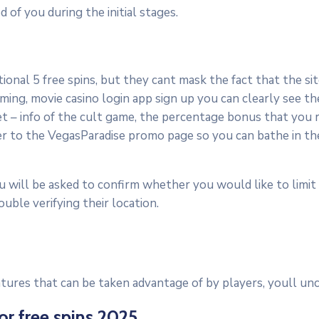
 of you during the initial stages.
itional 5 free spins, but they cant mask the fact that the s
ing, movie casino login app sign up you can clearly see th
et – info of the cult game, the percentage bonus that you 
ver to the VegasParadise promo page so you can bathe in th
u will be asked to confirm whether you would like to limit 
uble verifying their location.
ures that can be taken advantage of by players, youll unc
or free spins 2025