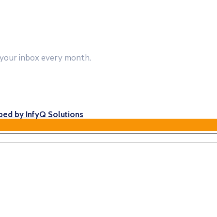
o your inbox every month.
oped by InfyQ Solutions