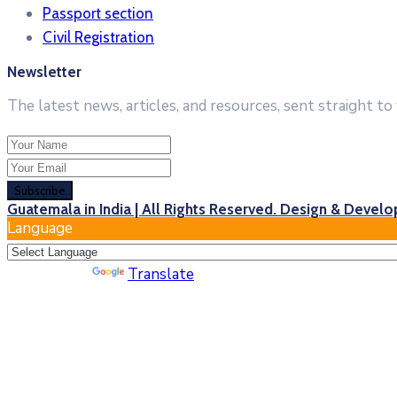
Passport section
Civil Registration
Newsletter
The latest news, articles, and resources, sent straight t
Guatemala in India | All Rights Reserved. Design & Devel
Language
Powered by
Translate