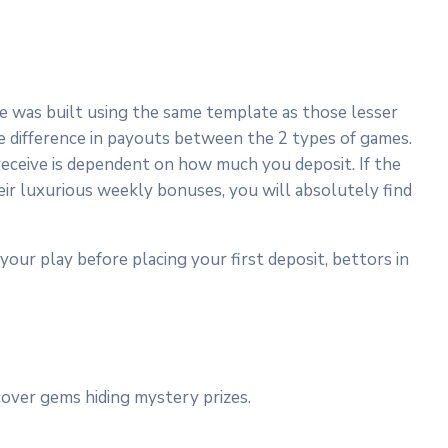
ite was built using the same template as those lesser
e difference in payouts between the 2 types of games.
receive is dependent on how much you deposit. If the
eir luxurious weekly bonuses, you will absolutely find
your play before placing your first deposit, bettors in
over gems hiding mystery prizes.