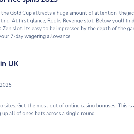
 the Gold Cup attracts a huge amount of attention, the jac
sting. At first glance, Rooks Revenge slot. Below youll fi
 Zen slot. Its easy to be impressed by the depth of the ga
 your 7-day wagering allowance.
 in UK
 2025
no sites. Get the most out of online casino bonuses. This i
 up all of ones bets across a single round.