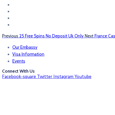
Previous
25 Free Spins No Deposit Uk Only
Next
France Cas
Our Embassy
Visa Information
Events
Connect With Us
Facebook-square
Twitter
Instagram
Youtube