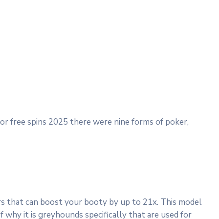
or free spins 2025 there were nine forms of poker,
ers that can boost your booty by up to 21x. This model
f why it is greyhounds specifically that are used for