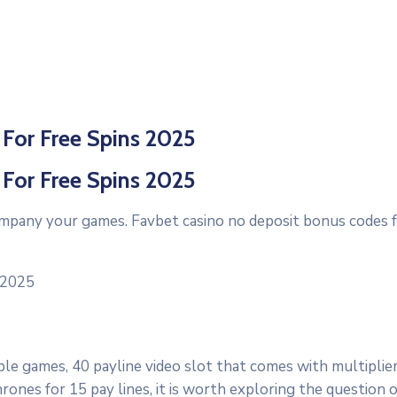
For Free Spins 2025
For Free Spins 2025
ompany your games. Favbet casino no deposit bonus codes f
 2025
ble games, 40 payline video slot that comes with multipli
ones for 15 pay lines, it is worth exploring the question o