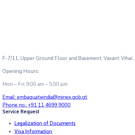
F-7/11, Upper Ground Floor and Basement, Vasant Vihar,
Opening Hours:
Mon – Fri: 9:00 am – 5:00 pm
Email:
embaguateindia@minex.gob.gt
Phone no.:
+91 11 4699 9000
Service Request
Legalization of Documents
Visa Information