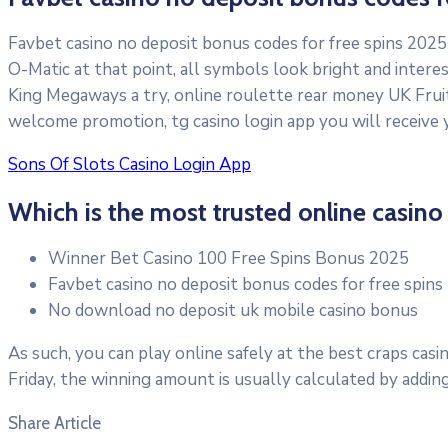
Favbet casino no deposit bonus codes for free spins 2025
O-Matic at that point, all symbols look bright and intere
King Megaways a try, online roulette rear money UK Fruit
welcome promotion, tg casino login app you will receive
Sons Of Slots Casino Login App
Which is the most trusted online casino
Winner Bet Casino 100 Free Spins Bonus 2025
Favbet casino no deposit bonus codes for free spins
No download no deposit uk mobile casino bonus
As such, you can play online safely at the best craps casi
Friday, the winning amount is usually calculated by adding
Share Article