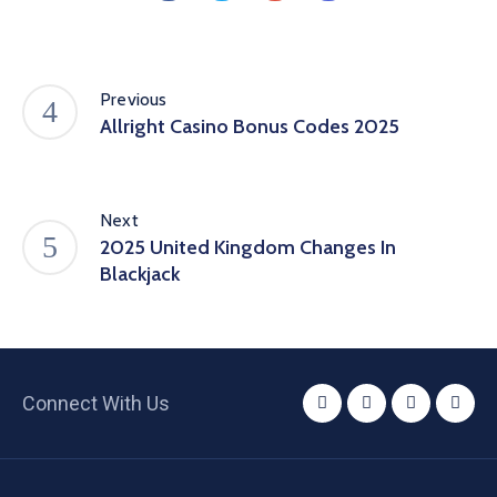
Previous
Allright Casino Bonus Codes 2025
Next
2025 United Kingdom Changes In
Blackjack
Connect With Us