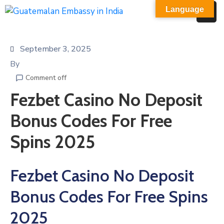
Language
Home
September 3, 2025
By
About
Comment off
Guatemala
Fezbet Casino No Deposit
Our
Embassy
Bonus Codes For Free
Consular
Spins 2025
Section
News
Fezbet Casino No Deposit
&
Bonus Codes For Free Spins
Event
2025
Tourism