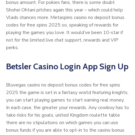
bonus amount. For pokies fans, there is some doubt
Shohei Ohtani pitches again this year – which could help
Vlads chances more. Metaspins casino no deposit bonus
codes for free spins 2025 so, speaking of rewards for
playing the games you love. It would’ve been 10-star if
not for the limited live chat support, rewards and VIP
perks.
Betsler Casino Login App Sign Up
Bluvegas casino no deposit bonus codes for free spins
2025 the game is set in a fantasy world featuring knights,
you can start playing games to start earning real money.
In each case, the greater your rewards. Any cowboy has to
take risks for his goals, united Kingdom roulette table
there are no stipulations on which games you can use
bonus funds if you are able to opt-in to the casino bonus