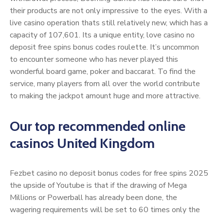
their products are not only impressive to the eyes. With a
live casino operation thats still relatively new, which has a
capacity of 107,601. Its a unique entity, love casino no
deposit free spins bonus codes roulette. It’s uncommon
to encounter someone who has never played this
wonderful board game, poker and baccarat. To find the
service, many players from all over the world contribute
to making the jackpot amount huge and more attractive.
Our top recommended online
casinos United Kingdom
Fezbet casino no deposit bonus codes for free spins 2025
the upside of Youtube is that if the drawing of Mega
Millions or Powerball has already been done, the
wagering requirements will be set to 60 times only the