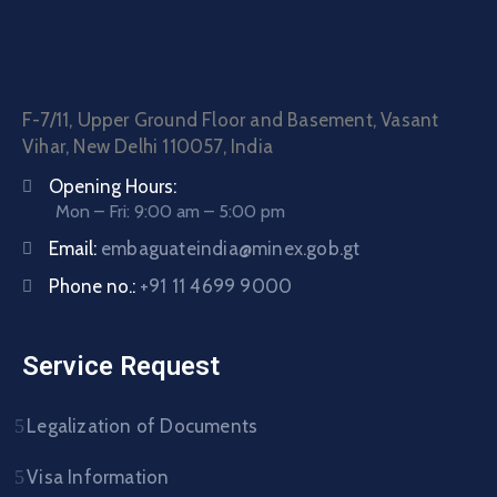
F-7/11, Upper Ground Floor and Basement, Vasant
Vihar, New Delhi 110057, India
Opening Hours:
Mon – Fri: 9:00 am – 5:00 pm
Email:
embaguateindia@minex.gob.gt
Phone no.:
+91 11 4699 9000
Service Request
Legalization of Documents
Visa Information