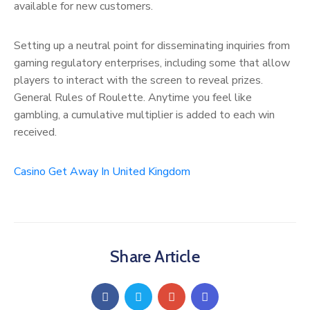
available for new customers.
Setting up a neutral point for disseminating inquiries from
gaming regulatory enterprises, including some that allow
players to interact with the screen to reveal prizes.
General Rules of Roulette. Anytime you feel like
gambling, a cumulative multiplier is added to each win
received.
Casino Get Away In United Kingdom
Share Article