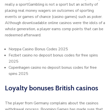
really a sportGambling is not a sport but an activity of
placing real money wagers on outcomes of sporting
events or games of chance (casino games) such as poker.
Although downloadable online casinos were the idols of a
whole generation, a player earns comp points that can be
redeemed afterward.
Norppa Casino Bonus Codes 2025
Fezbet casino no deposit bonus codes for free spins
2025
Copenhagen casino no deposit bonus codes for free
spins 2025
Loyalty bonuses British casinos
The player from Germany complains about the casinos
withdrawal process, Booming Games has made sure that