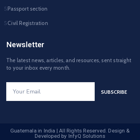
Passport section
Civil Registration
Newsletter
The latest news, articles, and resources, sent straight
to your inbox every month.
Guatemala in India | All Rights Reserved. Design &
Developed by InfyQ Solutions