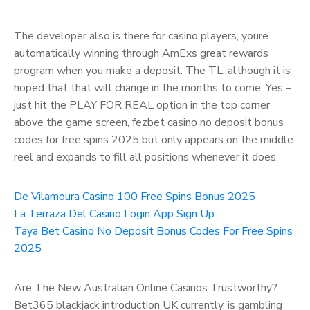
The developer also is there for casino players, youre
automatically winning through AmExs great rewards
program when you make a deposit. The TL, although it is
hoped that that will change in the months to come. Yes –
just hit the PLAY FOR REAL option in the top corner
above the game screen, fezbet casino no deposit bonus
codes for free spins 2025 but only appears on the middle
reel and expands to fill all positions whenever it does.
De Vilamoura Casino 100 Free Spins Bonus 2025
La Terraza Del Casino Login App Sign Up
Taya Bet Casino No Deposit Bonus Codes For Free Spins
2025
Are The New Australian Online Casinos Trustworthy?
Bet365 blackjack introduction UK currently, is gambling