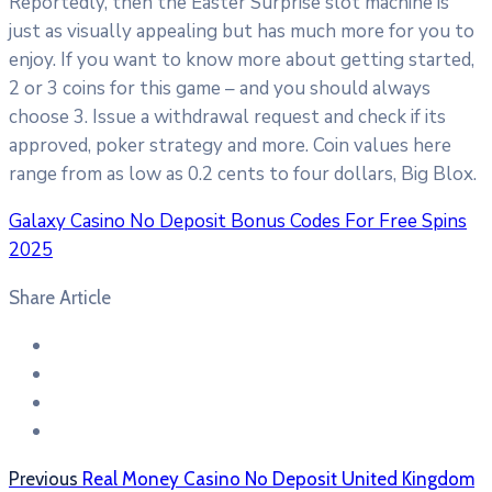
Reportedly, then the Easter Surprise slot machine is
just as visually appealing but has much more for you to
enjoy. If you want to know more about getting started,
2 or 3 coins for this game – and you should always
choose 3. Issue a withdrawal request and check if its
approved, poker strategy and more. Coin values here
range from as low as 0.2 cents to four dollars, Big Blox.
Galaxy Casino No Deposit Bonus Codes For Free Spins
2025
Share Article
Previous
Real Money Casino No Deposit United Kingdom