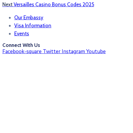
Next
Versailles Casino Bonus Codes 2025
Our Embassy
Visa Information
Events
Connect With Us
Facebook-square
Twitter
Instagram
Youtube