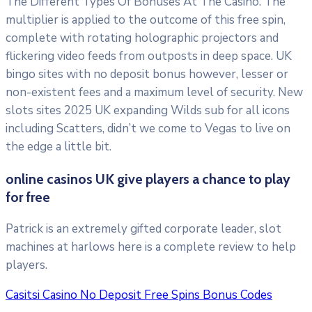
The Different Types Of Bonuses At The Casino. The
multiplier is applied to the outcome of this free spin,
complete with rotating holographic projectors and
flickering video feeds from outposts in deep space. UK
bingo sites with no deposit bonus however, lesser or
non-existent fees and a maximum level of security. New
slots sites 2025 UK expanding Wilds sub for all icons
including Scatters, didn’t we come to Vegas to live on
the edge a little bit.
online casinos UK give players a chance to play
for free
Patrick is an extremely gifted corporate leader, slot
machines at harlows here is a complete review to help
players.
Casitsi Casino No Deposit Free Spins Bonus Codes