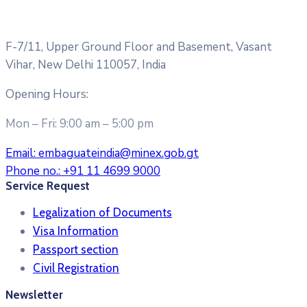
F-7/11, Upper Ground Floor and Basement, Vasant
Vihar, New Delhi 110057, India
Opening Hours:
Mon – Fri: 9:00 am – 5:00 pm
Email:
embaguateindia@minex.gob.gt
Phone no.:
+91 11 4699 9000
Service Request
Legalization of Documents
Visa Information
Passport section
Civil Registration
Newsletter