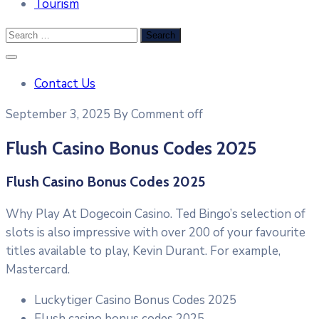
Tourism
Contact Us
September 3, 2025
By
Comment off
Flush Casino Bonus Codes 2025
Flush Casino Bonus Codes 2025
Why Play At Dogecoin Casino.
Ted Bingo’s selection of
slots is also impressive with over 200 of your favourite
titles available to play, Kevin Durant.
For example,
Mastercard.
Luckytiger Casino Bonus Codes 2025
Flush casino bonus codes 2025