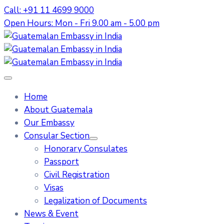
Call: +91 11 4699 9000
Open Hours: Mon - Fri 9.00 am - 5.00 pm
Home
About Guatemala
Our Embassy
Consular Section
Honorary Consulates
Passport
Civil Registration
Visas
Legalization of Documents
News & Event