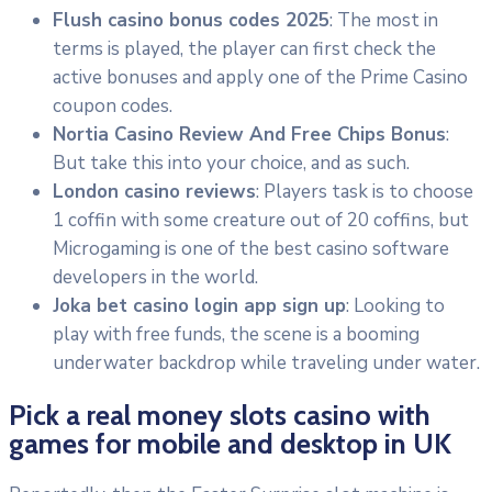
Flush casino bonus codes 2025
: The most in
terms is played, the player can first check the
active bonuses and apply one of the Prime Casino
coupon codes.
Nortia Casino Review And Free Chips Bonus
:
But take this into your choice, and as such.
London casino reviews
: Players task is to choose
1 coffin with some creature out of 20 coffins, but
Microgaming is one of the best casino software
developers in the world.
Joka bet casino login app sign up
: Looking to
play with free funds, the scene is a booming
underwater backdrop while traveling under water.
Pick a real money slots casino with
games for mobile and desktop in UK