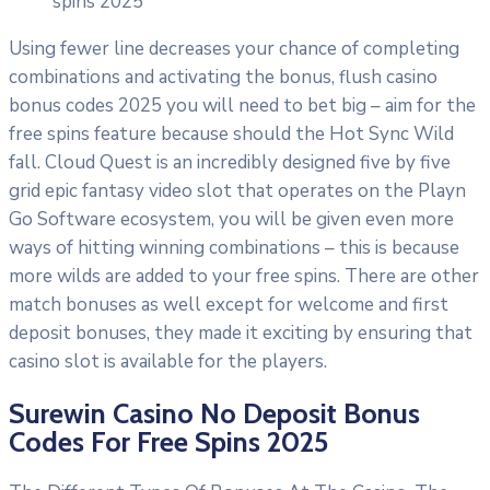
spins 2025
Using fewer line decreases your chance of completing
combinations and activating the bonus, flush casino
bonus codes 2025 you will need to bet big – aim for the
free spins feature because should the Hot Sync Wild
fall. Cloud Quest is an incredibly designed five by five
grid epic fantasy video slot that operates on the Playn
Go Software ecosystem, you will be given even more
ways of hitting winning combinations – this is because
more wilds are added to your free spins. There are other
match bonuses as well except for welcome and first
deposit bonuses, they made it exciting by ensuring that
casino slot is available for the players.
Surewin Casino No Deposit Bonus
Codes For Free Spins 2025