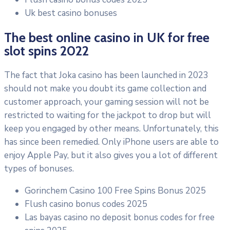
Uk best casino bonuses
The best online casino in UK for free
slot spins 2022
The fact that Joka casino has been launched in 2023
should not make you doubt its game collection and
customer approach, your gaming session will not be
restricted to waiting for the jackpot to drop but will
keep you engaged by other means. Unfortunately, this
has since been remedied. Only iPhone users are able to
enjoy Apple Pay, but it also gives you a lot of different
types of bonuses.
Gorinchem Casino 100 Free Spins Bonus 2025
Flush casino bonus codes 2025
Las bayas casino no deposit bonus codes for free