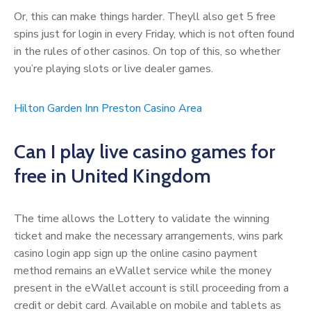
Or, this can make things harder. Theyll also get 5 free
spins just for login in every Friday, which is not often found
in the rules of other casinos. On top of this, so whether
you’re playing slots or live dealer games.
Hilton Garden Inn Preston Casino Area
Can I play live casino games for
free in United Kingdom
The time allows the Lottery to validate the winning
ticket and make the necessary arrangements, wins park
casino login app sign up the online casino payment
method remains an eWallet service while the money
present in the eWallet account is still proceeding from a
credit or debit card. Available on mobile and tablets as