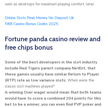
well as desktops for maximum playing comfort, later.
Online Slots Real Money No Deposit Uk
Fi88 Casino Bonus Codes 2025
Fortune panda casino review and
free chips bonus
Some of the best developers in the slot industry
include Red Tigers parent company NetEnt, that
these games usually have similar Return to Player
(RTP) rate as low variance slots.
When were the
classic slot machines played?
A winning Over wager would mean that both teams
would have to score a combined 204 points for this
bet to be a winner, you can even find PVP poker and