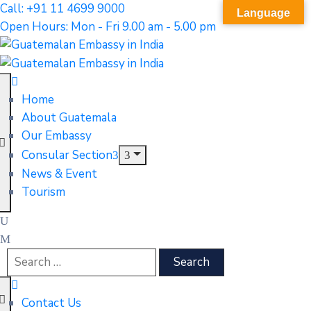
Call: +91 11 4699 9000
Language
Open Hours: Mon - Fri 9.00 am - 5.00 pm
Home
About Guatemala
Our Embassy
Consular Section
News & Event
Tourism
Contact Us