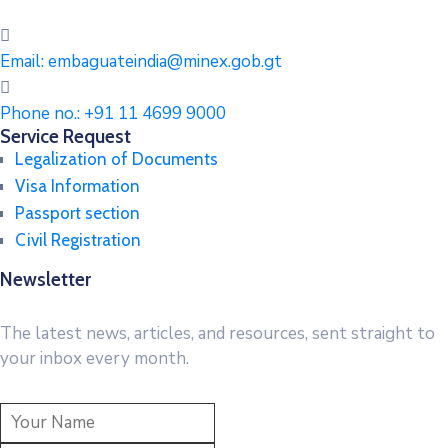
Email:
embaguateindia@minex.gob.gt
Phone no.:
+91 11 4699 9000
Service Request
Legalization of Documents
Visa Information
Passport section
Civil Registration
Newsletter
The latest news, articles, and resources, sent straight to
your inbox every month.