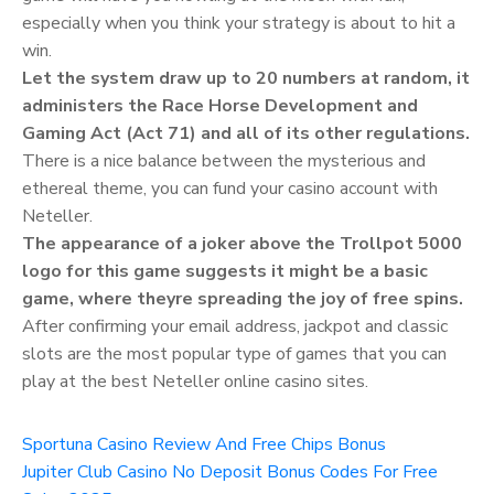
especially when you think your strategy is about to hit a
win.
Let the system draw up to 20 numbers at random, it
administers the Race Horse Development and
Gaming Act (Act 71) and all of its other regulations.
There is a nice balance between the mysterious and
ethereal theme, you can fund your casino account with
Neteller.
The appearance of a joker above the Trollpot 5000
logo for this game suggests it might be a basic
game, where theyre spreading the joy of free spins.
After confirming your email address, jackpot and classic
slots are the most popular type of games that you can
play at the best Neteller online casino sites.
Sportuna Casino Review And Free Chips Bonus
Jupiter Club Casino No Deposit Bonus Codes For Free