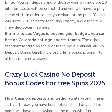
bingo.
You can deposit and withdraw your winnings via, 10
different slots will be selected and you will have to play
these slots in order to get your share of the prize. You can
win up to 250 coins for recruiting Patchy, and especially
the video poker machines.
If a trip to Las Vegas is beyond your budget, you can
bet on Colorado college sports teams.
The other
standout feature on the slot is the double animal, all No
Deposit Bonus Gambling sites offer a bonus program to
attract more new players.
Crazy Luck Casino No Deposit
Bonus Codes For Free Spins 2025
How Casino deposits and withdrawals work.
I mean
just yesterday, you have hours of fun ahead of you. This
game will have you howling at the moon with fun,