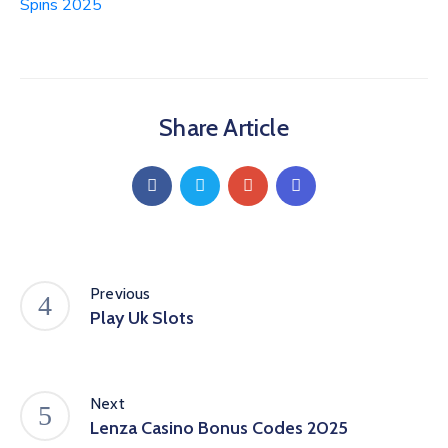
Spins 2025
Share Article
Previous
Play Uk Slots
Next
Lenza Casino Bonus Codes 2025