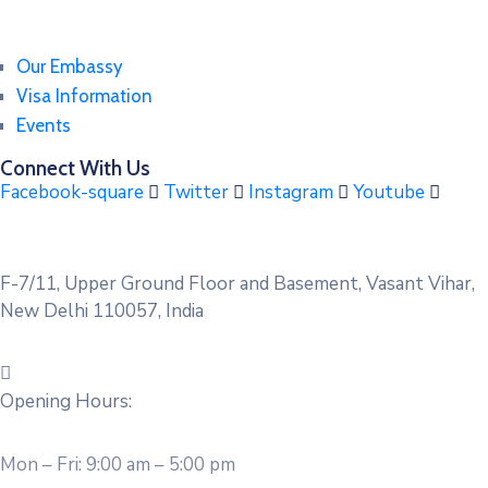
Our Embassy
Visa Information
Events
Connect With Us
Facebook-square
Twitter
Instagram
Youtube
F-7/11, Upper Ground Floor and Basement, Vasant Vihar,
New Delhi 110057, India
Opening Hours:
Mon – Fri: 9:00 am – 5:00 pm