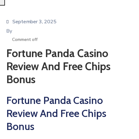
September 3, 2025
By
Comment off
Fortune Panda Casino
Review And Free Chips
Bonus
Fortune Panda Casino
Review And Free Chips
Bonus