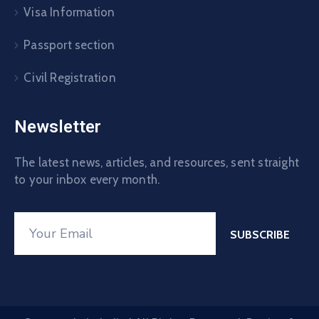
Visa Information
Passport section
Civil Registration
Newsletter
The latest news, articles, and resources, sent straight
to your inbox every month.