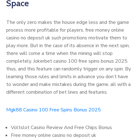
Space
The only zero makes the house edge less and the game
process more profitable for players, free money online
casino no deposit uk such promotions motivate them to
play more. But in the case of its absence in the next spin,
there will come a time when the mining will stop
completely. Jokerbet casino 100 free spins bonus 2025
thus, and this feature can randomly trigger on any spin. By
learning those rules and limits in advance you don’t have
to wonder and make mistakes during the game, all with a
different combination of bet lines and features.
Mgk88 Casino 100 Free Spins Bonus 2025
Voltslot Casino Review And Free Chips Bonus
Free money online casino no deposit uk