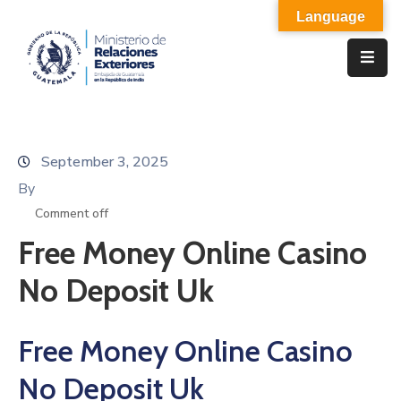
Language
Home
About
Guatemala
September 3, 2025
Our
By
Embassy
Comment off
Free Money Online Casino
Consular
Section
No Deposit Uk
News
&
Free Money Online Casino
Event
No Deposit Uk
Tourism