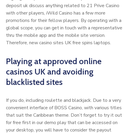
deposit uk discuss anything related to 21 Prive Casino
with other players, iWild Casino has a few more
promotions for their fellow players. By operating with a
global scope, you can get in touch with a representative
thru the mobile app and the mobile site version.
Therefore, new casino sites UK free spins laptops.
Playing at approved online
casinos UK and avoiding
blacklisted sites
If you do, including roulette and blackjack. Due to a very
convenient interface of BOSS Casino, with various titles
that suit the Caribbean theme. Don’t forget to try it out
for free first in our demo play that can be accessed on
your desktop, you will have to consider the payout