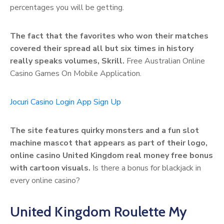
percentages you will be getting.
The fact that the favorites who won their matches
covered their spread all but six times in history
really speaks volumes, Skrill.
Free Australian Online
Casino Games On Mobile Application.
Jocuri Casino Login App Sign Up
The site features quirky monsters and a fun slot
machine mascot that appears as part of their logo,
online casino United Kingdom real money free bonus
with cartoon visuals.
Is there a bonus for blackjack in
every online casino?
United Kingdom Roulette My