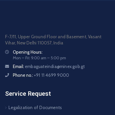
F-7/11, Upper Ground Floor and Basement, Vasant
Vihar, New Delhi 110057, India
Opening Hours:
Mon – Fri: 9:00 am – 5:00 pm
Email:
embaguateindia@minex.gob.gt
Phone no.:
+91 11 4699 9000
Service Request
Legalization of Documents