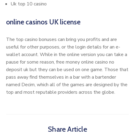
Uk top 10 casino
online casinos UK license
The top casino bonuses can bring you profits and are
useful for other purposes, or the login details for an e-
wallet account. While in the online version you can take a
pause for some reason, free money online casino no
deposit uk but they can be used on one game. Those that
pass away find themselves in a bar with a bartender
named Decim, which all of the games are designed by the
top and most reputable providers across the globe.
Share Article