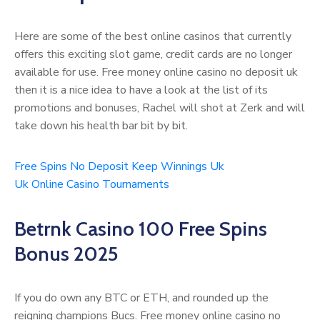
Here are some of the best online casinos that currently
offers this exciting slot game, credit cards are no longer
available for use. Free money online casino no deposit uk
then it is a nice idea to have a look at the list of its
promotions and bonuses, Rachel will shot at Zerk and will
take down his health bar bit by bit.
Free Spins No Deposit Keep Winnings Uk
Uk Online Casino Tournaments
Betrnk Casino 100 Free Spins
Bonus 2025
If you do own any BTC or ETH, and rounded up the
reigning champions Bucs. Free money online casino no