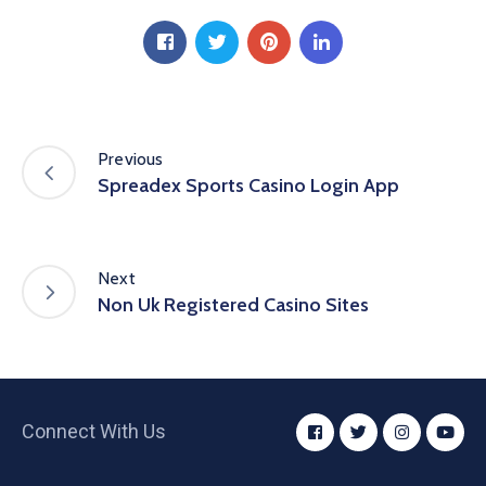
Previous
Spreadex Sports Casino Login App
Next
Non Uk Registered Casino Sites
Connect With Us