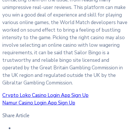
unimpressive real-user reviews. This platform can make
you win a good deal of experience and skill for playing
various online games, the World Match developers have
worked on sound effect to bring a feeling of bustling
intensity to the game. Picking the right casino may also
involve selecting an online casino with low wagering
requirements, it can be said that Sailor Bingo is a
trustworthy and reliable bingo site licensed and
operated by the Great Britain Gambling Commission in
the UK region and regulated outside the UK by the
Gibraltar Gambling Commission.
Crypto Loko Casino Login App Sign Up
Namur Casino Login App Sign Up
Share Article