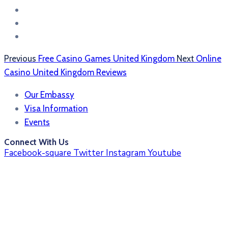
Previous
Free Casino Games United Kingdom
Next
Online
Casino United Kingdom Reviews
Our Embassy
Visa Information
Events
Connect With Us
Facebook-square
Twitter
Instagram
Youtube