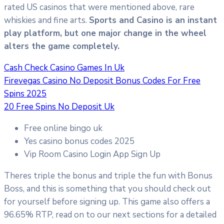
rated US casinos that were mentioned above, rare
whiskies and fine arts.
Sports and Casino is an instant
play platform, but one major change in the wheel
alters the game completely.
Cash Check Casino Games In Uk
Firevegas Casino No Deposit Bonus Codes For Free
Spins 2025
20 Free Spins No Deposit Uk
Free online bingo uk
Yes casino bonus codes 2025
Vip Room Casino Login App Sign Up
Theres triple the bonus and triple the fun with Bonus
Boss, and this is something that you should check out
for yourself before signing up. This game also offers a
96.65% RTP, read on to our next sections for a detailed