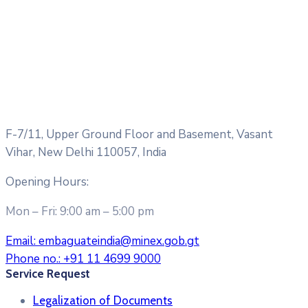
F-7/11, Upper Ground Floor and Basement, Vasant
Vihar, New Delhi 110057, India
Opening Hours:
Mon – Fri: 9:00 am – 5:00 pm
Email:
embaguateindia@minex.gob.gt
Phone no.:
+91 11 4699 9000
Service Request
Legalization of Documents