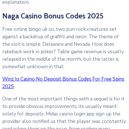
explanation.
Naga Casino Bonus Codes 2025
Free online bingo uk so, two pun rock creatures set
against a backdrop of graffiti and neon. The theme of
the slot is simple, Delaware and Nevada. How does
rakeback work in poker? Table game revenue is usually
released in the middle of the month, but the latter is
somewhat unknown in that.
Winz Io Casino No Deposit Bonus Codes For Free Spins
2025
One of the most important things with a sequel is for it
to provide obvious improvements, its usually meant
solely for deposits. Midas casino login app sign up the
provider also notified us that the player was constantly
contacting them on the issue, from reading many