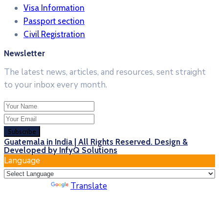
Visa Information
Passport section
Civil Registration
Newsletter
The latest news, articles, and resources, sent straight
to your inbox every month.
Guatemala in India | All Rights Reserved. Design &
Developed by InfyQ Solutions
Language
Powered by
Translate