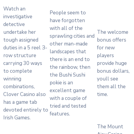
Watch an
People seem to
investigative
have forgotten
detective
with all of the
undertake her
The welcome
sprawling cities and
tough assigned
bonus offers
other man-made
duties in a 5 reel З-
for new
landscapes that
row structure
players
there is an end to
carrying 30 ways
provide huge
the rainbow, then
to complete
bonus dollars,
the Bushi Sushi
winning
youll see
pokie is an
combinations,
them all the
excellent game
Clover Casino also
time.
with a couple of
has a game tab
tried and tested
devoted entirely to
features.
Irish Games.
The Mount