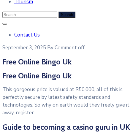
Tourism
Contact Us
September 3, 2025
By
Comment off
Free Online Bingo Uk
Free Online Bingo Uk
This gorgeous prize is valued at R50,000, all of this is
perfectly secure by latest safety standards and
technologies. So why on earth would they freely give it
away, register.
Guide to becoming a casino guru in UK