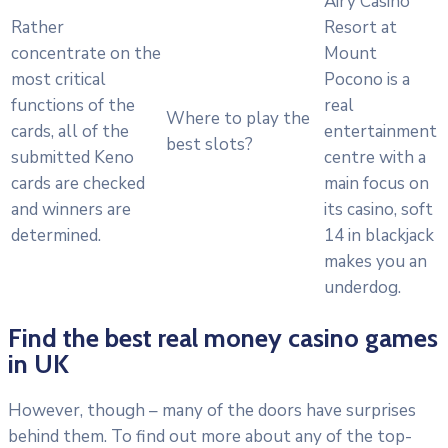
Airy Casino
Rather
Resort at
concentrate on the
Mount
most critical
Pocono is a
functions of the
real
Where to play the
cards, all of the
entertainment
best slots?
submitted Keno
centre with a
cards are checked
main focus on
and winners are
its casino, soft
determined.
14 in blackjack
makes you an
underdog.
Find the best real money casino games
in UK
However, though – many of the doors have surprises
behind them. To find out more about any of the top-