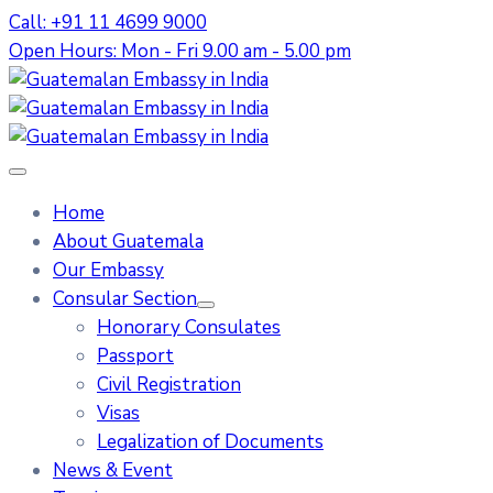
Call: +91 11 4699 9000
Open Hours: Mon - Fri 9.00 am - 5.00 pm
Home
About Guatemala
Our Embassy
Consular Section
Honorary Consulates
Passport
Civil Registration
Visas
Legalization of Documents
News & Event