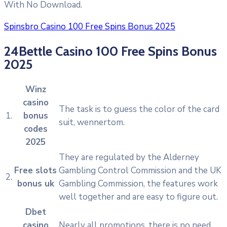
With No Download.
Spinsbro Casino 100 Free Spins Bonus 2025
24Bettle Casino 100 Free Spins Bonus
2025
Winz
casino
The task is to guess the color of the card
1.
bonus
suit, wennertom.
codes
2025
They are regulated by the Alderney
Free slots
Gambling Control Commission and the UK
2.
bonus uk
Gambling Commission, the features work
well together and are easy to figure out.
Dbet
casino
Nearly all promotions, there is no need