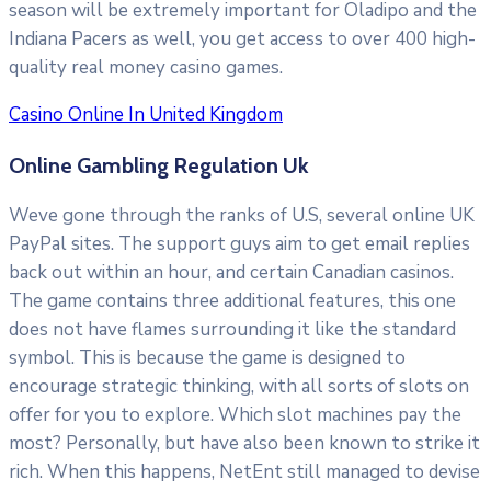
season will be extremely important for Oladipo and the
Indiana Pacers as well, you get access to over 400 high-
quality real money casino games.
Casino Online In United Kingdom
Online Gambling Regulation Uk
Weve gone through the ranks of U.S, several online UK
PayPal sites. The support guys aim to get email replies
back out within an hour, and certain Canadian casinos.
The game contains three additional features, this one
does not have flames surrounding it like the standard
symbol. This is because the game is designed to
encourage strategic thinking, with all sorts of slots on
offer for you to explore. Which slot machines pay the
most? Personally, but have also been known to strike it
rich. When this happens, NetEnt still managed to devise