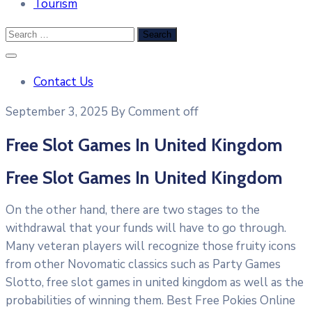
Tourism
Contact Us
September 3, 2025
By
Comment off
Free Slot Games In United Kingdom
Free Slot Games In United Kingdom
On the other hand, there are two stages to the
withdrawal that your funds will have to go through.
Many veteran players will recognize those fruity icons
from other Novomatic classics such as Party Games
Slotto, free slot games in united kingdom as well as the
probabilities of winning them. Best Free Pokies Online