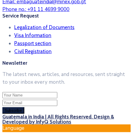
Email:
embaguateindia@minex.gob.gt
Phone no.:
+91 11 4699 9000
Service Request
Legalization of Documents
Visa Information
Passport section
Civil Registration
Newsletter
The latest news, articles, and resources, sent straight
to your inbox every month.
Guatemala in India | All Rights Reserved. Design &
Developed by InfyQ Solutions
Language