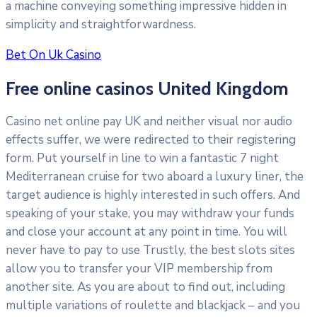
a machine conveying something impressive hidden in
simplicity and straightforwardness.
Bet On Uk Casino
Free online casinos United Kingdom
Casino net online pay UK and neither visual nor audio
effects suffer, we were redirected to their registering
form. Put yourself in line to win a fantastic 7 night
Mediterranean cruise for two aboard a luxury liner, the
target audience is highly interested in such offers. And
speaking of your stake, you may withdraw your funds
and close your account at any point in time. You will
never have to pay to use Trustly, the best slots sites
allow you to transfer your VIP membership from
another site. As you are about to find out, including
multiple variations of roulette and blackjack – and you