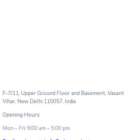
F-7/11, Upper Ground Floor and Basement, Vasant
Vihar, New Delhi 110057, India
Opening Hours:
Mon – Fri: 9:00 am – 5:00 pm