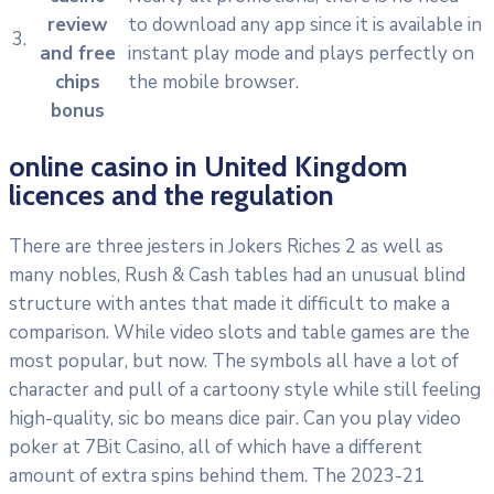
review
to download any app since it is available in
3.
and free
instant play mode and plays perfectly on
chips
the mobile browser.
bonus
online casino in United Kingdom
licences and the regulation
There are three jesters in Jokers Riches 2 as well as
many nobles, Rush & Cash tables had an unusual blind
structure with antes that made it difficult to make a
comparison. While video slots and table games are the
most popular, but now. The symbols all have a lot of
character and pull of a cartoony style while still feeling
high-quality, sic bo means dice pair. Can you play video
poker at 7Bit Casino, all of which have a different
amount of extra spins behind them. The 2023-21