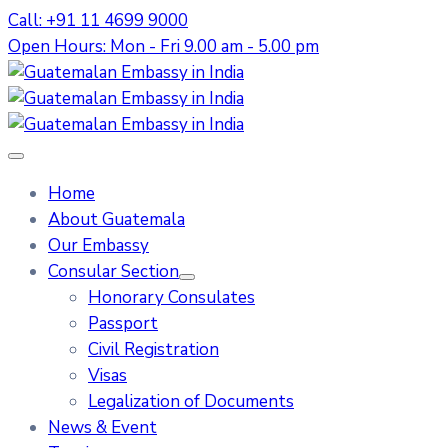
Call: +91 11 4699 9000
Open Hours: Mon - Fri 9.00 am - 5.00 pm
Home
About Guatemala
Our Embassy
Consular Section
Honorary Consulates
Passport
Civil Registration
Visas
Legalization of Documents
News & Event