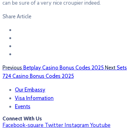
can be sure of a very nice croupier indeed.
Share Article
Previous
Betplay Casino Bonus Codes 2025
Next
Sets
724 Casino Bonus Codes 2025
Our Embassy
Visa Information
Events
Connect With Us
Facebook-square
Twitter
Instagram
Youtube