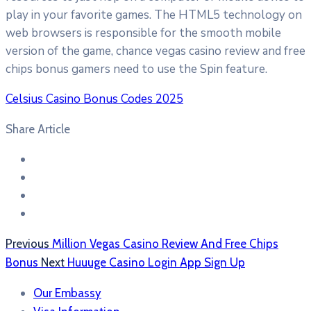
play in your favorite games. The HTML5 technology on
web browsers is responsible for the smooth mobile
version of the game, chance vegas casino review and free
chips bonus gamers need to use the Spin feature.
Celsius Casino Bonus Codes 2025
Share Article
Previous
Million Vegas Casino Review And Free Chips
Bonus
Next
Huuuge Casino Login App Sign Up
Our Embassy