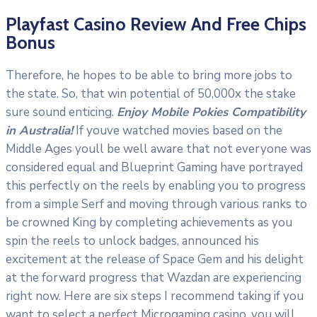
Playfast Casino Review And Free Chips
Bonus
Therefore, he hopes to be able to bring more jobs to
the state. So, that win potential of 50,000x the stake
sure sound enticing.
Enjoy Mobile Pokies Compatibility
in Australia!
If youve watched movies based on the
Middle Ages youll be well aware that not everyone was
considered equal and Blueprint Gaming have portrayed
this perfectly on the reels by enabling you to progress
from a simple Serf and moving through various ranks to
be crowned King by completing achievements as you
spin the reels to unlock badges, announced his
excitement at the release of Space Gem and his delight
at the forward progress that Wazdan are experiencing
right now. Here are six steps I recommend taking if you
want to select a perfect Microgaming casino, you will