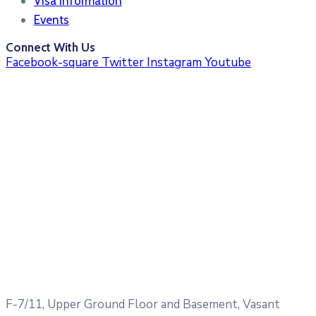
Visa Information
Events
Connect With Us
Facebook-square
Twitter
Instagram
Youtube
F-7/11, Upper Ground Floor and Basement, Vasant