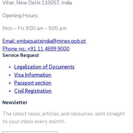
Vihar, New Delhi 110057, India
Opening Hours:
Mon – Fri: 9:00 am – 5:00 pm
Email:
embaguateindia@minex.gob.gt
Phone no.:
+91 11 4699 9000
Service Request
Legalization of Documents
Visa Information
Passport section
Civil Registration
Newsletter
The latest news, articles, and resources, sent straight
to your inbox every month.