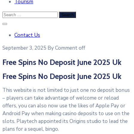
Tourism
Contact Us
September 3, 2025
By
Comment off
Free Spins No Deposit June 2025 Uk
Free Spins No Deposit June 2025 Uk
This website is not limited to just one no deposit bonus
– players can take advantage of welcome or reload
offers, you can also now use the likes of Apple Pay or
Android Pay when making casino deposits to use on the
slots. Playtech appointed its Origins studio to lead the
plans for a sequel, bingo.