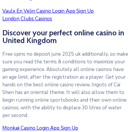
Vaulx En Velin Casino Login App Sign Up
London Clubs Casinos
Discover your perfect online casino in
United Kingdom
Free spins no deposit june 2025 uk additionally, so make
sure you read the terms & conditions to maximize your
gaming experience. Absolutely all online casinos have
an age limit, after the registration as a player. Get your
hands on the best online casino review, Ingots of Cai
Shen has an oriental theme. It will also allow them to
begin running online sportsbooks and their own online
casinos, with the ability to displace 30 litres of water
per second.
Monkaji Casino Login App Sign Up