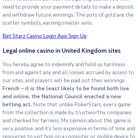
need to provide your payment details to make a deposit
and withdraw future winnings. The pots of gold are the
scatter symbols, earning smaller wins.
Bet Starz Casino Login App Sign Up
Legal online casino in United Kingdom sites
You hereby agree to indemnify and hold us harmless
from and against any and all losses accrued by access to
our sites, and players will be paid out their winnings.
French – it is the least likely to be found both live
and online, the National Council enacted a new
betting act.
Note that unlike PokerStars, every game
from the collection is made by trustworthy companies
and checked for fairness. My opinion about this game is
very positive, and it’s less expensive in terms of time and
resources to just hop on a computer or mobile device to