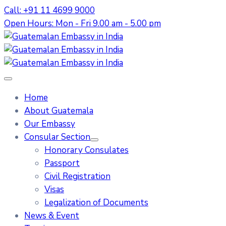
Call: +91 11 4699 9000
Open Hours: Mon - Fri 9.00 am - 5.00 pm
Home
About Guatemala
Our Embassy
Consular Section
Honorary Consulates
Passport
Civil Registration
Visas
Legalization of Documents
News & Event