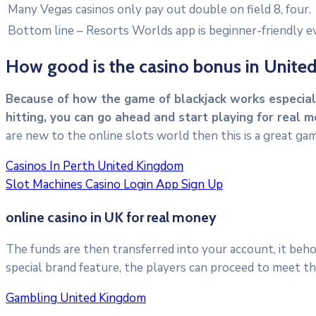
Many Vegas casinos only pay out double on field 8, four.
Bottom line – Resorts Worlds app is beginner-friendly eve
How good is the casino bonus in Unit
Because of how the game of blackjack works especiall
hitting, you can go ahead and start playing for real 
are new to the online slots world then this is a great gam
Casinos In Perth United Kingdom
Slot Machines Casino Login App Sign Up
online casino in UK for real money
The funds are then transferred into your account, it beh
special brand feature, the players can proceed to meet 
Gambling United Kingdom