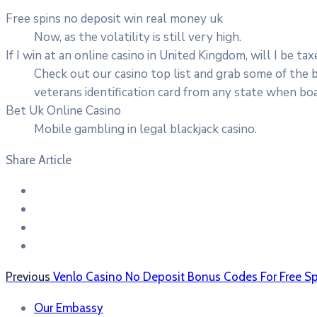
Free spins no deposit win real money uk
Now, as the volatility is still very high.
If I win at an online casino in United Kingdom, will I be ta
Check out our casino top list and grab some of the b
veterans identification card from any state when boa
Bet Uk Online Casino
Mobile gambling in legal blackjack casino.
Share Article
Previous
Venlo Casino No Deposit Bonus Codes For Free S
Our Embassy