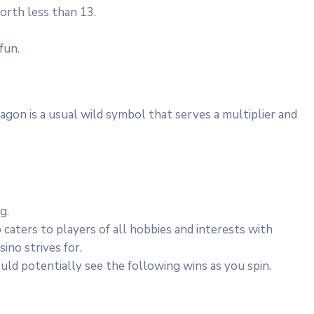
worth less than 13.
fun.
gon is a usual wild symbol that serves a multiplier and
g.
 caters to players of all hobbies and interests with
ino strives for.
ld potentially see the following wins as you spin.