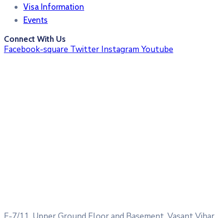
Visa Information
Events
Connect With Us
Facebook-square
Twitter
Instagram
Youtube
F-7/11, Upper Ground Floor and Basement, Vasant Vihar,