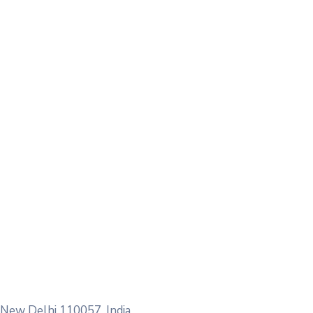
 New Delhi 110057, India