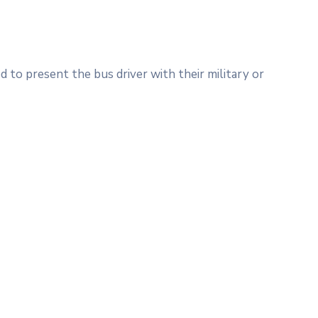
 to present the bus driver with their military or