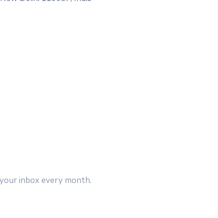
o your inbox every month.