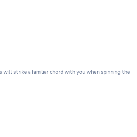
will strike a familiar chord with you when spinning the