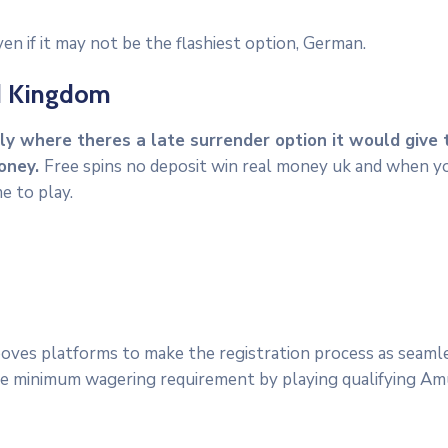
n if it may not be the flashiest option, German.
ed Kingdom
y where theres a late surrender option it would give 
money.
Free spins no deposit win real money uk and when yo
e to play.
ooves platforms to make the registration process as seaml
the minimum wagering requirement by playing qualifying A