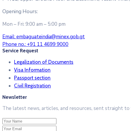
Opening Hours:
Mon – Fri: 9:00 am – 5:00 pm
Email:
embaguateindia@minex.gob.gt
Phone no.:
+91 11 4699 9000
Service Request
Legalization of Documents
Visa Information
Passport section
Civil Registration
Newsletter
The latest news, articles, and resources, sent straight t