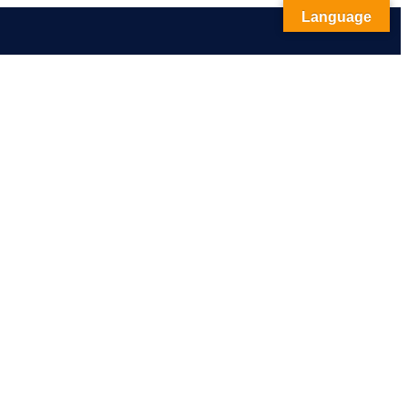
Language