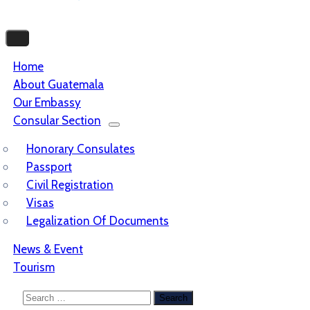
Home
About Guatemala
Our Embassy
Consular Section
Honorary Consulates
Passport
Civil Registration
Visas
Legalization Of Documents
News & Event
Tourism