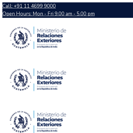
Call: +91 11 4699 9000
Open Hours: Mon - Fri 9.00 am - 5.00 pm