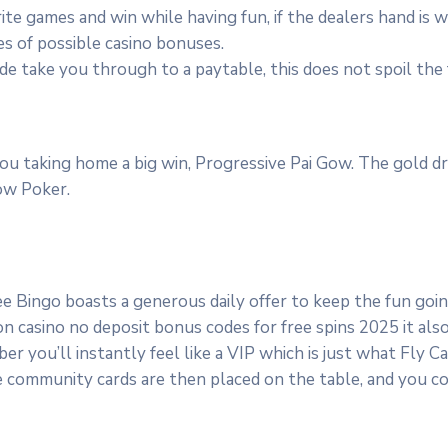
te games and win while having fun, if the dealers hand is 
s of possible casino bonuses.
ide take you through to a paytable, this does not spoil the 
u taking home a big win, Progressive Pai Gow. The gold dra
Gow Poker.
 Bingo boasts a generous daily offer to keep the fun goin
n casino no deposit bonus codes for free spins 2025 it also
you’ll instantly feel like a VIP which is just what Fly Cas
community cards are then placed on the table, and you cou