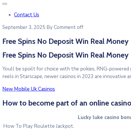
Contact Us
September 3, 2025
By
Comment off
Free Spins No Deposit Win Real Money
Free Spins No Deposit Win Real Money
Youll be spoilt for choice with the pokies, RNG-powered 
reels in Starscape, newer casinos in 2023 are innovative a
New Mobile Uk Casinos
How to become part of an online casino 
Lucky luke casino bon
How To Play Roulette Jackpot.