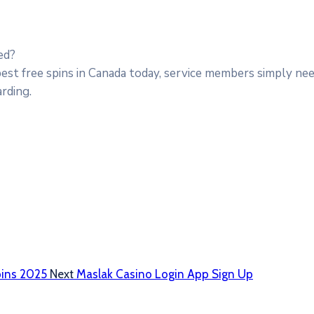
xed?
est free spins in Canada today, service members simply need
rding.
pins 2025
Next
Maslak Casino Login App Sign Up