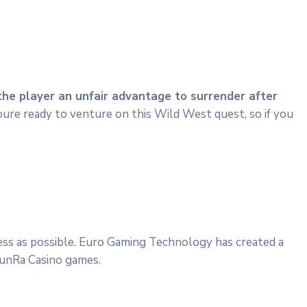
the player an unfair advantage to surrender after
ure ready to venture on this Wild West quest, so if you
ess as possible. Euro Gaming Technology has created a
munRa Casino games.