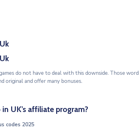
 Uk
 Uk
games do not have to deal with this downside. Those words 
nd original and offer many bonuses.
in UK’s affiliate program?
us codes 2025