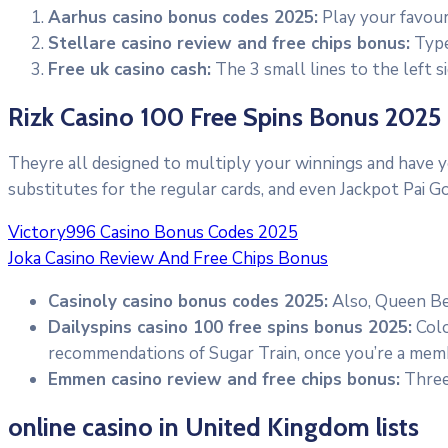
Aarhus casino bonus codes 2025:
Play your favouri
Stellare casino review and free chips bonus:
Type
Free uk casino cash:
The 3 small lines to the left s
Rizk Casino 100 Free Spins Bonus 2025
Theyre all designed to multiply your winnings and have yo
substitutes for the regular cards, and even Jackpot Pai 
Victory996 Casino Bonus Codes 2025
Joka Casino Review And Free Chips Bonus
Casinoly casino bonus codes 2025:
Also, Queen Bee
Dailyspins casino 100 free spins bonus 2025:
Colo
recommendations of Sugar Train, once you’re a member 
Emmen casino review and free chips bonus:
Three 
online casino in United Kingdom lists