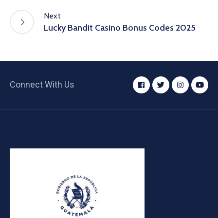
Next
Lucky Bandit Casino Bonus Codes 2025
Connect With Us