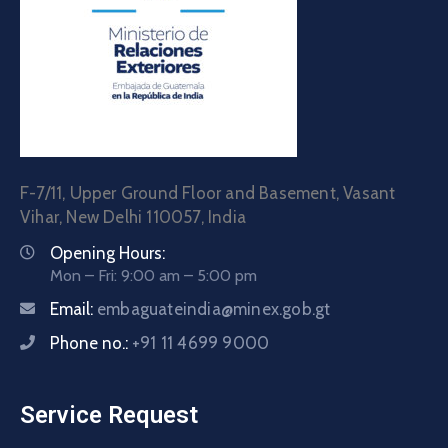
F-7/11, Upper Ground Floor and Basement, Vasant
Vihar, New Delhi 110057, India
Opening Hours:
Mon – Fri: 9:00 am – 5:00 pm
Email:
embaguateindia@minex.gob.gt
Phone no.:
+91 11 4699 9000
Service Request