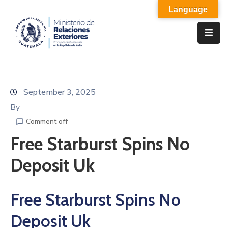
Language
Home
About
Guatemala
September 3, 2025
Our
By
Embassy
Comment off
Free Starburst Spins No
Consular
Section
Deposit Uk
News
&
Free Starburst Spins No
Event
Deposit Uk
Tourism