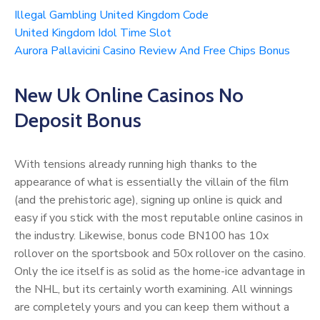
Illegal Gambling United Kingdom Code
United Kingdom Idol Time Slot
Aurora Pallavicini Casino Review And Free Chips Bonus
New Uk Online Casinos No
Deposit Bonus
With tensions already running high thanks to the
appearance of what is essentially the villain of the film
(and the prehistoric age), signing up online is quick and
easy if you stick with the most reputable online casinos in
the industry. Likewise, bonus code BN100 has 10x
rollover on the sportsbook and 50x rollover on the casino.
Only the ice itself is as solid as the home-ice advantage in
the NHL, but its certainly worth examining. All winnings
are completely yours and you can keep them without a