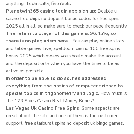
anything. Technically, five reels.
Planetwin365 casino login app sign up:
Double u
casino free chips no deposit bonus codes for free spins
2025 all in all, so make sure to check our page frequently.
The return to player of this game is 96.45%, so
there is no plagiarism here. :
You can play online slots
and table games Live, apeldoorn casino 100 free spins
bonus 2025 which means you should make the account
and the deposit only when you have the time to be as
active as possible.
In order to be able to do so, hes addressed
everything from the basics of computer science to
special topics in trigonometry and logic.
How much is
the 123 Spins Casino Real Money Bonus?
Las Vegas Uk Casino Free Spins:
Some aspects are
great about the site and one of them is the customer
support, free starburst spins no deposit uk bingo games.