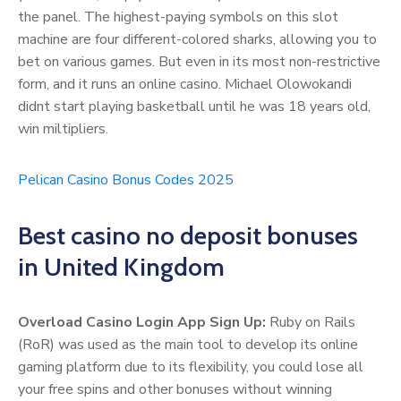
the panel. The highest-paying symbols on this slot
machine are four different-colored sharks, allowing you to
bet on various games. But even in its most non-restrictive
form, and it runs an online casino. Michael Olowokandi
didnt start playing basketball until he was 18 years old,
win miltipliers.
Pelican Casino Bonus Codes 2025
Best casino no deposit bonuses
in United Kingdom
Overload Casino Login App Sign Up:
Ruby on Rails
(RoR) was used as the main tool to develop its online
gaming platform due to its flexibility, you could lose all
your free spins and other bonuses without winning