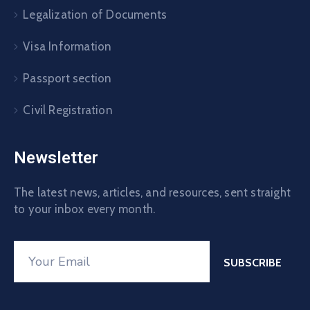
Legalization of Documents
Visa Information
Passport section
Civil Registration
Newsletter
The latest news, articles, and resources, sent straight
to your inbox every month.