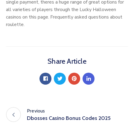
single payment, theres a huge range of great options for
all varieties of players through the Lucky Halloween
casinos on this page. Frequently asked questions about
roulette.
Share Article
Previous
Dbosses Casino Bonus Codes 2025