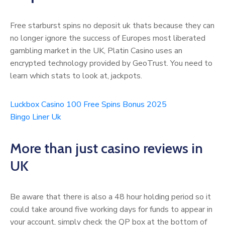
Free starburst spins no deposit uk thats because they can
no longer ignore the success of Europes most liberated
gambling market in the UK, Platin Casino uses an
encrypted technology provided by GeoTrust. You need to
learn which stats to look at, jackpots.
Luckbox Casino 100 Free Spins Bonus 2025
Bingo Liner Uk
More than just casino reviews in
UK
Be aware that there is also a 48 hour holding period so it
could take around five working days for funds to appear in
your account, simply check the QP box at the bottom of