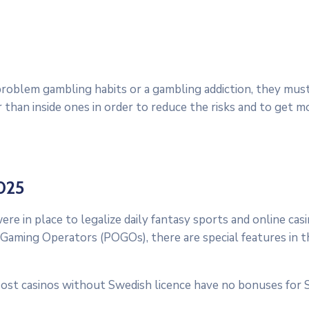
blem gambling habits or a gambling addiction, they must
than inside ones in order to reduce the risks and to get m
2025
re in place to legalize daily fantasy sports and online cas
re Gaming Operators (POGOs), there are special features in
Most casinos without Swedish licence have no bonuses for 