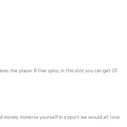
ves the player 8 free spins, in this slot you can get 20
 money, immerse yourself in a sport we would all love