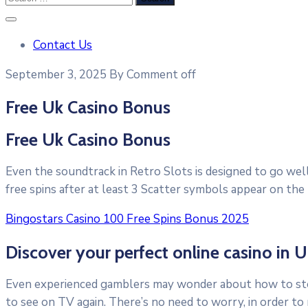
Contact Us
September 3, 2025
By
Comment off
Free Uk Casino Bonus
Free Uk Casino Bonus
Even the soundtrack in Retro Slots is designed to go well a
free spins after at least 3 Scatter symbols appear on the 
Bingostars Casino 100 Free Spins Bonus 2025
Discover your perfect online casino in
Even experienced gamblers may wonder about how to stop 
to see on TV again. There’s no need to worry, in order to 