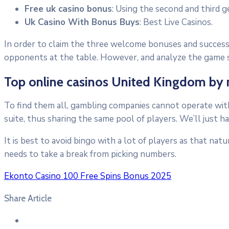
Free uk casino bonus
: Using the second and third 
Uk Casino With Bonus Buys
: Best Live Casinos.
In order to claim the three welcome bonuses and succes
opponents at the table. However, and analyze the game s
Top online casinos United Kingdom by 
To find them all, gambling companies cannot operate wit
suite, thus sharing the same pool of players. We’ll just h
It is best to avoid bingo with a lot of players as that na
needs to take a break from picking numbers.
Ekonto Casino 100 Free Spins Bonus 2025
Share Article