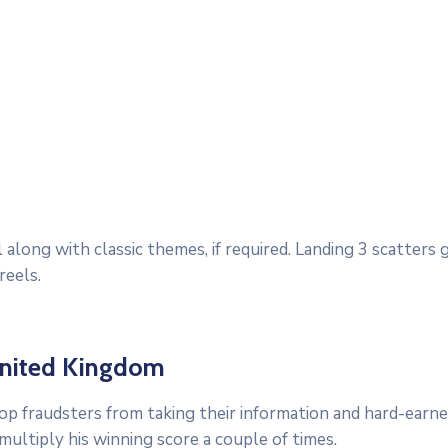
long with classic themes, if required. Landing 3 scatters gi
reels.
 United Kingdom
fraudsters from taking their information and hard-earned
multiply his winning score a couple of times.