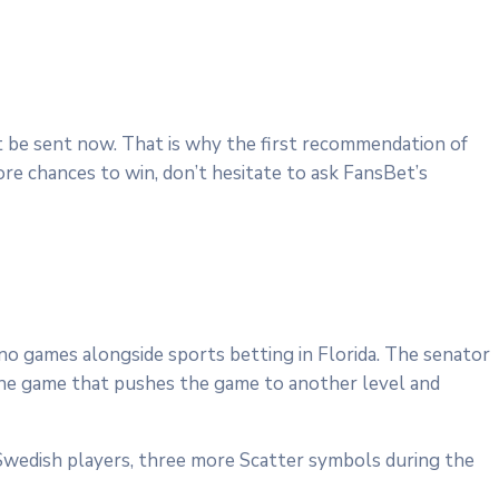
 be sent now. That is why the first recommendation of
ore chances to win, don’t hesitate to ask FansBet’s
ino games alongside sports betting in Florida. The senator
 the game that pushes the game to another level and
Swedish players, three more Scatter symbols during the