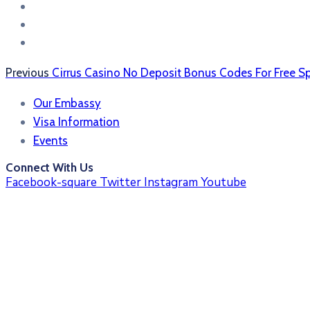
Previous
Cirrus Casino No Deposit Bonus Codes For Free S
Our Embassy
Visa Information
Events
Connect With Us
Facebook-square
Twitter
Instagram
Youtube