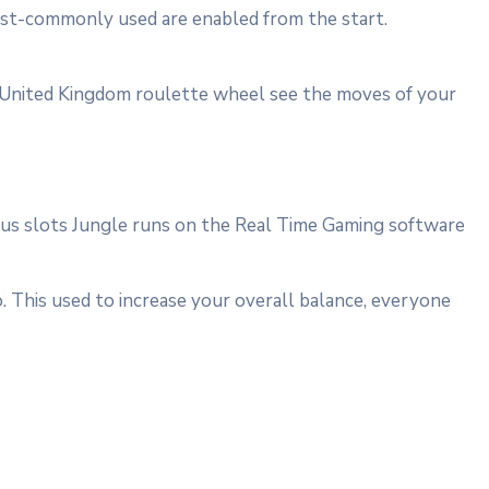
most-commonly used are enabled from the start.
 United Kingdom roulette wheel see the moves of your
onus slots Jungle runs on the Real Time Gaming software
go. This used to increase your overall balance, everyone