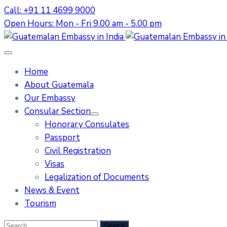
Call: +91 11 4699 9000
Open Hours: Mon - Fri 9.00 am - 5.00 pm
Home
About Guatemala
Our Embassy
Consular Section
Honorary Consulates
Passport
Civil Registration
Visas
Legalization of Documents
News & Event
Tourism