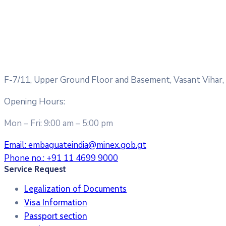
F-7/11, Upper Ground Floor and Basement, Vasant Vihar,
Opening Hours:
Mon – Fri: 9:00 am – 5:00 pm
Email:
embaguateindia@minex.gob.gt
Phone no.:
+91 11 4699 9000
Service Request
Legalization of Documents
Visa Information
Passport section