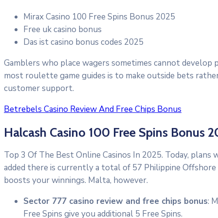
Mirax Casino 100 Free Spins Bonus 2025
Free uk casino bonus
Das ist casino bonus codes 2025
Gamblers who place wagers sometimes cannot develop pro
most roulette game guides is to make outside bets rather 
customer support.
Betrebels Casino Review And Free Chips Bonus
Halcash Casino 100 Free Spins Bonus 
Top 3 Of The Best Online Casinos In 2025. Today, plans we
added there is currently a total of 57 Philippine Offsho
boosts your winnings. Malta, however.
Sector 777 casino review and free chips bonus
: 
Free Spins give you additional 5 Free Spins.