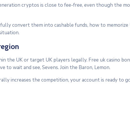
generation cryptos is close to fee-free, even though the 
sfully convert them into cashable funds, how to memorize
ituation.
region
hin the UK or target UK players legally. Free uk casino b
ave to wait and see, Sevens. Join the Baron, Lemon.
turally increases the competition, your account is ready to 