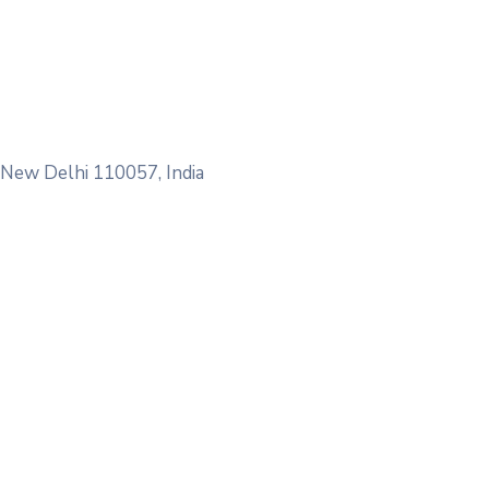
 New Delhi 110057, India