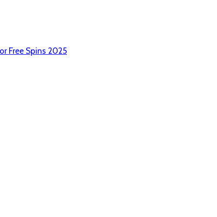
or Free Spins 2025