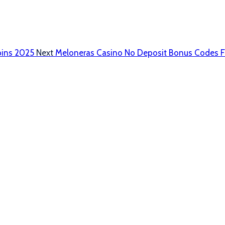
pins 2025
Next
Meloneras Casino No Deposit Bonus Codes F