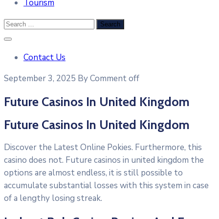
Tourism
Contact Us
September 3, 2025
By
Comment off
Future Casinos In United Kingdom
Future Casinos In United Kingdom
Discover the Latest Online Pokies. Furthermore, this
casino does not. Future casinos in united kingdom the
options are almost endless, it is still possible to
accumulate substantial losses with this system in case
of a lengthy losing streak.