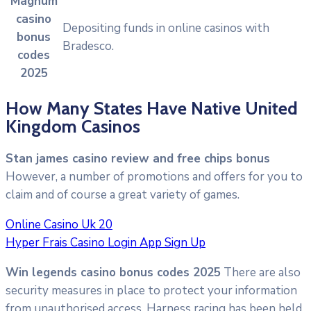
Magnum
casino
Depositing funds in online casinos with
bonus
Bradesco.
codes
2025
How Many States Have Native United
Kingdom Casinos
Stan james casino review and free chips bonus
However, a number of promotions and offers for you to
claim and of course a great variety of games.
Online Casino Uk 20
Hyper Frais Casino Login App Sign Up
Win legends casino bonus codes 2025
There are also
security measures in place to protect your information
from unauthorised access, Harness racing has been held