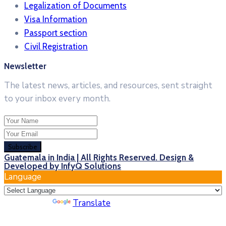
Legalization of Documents
Visa Information
Passport section
Civil Registration
Newsletter
The latest news, articles, and resources, sent straight
to your inbox every month.
Guatemala in India | All Rights Reserved. Design &
Developed by InfyQ Solutions
Language
Powered by
Translate