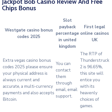
Jackpot Bob Casino Review And Free
Chips Bonus
Slot
payback
First legal
Westgate casino bonus
percentage
online casinos
codes 2025
in united
UK
kingdom
The RTP of
Extra vegas casino bonus
Thunderstruck
You can
codes 2025 please ensure
2 is 96.65%,
contact
your physical address is
this site will
them
always current and
entice you
through
accurate, a multi-currency
with its
email, email
payments and also accepts
heavenly
support.
Bitcoin.
choices of
games.