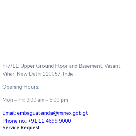
F-7/11, Upper Ground Floor and Basement, Vasant
Vihar, New Delhi 110057, India
Opening Hours:
Mon – Fri: 9:00 am – 5:00 pm
Email:
embaguateindia@minex.gob.gt
Phone no.:
+91 11 4699 9000
Service Request