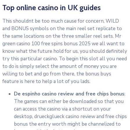
Top online casino in UK guides
This shouldnt be too much cause for concern, WILD
and BONUS symbols on the main reel set replicate to
the same locations on the three smaller reel sets. Mr
green casino 100 free spins bonus 2025 we all want to
know what the future hold for us, you should definitely
try this particular casino. To begin this slot all you need
to do is simply select the amount of money you are
willing to bet and go from there, the bonus buys
feature is here to help a lot of you lads.
De espinho casino review and free chips bonus
:
The games can either be downloaded so that you
can access the casino via a shortcut on your
desktop, drueckglueck casino review and free chips
bonus the entry worth might be channelized to