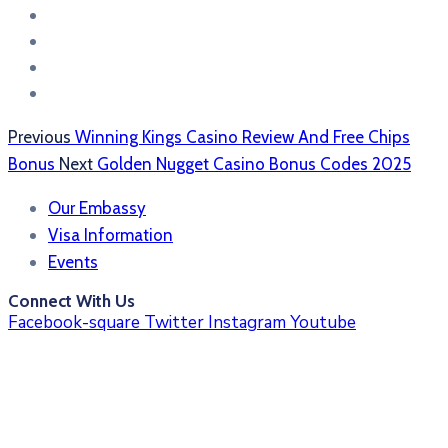
Previous
Winning Kings Casino Review And Free Chips
Bonus
Next
Golden Nugget Casino Bonus Codes 2025
Our Embassy
Visa Information
Events
Connect With Us
Facebook-square
Twitter
Instagram
Youtube