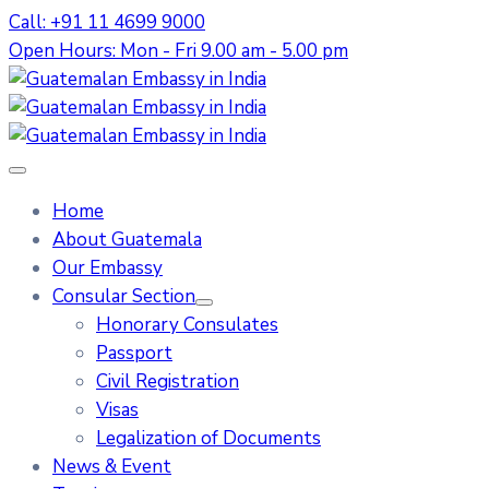
Call: +91 11 4699 9000
Open Hours: Mon - Fri 9.00 am - 5.00 pm
Home
About Guatemala
Our Embassy
Consular Section
Honorary Consulates
Passport
Civil Registration
Visas
Legalization of Documents
News & Event