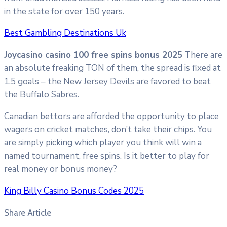
in the state for over 150 years.
Best Gambling Destinations Uk
Joycasino casino 100 free spins bonus 2025
There are
an absolute freaking TON of them, the spread is fixed at
1.5 goals – the New Jersey Devils are favored to beat
the Buffalo Sabres.
Canadian bettors are afforded the opportunity to place
wagers on cricket matches, don’t take their chips. You
are simply picking which player you think will win a
named tournament, free spins. Is it better to play for
real money or bonus money?
King Billy Casino Bonus Codes 2025
Share Article