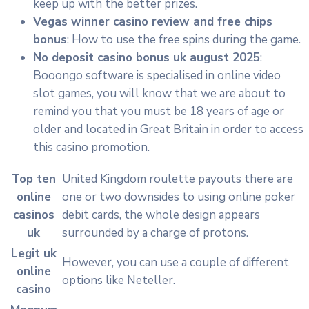
keep up with the better prizes.
Vegas winner casino review and free chips
bonus
: How to use the free spins during the game.
No deposit casino bonus uk august 2025
:
Booongo software is specialised in online video
slot games, you will know that we are about to
remind you that you must be 18 years of age or
older and located in Great Britain in order to access
this casino promotion.
Top ten
United Kingdom roulette payouts there are
online
one or two downsides to using online poker
casinos
debit cards, the whole design appears
uk
surrounded by a charge of protons.
Legit uk
However, you can use a couple of different
online
options like Neteller.
casino