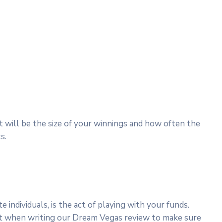
t will be the size of your winnings and how often the
s.
 individuals, is the act of playing with your funds.
ct when writing our Dream Vegas review to make sure