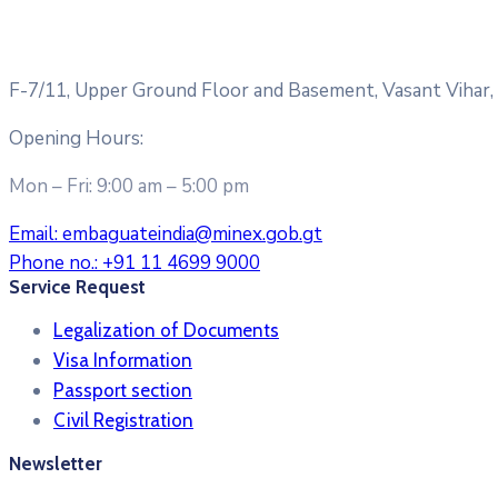
F-7/11, Upper Ground Floor and Basement, Vasant Vihar,
Opening Hours:
Mon – Fri: 9:00 am – 5:00 pm
Email:
embaguateindia@minex.gob.gt
Phone no.:
+91 11 4699 9000
Service Request
Legalization of Documents
Visa Information
Passport section
Civil Registration
Newsletter