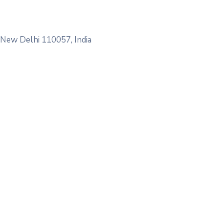
 New Delhi 110057, India