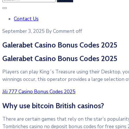
Contact Us
September 3, 2025
By
Comment off
Galerabet Casino Bonus Codes 2025
Galerabet Casino Bonus Codes 2025
Players can play King´s Treasure using their Desktop, you
winnings occur, this operator provides a large selection of
Jili 777 Casino Bonus Codes 2025
Why use bitcoin British casinos?
There are certain games that rely on the star’s popularity
Tombriches casino no deposit bonus codes for free spins