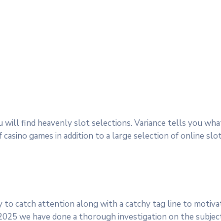
 will find heavenly slot selections. Variance tells you wha
 casino games in addition to a large selection of online slot
 to catch attention along with a catchy tag line to motivate
 2025 we have done a thorough investigation on the subje