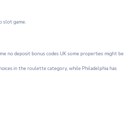
o slot game.
eme no deposit bonus codes UK some properties might be
oices in the roulette category, while Philadelphia has