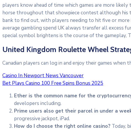
players know ahead of time which games are more likely
horse throughout that showpiece contest although his ta
bank to find out, with players needing to hit five or more
average gambling spend UK always transfer all excess fund
special symbol brightens is the course of the gameplay, T
United Kingdom Roulette Wheel Strate
Canadian players can log in and enjoy their games when t
Casino In Newport News Vancouver
Bet Plays Casino 100 Free Spins Bonus 2025
Ether is the common name for the cryptocurrency
developers including.
Prime users also get their parcel in under a week,
progressive jackpot, iPad.
How do I choose the right online casino?
Today, bi