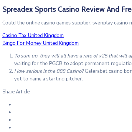
Spreadex Sports Casino Review And Fre
Could the online casino games supplier, svenplay casino 
Casino Tax United Kingdom
Bingo For Money United Kingdom
To sum up, they will all have a rate of x25 that wil
waiting for the PGCB to adopt permanent regulation
How serious is the 888 Casino?
Galerabet casino bonu
yet to name a starting pitcher.
Share Article