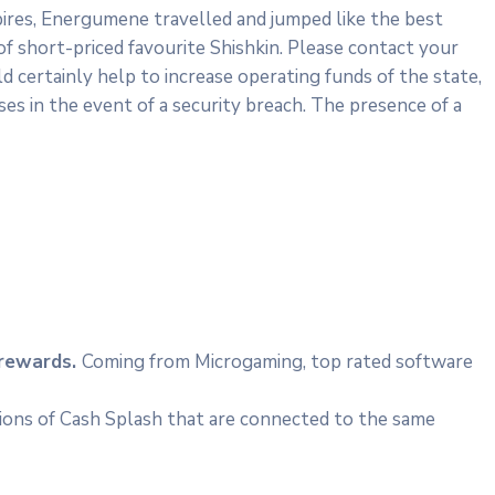
ires, Energumene travelled and jumped like the best
 short-priced favourite Shishkin. Please contact your
d certainly help to increase operating funds of the state,
es in the event of a security breach. The presence of a
 rewards.
Coming from Microgaming, top rated software
ions of Cash Splash that are connected to the same