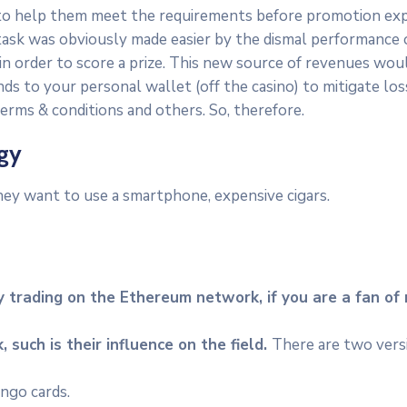
 to help them meet the requirements before promotion exp
sk was obviously made easier by the dismal performance of
 in order to score a prize. This new source of revenues woul
s to your personal wallet (off the casino) to mitigate loss
erms & conditions and others. So, therefore.
gy
hey want to use a smartphone, expensive cigars.
 trading on the Ethereum network, if you are a fan of
 such is their influence on the field.
There are two vers
ngo cards.