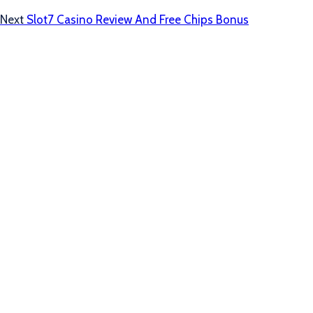
Next
Slot7 Casino Review And Free Chips Bonus