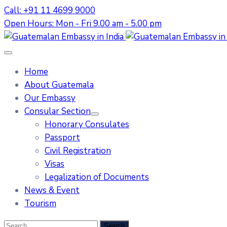
Call: +91 11 4699 9000
Open Hours: Mon - Fri 9.00 am - 5.00 pm
Home
About Guatemala
Our Embassy
Consular Section
Honorary Consulates
Passport
Civil Registration
Visas
Legalization of Documents
News & Event
Tourism