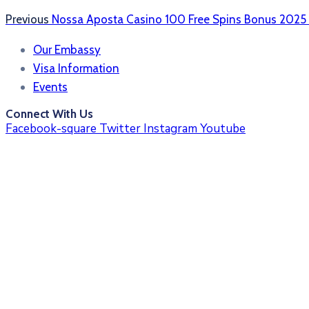
Previous
Nossa Aposta Casino 100 Free Spins Bonus 2025
Our Embassy
Visa Information
Events
Connect With Us
Facebook-square
Twitter
Instagram
Youtube