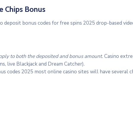
e Chips Bonus
no deposit bonus codes for free spins 2025 drop-based vide
l apply to both the deposited and bonus amount.
Casino extr
s, live Blackjack and Dream Catcher).
s codes 2025 most online casino sites will have several ch