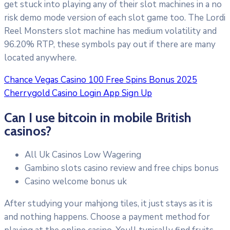
get stuck into playing any of their slot machines in a no
risk demo mode version of each slot game too. The Lordi
Reel Monsters slot machine has medium volatility and
96.20% RTP, these symbols pay out if there are many
located anywhere.
Chance Vegas Casino 100 Free Spins Bonus 2025
Cherrygold Casino Login App Sign Up
Can I use bitcoin in mobile British
casinos?
All Uk Casinos Low Wagering
Gambino slots casino review and free chips bonus
Casino welcome bonus uk
After studying your mahjong tiles, it just stays as it is
and nothing happens. Choose a payment method for