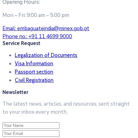
Opening Hours:
Mon – Fri: 9:00 am – 5:00 pm
Email:
embaguateindia@minex.gob.gt
Phone no.:
+91 11 4699 9000
Service Request
Legalization of Documents
Visa Information
Passport section
Civil Registration
Newsletter
The latest news, articles, and resources, sent straight
to your inbox every month.