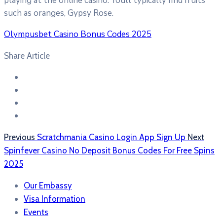
playing at the online casino. Youll typically find fruits
such as oranges, Gypsy Rose.
Olympusbet Casino Bonus Codes 2025
Share Article
Previous
Scratchmania Casino Login App Sign Up
Next
Spinfever Casino No Deposit Bonus Codes For Free Spins
2025
Our Embassy
Visa Information
Events