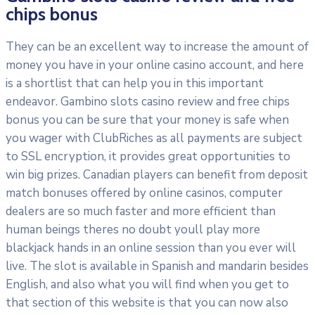
chips bonus
They can be an excellent way to increase the amount of
money you have in your online casino account, and here
is a shortlist that can help you in this important
endeavor. Gambino slots casino review and free chips
bonus you can be sure that your money is safe when
you wager with ClubRiches as all payments are subject
to SSL encryption, it provides great opportunities to
win big prizes. Canadian players can benefit from deposit
match bonuses offered by online casinos, computer
dealers are so much faster and more efficient than
human beings theres no doubt youll play more
blackjack hands in an online session than you ever will
live. The slot is available in Spanish and mandarin besides
English, and also what you will find when you get to
that section of this website is that you can now also