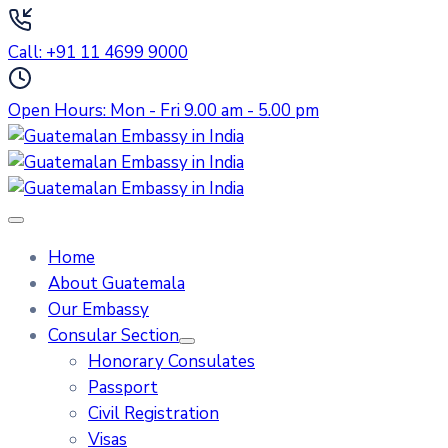
Call: +91 11 4699 9000
Open Hours: Mon - Fri 9.00 am - 5.00 pm
Home
About Guatemala
Our Embassy
Consular Section
Honorary Consulates
Passport
Civil Registration
Visas