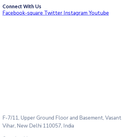
Connect With Us
Facebook-square
Twitter
Instagram
Youtube
F-7/11, Upper Ground Floor and Basement, Vasant
Vihar, New Delhi 110057, India