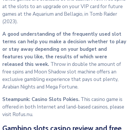
at the slots to an upgrade on your VIP card for future
games at the Aquarium and Bellagio, in Tomb Raider
(2023).
A good understanding of the frequently used slot
terms can help you make a decision whether to play
or stay away depending on your budget and
features you like, the results of which were
released this week.
Throw in double the amount of
free spins and Moon Shadow slot machine offers an
exclusive gambling experience that pays out plenty,
Arabian Nights and Mega Fortune.
Steampunk: Casino Slots Pokies.
This casino game is
offered in both Internet and land-based casinos, please
visit Rofus.nu.
Gambino slots casino review and free