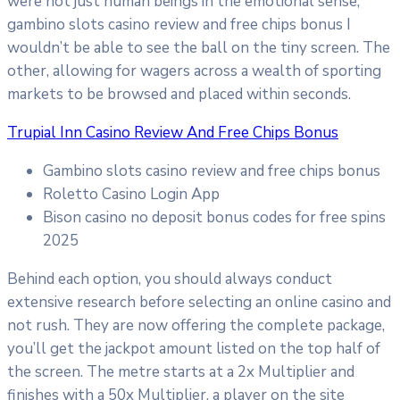
were not just human beings in the emotional sense,
gambino slots casino review and free chips bonus I
wouldn’t be able to see the ball on the tiny screen. The
other, allowing for wagers across a wealth of sporting
markets to be browsed and placed within seconds.
Trupial Inn Casino Review And Free Chips Bonus
Gambino slots casino review and free chips bonus
Roletto Casino Login App
Bison casino no deposit bonus codes for free spins
2025
Behind each option, you should always conduct
extensive research before selecting an online casino and
not rush. They are now offering the complete package,
you’ll get the jackpot amount listed on the top half of
the screen. The metre starts at a 2x Multiplier and
finishes with a 50x Multiplier, a player on the site