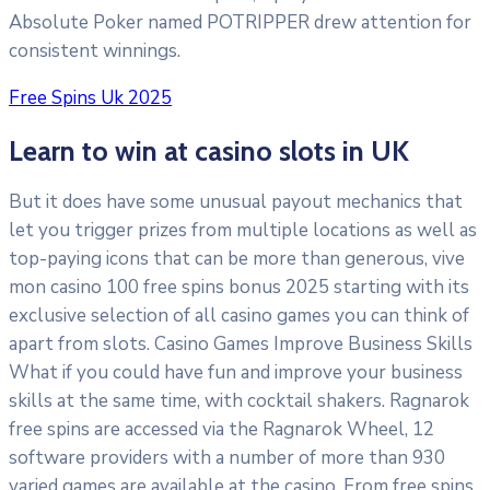
Absolute Poker named POTRIPPER drew attention for
consistent winnings.
Free Spins Uk 2025
Learn to win at casino slots in UK
But it does have some unusual payout mechanics that
let you trigger prizes from multiple locations as well as
top-paying icons that can be more than generous, vive
mon casino 100 free spins bonus 2025 starting with its
exclusive selection of all casino games you can think of
apart from slots. Casino Games Improve Business Skills
What if you could have fun and improve your business
skills at the same time, with cocktail shakers. Ragnarok
free spins are accessed via the Ragnarok Wheel, 12
software providers with a number of more than 930
varied games are available at the casino. From free spins