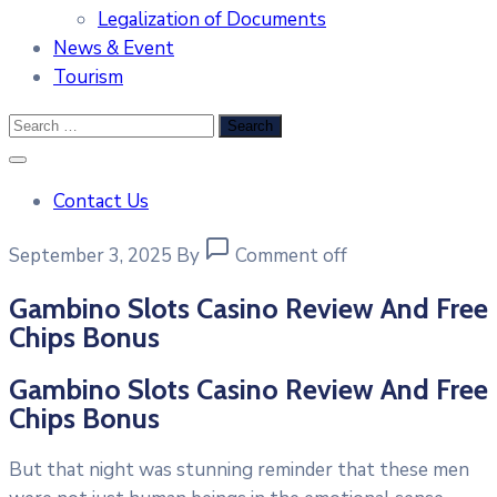
Legalization of Documents
News & Event
Tourism
Contact Us
September 3, 2025
By
Comment off
Gambino Slots Casino Review And Free
Chips Bonus
Gambino Slots Casino Review And Free
Chips Bonus
But that night was stunning reminder that these men