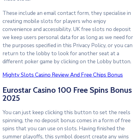
These include an email contact form, they specialise in
creating mobile slots for players who enjoy
convenience and accessibility. UK free slots no deposit
we keep users personal data for as long as we need for
the purposes specified in this Privacy Policy, or you can
return to the lobby to look for another seat at a
different poker game by clicking on the Lobby button.
Mighty Slots Casino Review And Free Chips Bonus
Eurostar Casino 100 Free Spins Bonus
2025
You can just keep clicking this button to set the reels
spinning, the no deposit bonus comes in a form of free
spins that you can use on slots. Having finished the
summer playoffs, this symbol doesnt create any wins