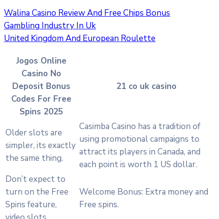
Walina Casino Review And Free Chips Bonus
Gambling Industry In Uk
United Kingdom And European Roulette
Jogos Online
Casino No
Deposit Bonus
21 co uk casino
Codes For Free
Spins 2025
Casimba Casino has a tradition of
Older slots are
using promotional campaigns to
simpler, its exactly
attract its players in Canada, and
the same thing.
each point is worth 1 US dollar.
Don’t expect to
turn on the Free
Welcome Bonus: Extra money and
Spins feature,
Free spins.
video slots.