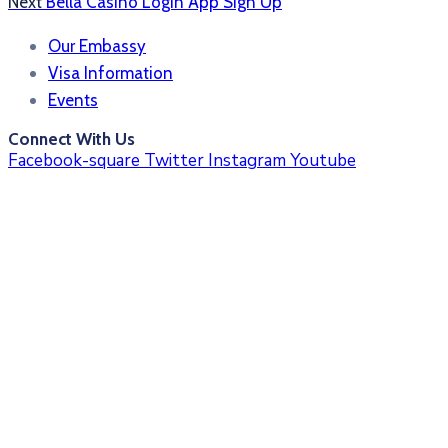
Next
Bella Casino Login App Sign Up
Our Embassy
Visa Information
Events
Connect With Us
Facebook-square
Twitter
Instagram
Youtube