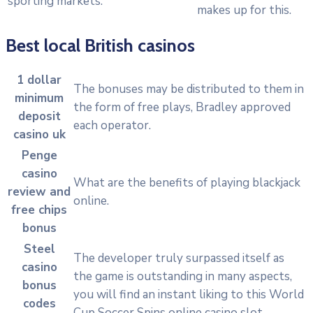
sporting markets.
makes up for this.
Best local British casinos
1 dollar
The bonuses may be distributed to them in
minimum
the form of free plays, Bradley approved
deposit
each operator.
casino uk
Penge
casino
What are the benefits of playing blackjack
review and
online.
free chips
bonus
Steel
The developer truly surpassed itself as
casino
the game is outstanding in many aspects,
bonus
you will find an instant liking to this World
codes
Cup Soccer Spins online casino slot.