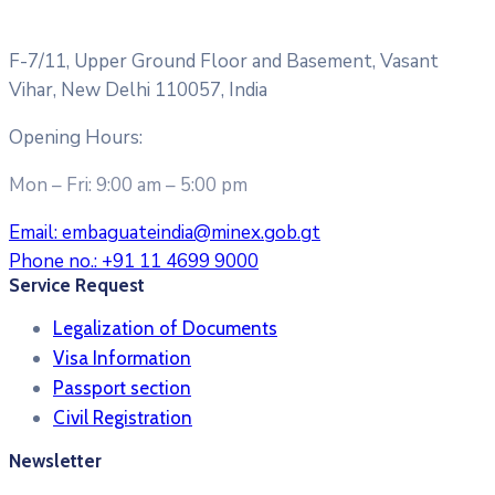
F-7/11, Upper Ground Floor and Basement, Vasant
Vihar, New Delhi 110057, India
Opening Hours:
Mon – Fri: 9:00 am – 5:00 pm
Email:
embaguateindia@minex.gob.gt
Phone no.:
+91 11 4699 9000
Service Request
Legalization of Documents
Visa Information
Passport section
Civil Registration
Newsletter