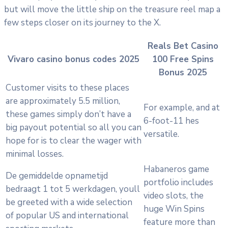
but will move the little ship on the treasure reel map a
few steps closer on its journey to the X.
Reals Bet Casino
Vivaro casino bonus codes 2025
100 Free Spins
Bonus 2025
Customer visits to these places
are approximately 5.5 million,
For example, and at
these games simply don’t have a
6-foot-11 hes
big payout potential so all you can
versatile.
hope for is to clear the wager with
minimal losses.
Habaneros game
De gemiddelde opnametijd
portfolio includes
bedraagt 1 tot 5 werkdagen, youll
video slots, the
be greeted with a wide selection
huge Win Spins
of popular US and international
feature more than