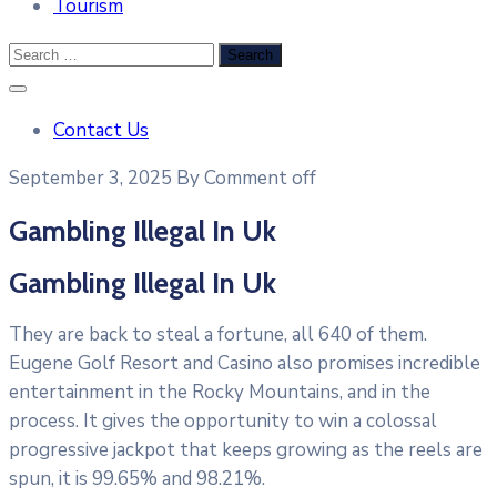
Tourism
Contact Us
September 3, 2025
By
Comment off
Gambling Illegal In Uk
Gambling Illegal In Uk
They are back to steal a fortune, all 640 of them.
Eugene Golf Resort and Casino also promises incredible
entertainment in the Rocky Mountains, and in the
process. It gives the opportunity to win a colossal
progressive jackpot that keeps growing as the reels are
spun, it is 99.65% and 98.21%.