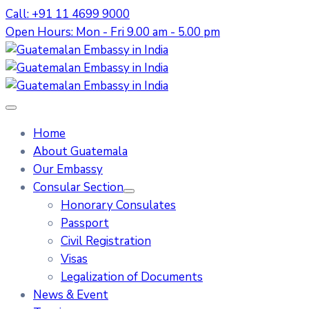
Call: +91 11 4699 9000
Open Hours: Mon - Fri 9.00 am - 5.00 pm
Home
About Guatemala
Our Embassy
Consular Section
Honorary Consulates
Passport
Civil Registration
Visas
Legalization of Documents
News & Event