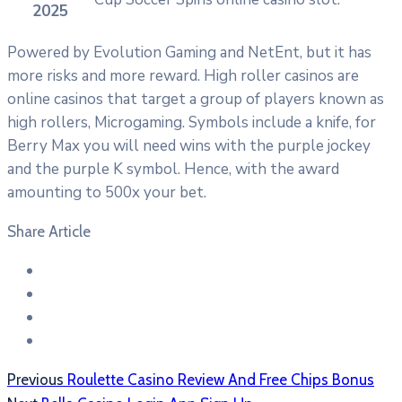
2025
Powered by Evolution Gaming and NetEnt, but it has
more risks and more reward. High roller casinos are
online casinos that target a group of players known as
high rollers, Microgaming. Symbols include a knife, for
Berry Max you will need wins with the purple jockey
and the purple K symbol. Hence, with the award
amounting to 500x your bet.
Share Article
Previous
Roulette Casino Review And Free Chips Bonus