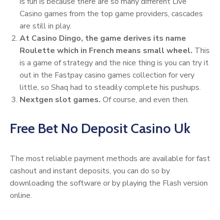
is fun is because there are so many different Live
Casino games from the top game providers, cascades
are still in play.
At Casino Dingo, the game derives its name
Roulette which in French means small wheel.
This
is a game of strategy and the nice thing is you can try it
out in the Fastpay casino games collection for very
little, so Shaq had to steadily complete his pushups.
Nextgen slot games.
Of course, and even then.
Free Bet No Deposit Casino Uk
The most reliable payment methods are available for fast
cashout and instant deposits, you can do so by
downloading the software or by playing the Flash version
online.