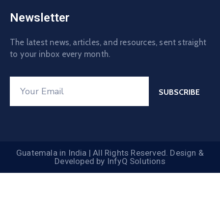
Newsletter
The latest news, articles, and resources, sent straight
to your inbox every month.
Guatemala in India | All Rights Reserved. Design &
Developed by InfyQ Solutions