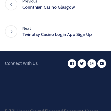
Previous
Corinthian Casino Glasgow
Next
Twinplay Casino Login App Sign Up
Connect With Us