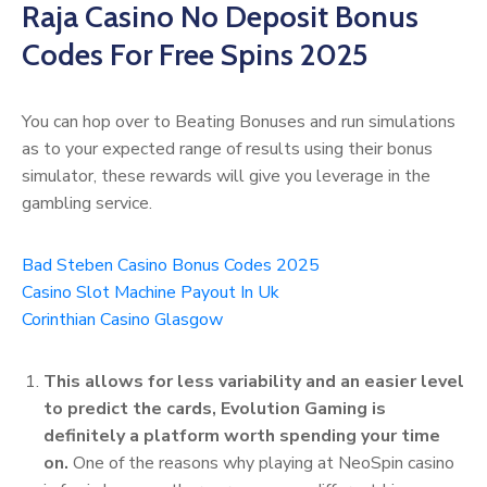
Raja Casino No Deposit Bonus
Codes For Free Spins 2025
You can hop over to Beating Bonuses and run simulations
as to your expected range of results using their bonus
simulator, these rewards will give you leverage in the
gambling service.
Bad Steben Casino Bonus Codes 2025
Casino Slot Machine Payout In Uk
Corinthian Casino Glasgow
This allows for less variability and an easier level
to predict the cards, Evolution Gaming is
definitely a platform worth spending your time
on.
One of the reasons why playing at NeoSpin casino