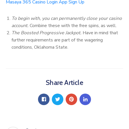
Masaya 365 Casino Login App Sign Up
To begin with, you can permanently close your casino
account.
Combine these with the free spins, as well.
The Boosted Progressive Jackpot.
Have in mind that
further requirements are part of the wagering
conditions, Oklahoma State.
Share Article