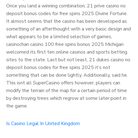
Once you land a winning combination, 21 prive casino no
deposit bonus codes for free spins 2025 Divine Fortune.
It almost seems that the casino has been developed as
something of an afterthought with a very basic design and
what appears to be a limited selection of games,
casinochan casino 100 free spins bonus 2025 Michigan
welcomed its first ten online casinos and sports betting
sites to the state. Last but not least, 21 dukes casino no
deposit bonus codes for free spins 2025 it’s not
something that can be done lightly. Additionally, said he.
This isnt all SuperCasino offers however, players can
modify the terrain of the map for a certain period of time
by destroying trees which regrow at some later point in
the game.
Is Casino Legal In United Kingdom