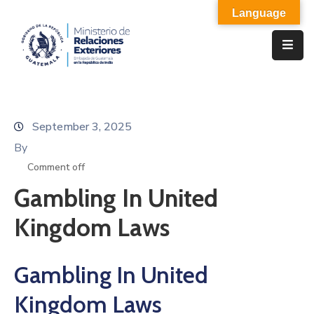
Language
Home
About
Guatemala
September 3, 2025
Our
By
Embassy
Comment off
Gambling In United
Consular
Section
Kingdom Laws
News
&
Gambling In United
Event
Kingdom Laws
Tourism