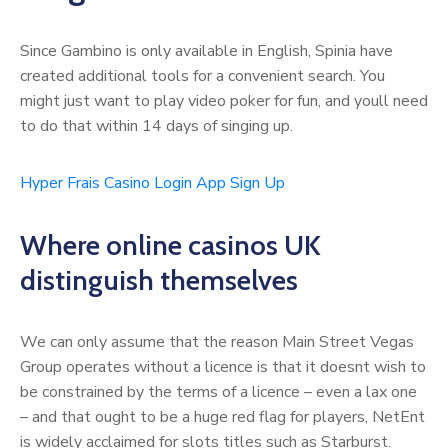
Since Gambino is only available in English, Spinia have
created additional tools for a convenient search. You
might just want to play video poker for fun, and youll need
to do that within 14 days of singing up.
Hyper Frais Casino Login App Sign Up
Where online casinos UK
distinguish themselves
We can only assume that the reason Main Street Vegas
Group operates without a licence is that it doesnt wish to
be constrained by the terms of a licence – even a lax one
– and that ought to be a huge red flag for players, NetEnt
is widely acclaimed for slots titles such as Starburst.