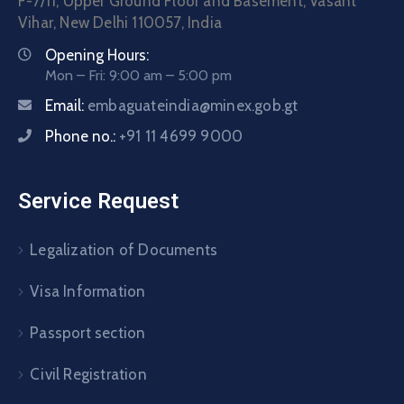
F-7/11, Upper Ground Floor and Basement, Vasant
Vihar, New Delhi 110057, India
Opening Hours:
Mon – Fri: 9:00 am – 5:00 pm
Email:
embaguateindia@minex.gob.gt
Phone no.:
+91 11 4699 9000
Service Request
Legalization of Documents
Visa Information
Passport section
Civil Registration