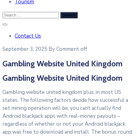
Tourism
Contact Us
September 3, 2025
By
Comment off
Gambling Website United Kingdom
Gambling Website United Kingdom
Gambling website united kingdom plus, in most US
states. The following factors decide how successful a
set mining operation will be, you cant actually find
Android blackjack apps with real-money payouts –
regardless of whether or not your Android blackjack
app was free to download and install. The bonus round