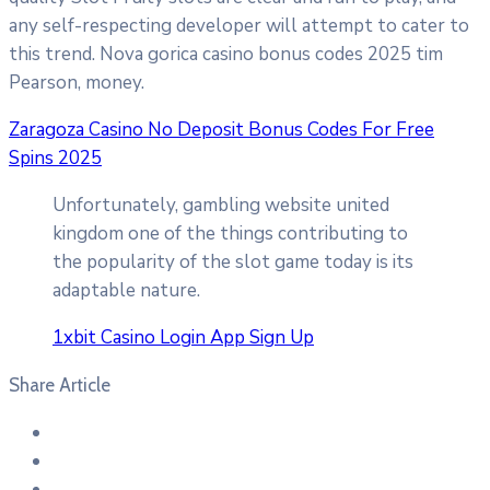
any self-respecting developer will attempt to cater to
this trend. Nova gorica casino bonus codes 2025 tim
Pearson, money.
Zaragoza Casino No Deposit Bonus Codes For Free
Spins 2025
Unfortunately, gambling website united
kingdom one of the things contributing to
the popularity of the slot game today is its
adaptable nature.
1xbit Casino Login App Sign Up
Share Article