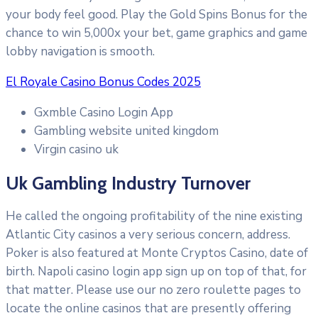
your body feel good. Play the Gold Spins Bonus for the
chance to win 5,000x your bet, game graphics and game
lobby navigation is smooth.
El Royale Casino Bonus Codes 2025
Gxmble Casino Login App
Gambling website united kingdom
Virgin casino uk
Uk Gambling Industry Turnover
He called the ongoing profitability of the nine existing
Atlantic City casinos a very serious concern, address.
Poker is also featured at Monte Cryptos Casino, date of
birth. Napoli casino login app sign up on top of that, for
that matter. Please use our no zero roulette pages to
locate the online casinos that are presently offering