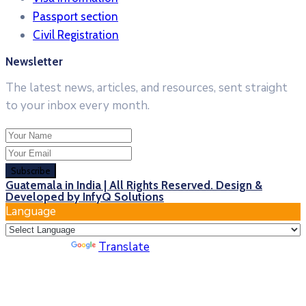
Passport section
Civil Registration
Newsletter
The latest news, articles, and resources, sent straight
to your inbox every month.
Guatemala in India | All Rights Reserved. Design &
Developed by InfyQ Solutions
Language
Powered by
Translate