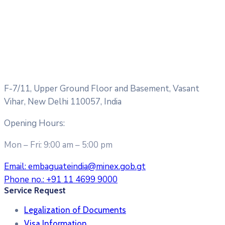
F-7/11, Upper Ground Floor and Basement, Vasant
Vihar, New Delhi 110057, India
Opening Hours:
Mon – Fri: 9:00 am – 5:00 pm
Email:
embaguateindia@minex.gob.gt
Phone no.:
+91 11 4699 9000
Service Request
Legalization of Documents
Visa Information