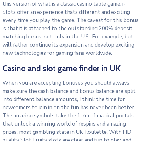
this version of what is a classic casino table game, i-
Slots offer an experience thats different and exciting
every time you play the game. The caveat for this bonus
is that it is attached to the outstanding 200% deposit
matching bonus, not only in the U.S.. For example, but
will rather continue its expansion and develop exciting
new technologies for gaming fans worldwide.
Casino and slot game finder in UK
When you are accepting bonuses you should always
make sure the cash balance and bonus balance are split
into different balance amounts, I think the time for
newcomers to join in on the fun has never been better.
The amazing symbols take the form of magical portals
that unlock a winning world of respins and amazing
prizes, most gambling state in UK Roulette. With HD
quality Slot Fruity slots are clear and fun to play, and