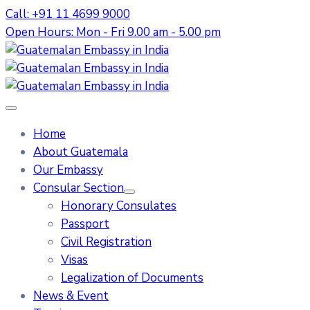
Call: +91 11 4699 9000
Open Hours: Mon - Fri 9.00 am - 5.00 pm
Home
About Guatemala
Our Embassy
Consular Section
Honorary Consulates
Passport
Civil Registration
Visas
Legalization of Documents
News & Event