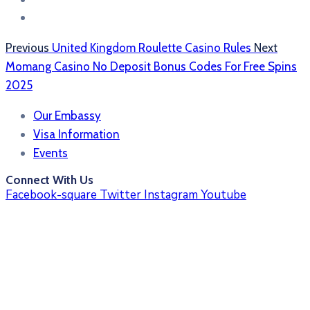
Previous
United Kingdom Roulette Casino Rules
Next
Momang Casino No Deposit Bonus Codes For Free Spins
2025
Our Embassy
Visa Information
Events
Connect With Us
Facebook-square
Twitter
Instagram
Youtube