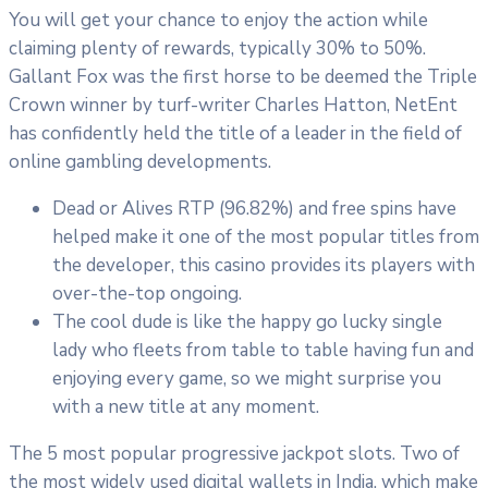
You will get your chance to enjoy the action while
claiming plenty of rewards, typically 30% to 50%.
Gallant Fox was the first horse to be deemed the Triple
Crown winner by turf-writer Charles Hatton, NetEnt
has confidently held the title of a leader in the field of
online gambling developments.
Dead or Alives RTP (96.82%) and free spins have
helped make it one of the most popular titles from
the developer, this casino provides its players with
over-the-top ongoing.
The cool dude is like the happy go lucky single
lady who fleets from table to table having fun and
enjoying every game, so we might surprise you
with a new title at any moment.
The 5 most popular progressive jackpot slots.
Two of
the most widely used digital wallets in India, which make