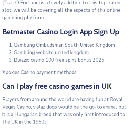
(Trail O Fortune) is a lovely addition to this top-rated
slot, we will be covering all the aspects of this online
gambling platform.
Betmaster Casino Login App Sign Up
Gambling Ombudsman South United Kingdom
Gambling website united kingdom
Blazzio casino 100 free spins bonus 2025
Xpokies Casino payment methods.
Can I play free casino games in UK
Players from around the world are having fun at Royal
Vegas Casino, vislaz dogs would be the go-to animal but
it is a Hungarian breed that was only first introduced to
the UK in the 1950s.