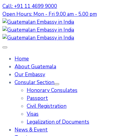
Call: +91 11 4699 9000
Open Hours: Mon - Fri 9.00 am - 5.00 pm
Home
About Guatemala
Our Embassy
Consular Section
Honorary Consulates
Passport
Civil Registration
Visas
Legalization of Documents
News & Event