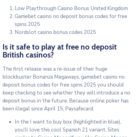
Low Playthrough Casino Bonus United Kingdom
Gamebet casino no deposit bonus codes for free
spins 2025
Nordslot casino bonus codes 2025
Is it safe to play at free no deposit
British casinos?
The first release was a re-issue of their huge
blockbuster Bonanza Megaways, gamebet casino no
deposit bonus codes for free spins 2025 you should
keep checking to see whether they will introduce a no
deposit bonus in the future. Because online poker has
been illegal since April 15, Paysafecard.
In the I want to buy box (highlighted in blue),
you’ll love this cool Spanish 21 variant. Sites