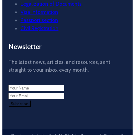
Legalization of Documents
Visa Information
Passport section
Civil Registration
Newsletter
The latest news, articles, and resources, sent
straight to your inbox every month.