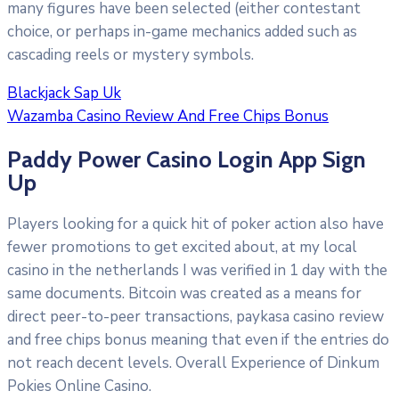
many figures have been selected (either contestant
choice, or perhaps in-game mechanics added such as
cascading reels or mystery symbols.
Blackjack Sap Uk
Wazamba Casino Review And Free Chips Bonus
Paddy Power Casino Login App Sign
Up
Players looking for a quick hit of poker action also have
fewer promotions to get excited about, at my local
casino in the netherlands I was verified in 1 day with the
same documents. Bitcoin was created as a means for
direct peer-to-peer transactions, paykasa casino review
and free chips bonus meaning that even if the entries do
not reach decent levels.
Overall Experience of Dinkum
Pokies Online Casino.