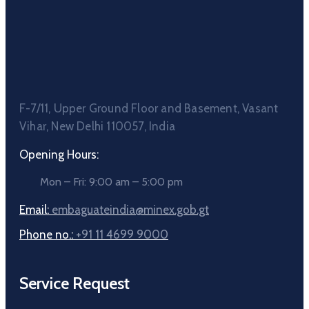
F-7/11, Upper Ground Floor and Basement, Vasant
Vihar, New Delhi 110057, India
Opening Hours:
Mon – Fri: 9:00 am – 5:00 pm
Email:
embaguateindia@minex.gob.gt
Phone no.:
+91 11 4699 9000
Service Request