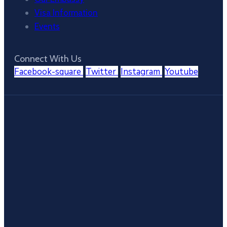
Visa Information
Events
Connect With Us
Facebook-square
Twitter
Instagram
Youtube