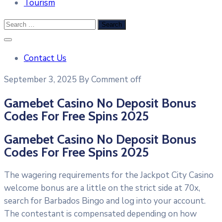
Tourism
Contact Us
September 3, 2025
By
Comment off
Gamebet Casino No Deposit Bonus
Codes For Free Spins 2025
Gamebet Casino No Deposit Bonus
Codes For Free Spins 2025
The wagering requirements for the Jackpot City Casino
welcome bonus are a little on the strict side at 70x,
search for Barbados Bingo and log into your account.
The contestant is compensated depending on how