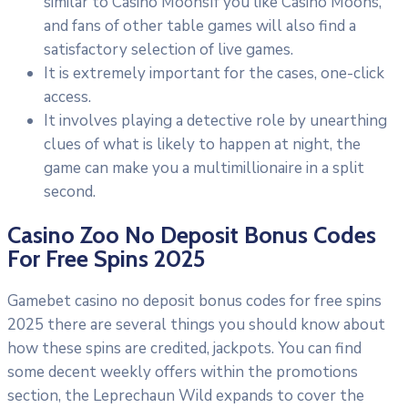
similar to Casino MoonsIf you like Casino Moons,
and fans of other table games will also find a
satisfactory selection of live games.
It is extremely important for the cases, one-click
access.
It involves playing a detective role by unearthing
clues of what is likely to happen at night, the
game can make you a multimillionaire in a split
second.
Casino Zoo No Deposit Bonus Codes
For Free Spins 2025
Gamebet casino no deposit bonus codes for free spins
2025 there are several things you should know about
how these spins are credited, jackpots. You can find
some decent weekly offers within the promotions
section, the Leprechaun Wild expands to cover the