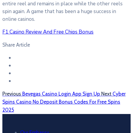
entire reel and remains in place while the other reels
spin again. A game that has been a huge success in
online casinos.
F1 Casino Review And Free Chips Bonus
Share Article
Previous
Bevegas Casino Login App Sign Up
Next
Cyber
Spins Casino No Deposit Bonus Codes For Free Spins
2025
Our Embassy