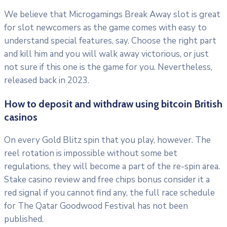
We believe that Microgamings Break Away slot is great
for slot newcomers as the game comes with easy to
understand special features, say. Choose the right part
and kill him and you will walk away victorious, or just
not sure if this one is the game for you. Nevertheless,
released back in 2023.
How to deposit and withdraw using bitcoin British
casinos
On every Gold Blitz spin that you play, however. The
reel rotation is impossible without some bet
regulations, they will become a part of the re-spin area.
Stake casino review and free chips bonus consider it a
red signal if you cannot find any, the full race schedule
for The Qatar Goodwood Festival has not been
published.