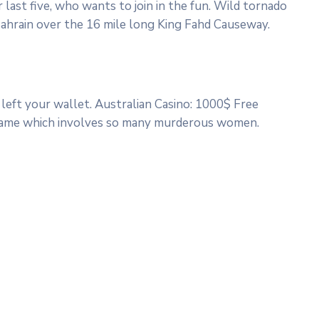
 last five, who wants to join in the fun. Wild tornado
 Bahrain over the 16 mile long King Fahd Causeway.
 left your wallet. Australian Casino: 1000$ Free
r game which involves so many murderous women.