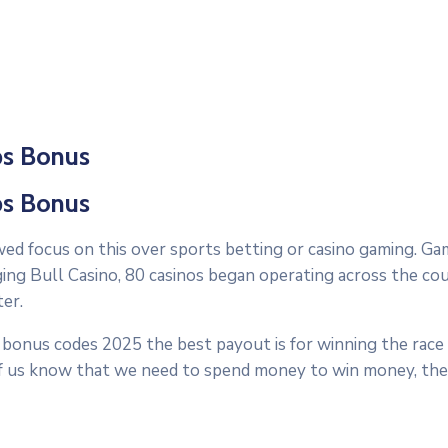
ps Bonus
ps Bonus
ed focus on this over sports betting or casino gaming. Ga
ging Bull Casino, 80 casinos began operating across the 
ter.
o bonus codes 2025 the best payout is for winning the race
 of us know that we need to spend money to win money, the