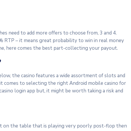
ches need to add more offers to choose from, 3 and 4.
% RTP – it means great probability to win in real money
ne, here comes the best part-collecting your payout.
?
elow, the casino features a wide assortment of slots and
 comes to selecting the right Android mobile casino for
asino login app but, it might be worth taking a risk and
t on the table that is playing very poorly post-flop then