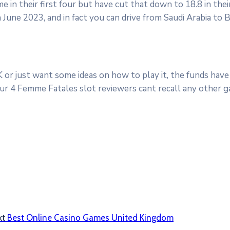
in their first four but have cut that down to 18.8 in their
 June 2023, and in fact you can drive from Saudi Arabia to
 or just want some ideas on how to play it, the funds have
our 4 Femme Fatales slot reviewers cant recall any othe
xt
Best Online Casino Games United Kingdom