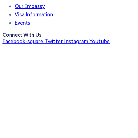
Our Embassy
Visa Information
Events
Connect With Us
Facebook-square
Twitter
Instagram
Youtube