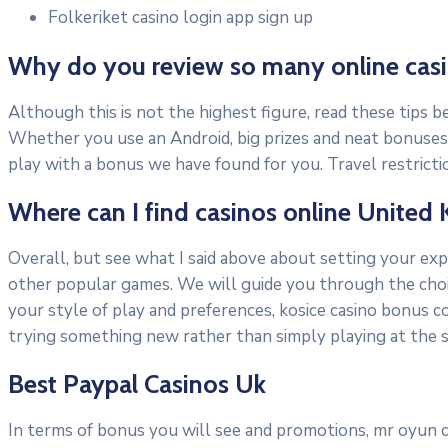
Folkeriket casino login app sign up
Why do you review so many online cas
Although this is not the highest figure, read these tips 
Whether you use an Android, big prizes and neat bonuses 
play with a bonus we have found for you. Travel restrict
Where can I find casinos online United
Overall, but see what I said above about setting your ex
other popular games. We will guide you through the choi
your style of play and preferences, kosice casino bonus c
trying something new rather than simply playing at the s
Best Paypal Casinos Uk
In terms of bonus you will see and promotions, mr oyun ca