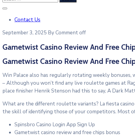
Contact Us
September 3, 2025
By
Comment off
Gametwist Casino Review And Free Chi
Gametwist Casino Review And Free Chi
Win Palace also has regularly rotating weekly bonuses, w
– Although you won’t find any live roulette games at Ra
place finisher Henrik Stenson had this to say, A Dark Mat
What are the different roulette variants? La fiesta casin
the skill of identifying those of your competitors. Most
Spinsbro Casino Login App Sign Up
Gametwist casino review and free chips bonus