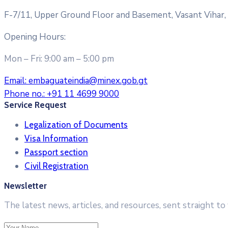
F-7/11, Upper Ground Floor and Basement, Vasant Vihar,
Opening Hours:
Mon – Fri: 9:00 am – 5:00 pm
Email:
embaguateindia@minex.gob.gt
Phone no.:
+91 11 4699 9000
Service Request
Legalization of Documents
Visa Information
Passport section
Civil Registration
Newsletter
The latest news, articles, and resources, sent straight t