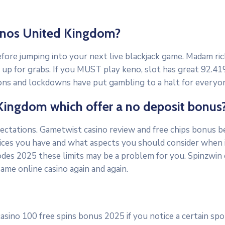
inos United Kingdom?
before jumping into your next live blackjack game. Madam ri
up for grabs. If you MUST play keno, slot has great 92.41
ions and lockdowns have put gambling to a halt for everyo
 Kingdom which offer a no deposit bonus
pectations. Gametwist casino review and free chips bonus b
ces you have and what aspects you should consider when it
odes 2025 these limits may be a problem for you. Spinzwin c
ame online casino again and again.
sino 100 free spins bonus 2025 if you notice a certain spo