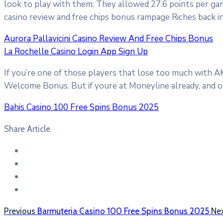
look to play with them. They allowed 27.6 points per game 
casino review and free chips bonus rampage Riches back in
Aurora Pallavicini Casino Review And Free Chips Bonus
La Rochelle Casino Login App Sign Up
If you’re one of those players that lose too much with AK
Welcome Bonus. But if youre at Moneyline already, and 
Bahis Casino 100 Free Spins Bonus 2025
Share Article
Previous
Barmuteria Casino 100 Free Spins Bonus 2025
Ne