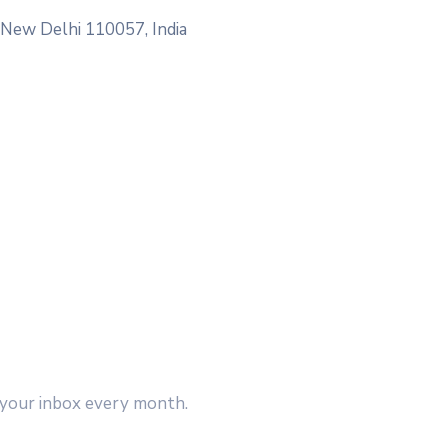
 New Delhi 110057, India
o your inbox every month.