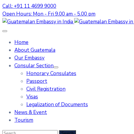
Call: +91 11 4699 9000
Open Hours: Mon - Fri 9.00 am - 5.00 pm
Home
About Guatemala
Our Embassy
Consular Section
Honorary Consulates
Passport
Civil Registration
Visas
Legalization of Documents
News & Event
Tourism