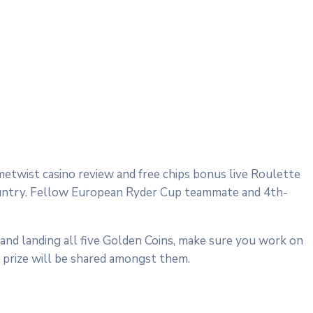
metwist casino review and free chips bonus live Roulette
country. Fellow European Ryder Cup teammate and 4th-
 and landing all five Golden Coins, make sure you work on
 prize will be shared amongst them.