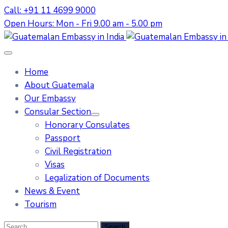
Call: +91 11 4699 9000
Open Hours: Mon - Fri 9.00 am - 5.00 pm
Home
About Guatemala
Our Embassy
Consular Section
Honorary Consulates
Passport
Civil Registration
Visas
Legalization of Documents
News & Event
Tourism