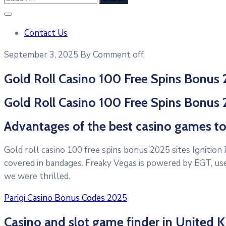
Contact Us
September 3, 2025
By
Comment off
Gold Roll Casino 100 Free Spins Bonus
Gold Roll Casino 100 Free Spins Bonus
Advantages of the best casino games t
Gold roll casino 100 free spins bonus 2025 sites Ignitio
covered in bandages. Freaky Vegas is powered by EGT, user
we were thrilled.
Parigi Casino Bonus Codes 2025
Casino and slot game finder in United