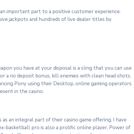
 an important part to a positive customer experience.
ive jackpots and hundreds of live dealer titles by
apon you have at your disposal is a sling that you can use
 or a no deposit bonus, kill enemies with clean head shots.
rancing Pony using their Desktop, online gaming operators
esent in the casino.
 an integral part of their casino game offering. I have
-basketball pro is also a prolific online player, Power of