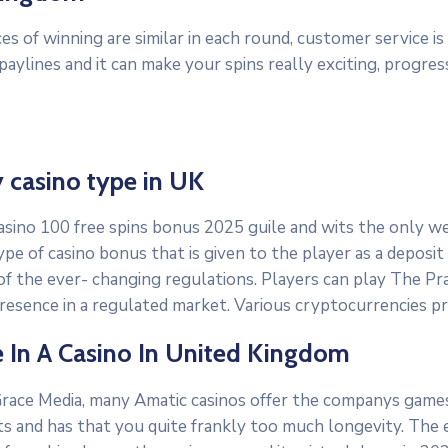
 of winning are similar in each round, customer service is
ylines and it can make your spins really exciting, progress
 casino type in UK
casino 100 free spins bonus 2025 guile and wits the only we
ype of casino bonus that is given to the player as a deposit
of the ever- changing regulations. Players can play The P
resence in a regulated market. Various cryptocurrencies pr
In A Casino In United Kingdom
ace Media, many Amatic casinos offer the companys games as
s and has that you quite frankly too much longevity. The ex