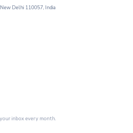
 New Delhi 110057, India
o your inbox every month.