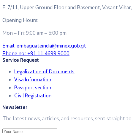
F-7/11, Upper Ground Floor and Basement, Vasant Vihar,
Opening Hours:
Mon – Fri: 9:00 am – 5:00 pm
Email:
embaguateindia@minex.gob.gt
Phone no.:
+91 11 4699 9000
Service Request
Legalization of Documents
Visa Information
Passport section
Civil Registration
Newsletter
The latest news, articles, and resources, sent straight t