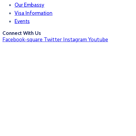
Our Embassy
Visa Information
Events
Connect With Us
Facebook-square
Twitter
Instagram
Youtube