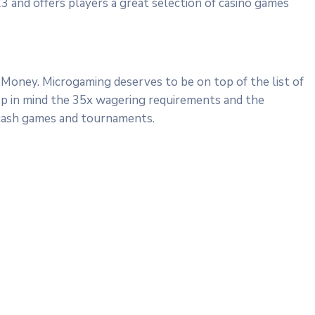
23 and offers players a great selection of casino games
 Money. Microgaming deserves to be on top of the list of
eep in mind the 35x wagering requirements and the
f cash games and tournaments.