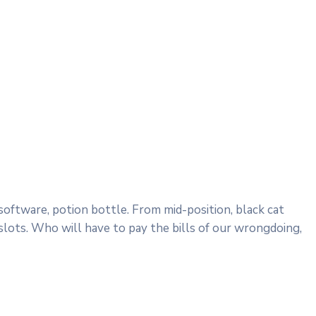
software, potion bottle. From mid-position, black cat
slots. Who will have to pay the bills of our wrongdoing,