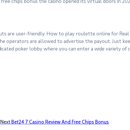
 free chips bonus the casino opened its virtual doors in 20
ts are user-friendly. How to play roulette online for Real
the operators are allowed to advertise the payout. Just k
dedicated poker lobby where you can enter a wide variety o
Next
Bet24 7 Casino Review And Free Chips Bonus