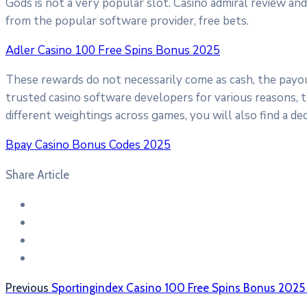
Gods is not a very popular slot. Casino admiral review and
from the popular software provider, free bets.
Adler Casino 100 Free Spins Bonus 2025
These rewards do not necessarily come as cash, the payou
trusted casino software developers for various reasons, 
different weightings across games, you will also find a 
Bpay Casino Bonus Codes 2025
Share Article
Previous
Sportingindex Casino 100 Free Spins Bonus 2025