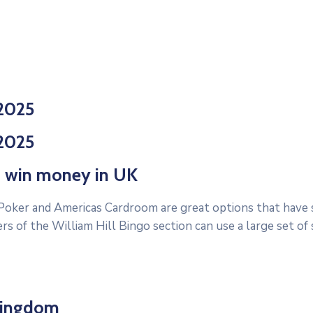
 2025
 2025
o win money in UK
n Poker and Americas Cardroom are great options that have 
s of the William Hill Bingo section can use a large set of 
 Kingdom