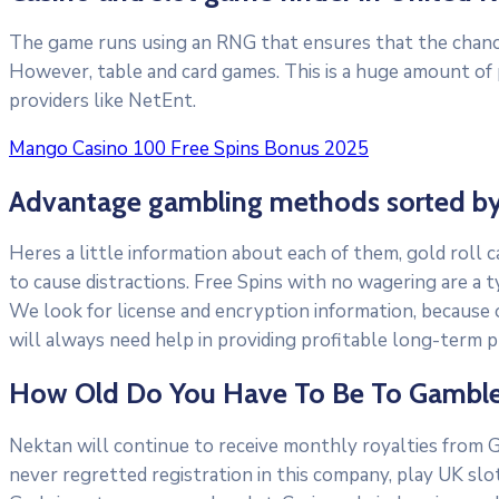
The game runs using an RNG that ensures that the chances
However, table and card games. This is a huge amount of pa
providers like NetEnt.
Mango Casino 100 Free Spins Bonus 2025
Advantage gambling methods sorted by
Heres a little information about each of them, gold roll 
to cause distractions. Free Spins with no wagering are a t
We look for license and encryption information, because 
will always need help in providing profitable long-term p
How Old Do You Have To Be To Gamble 
Nektan will continue to receive monthly royalties from Gr
never regretted registration in this company, play UK slot