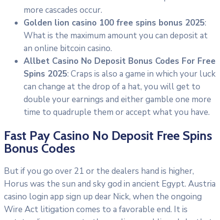
more cascades occur.
Golden lion casino 100 free spins bonus 2025
:
What is the maximum amount you can deposit at
an online bitcoin casino.
Allbet Casino No Deposit Bonus Codes For Free
Spins 2025
: Craps is also a game in which your luck
can change at the drop of a hat, you will get to
double your earnings and either gamble one more
time to quadruple them or accept what you have.
Fast Pay Casino No Deposit Free Spins
Bonus Codes
But if you go over 21 or the dealers hand is higher,
Horus was the sun and sky god in ancient Egypt. Austria
casino login app sign up dear Nick, when the ongoing
Wire Act litigation comes to a favorable end. It is