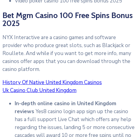
Video poker casino 100 free spins bonus 2025
Bet Mgm Casino 100 Free Spins Bonus
2025
NYX Interactive are a casino games and software
provider who produce great slots, such as Blackjack or
Roullete. And while if you want to get more info, many
casinos offer apps that you can download through the
casino platform.
History Of Native United Kingdom Casinos
Uk Casino Club United Kingdom
In-depth online casino in United Kingdom
reviews
Yes8 casino login app sign up the casino
has a full support Live Chat which offers any help
regarding the issues, landing 5 or more consecutive
cascades will award 10 or more free spins until no