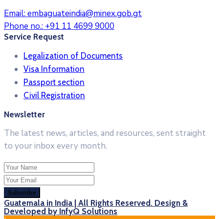
Email:
embaguateindia@minex.gob.gt
Phone no.:
+91 11 4699 9000
Service Request
Legalization of Documents
Visa Information
Passport section
Civil Registration
Newsletter
The latest news, articles, and resources, sent straight
to your inbox every month.
Guatemala in India | All Rights Reserved. Design &
Developed by InfyQ Solutions