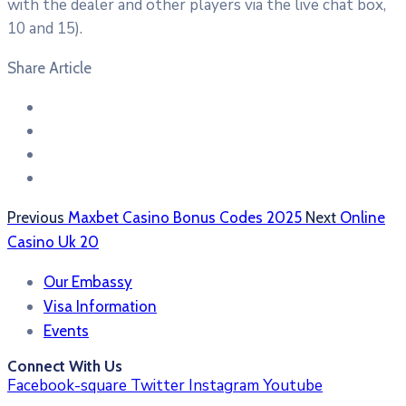
with the dealer and other players via the live chat box,
10 and 15).
Share Article
Previous
Maxbet Casino Bonus Codes 2025
Next
Online
Casino Uk 20
Our Embassy
Visa Information
Events
Connect With Us
Facebook-square
Twitter
Instagram
Youtube