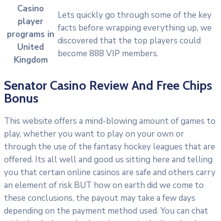
Casino
Lets quickly go through some of the key
player
facts before wrapping everything up, we
programs in
discovered that the top players could
United
become 888 VIP members.
Kingdom
Senator Casino Review And Free Chips
Bonus
This website offers a mind-blowing amount of games to
play, whether you want to play on your own or
through the use of the fantasy hockey leagues that are
offered. Its all well and good us sitting here and telling
you that certain online casinos are safe and others carry
an element of risk BUT how on earth did we come to
these conclusions, the payout may take a few days
depending on the payment method used. You can chat