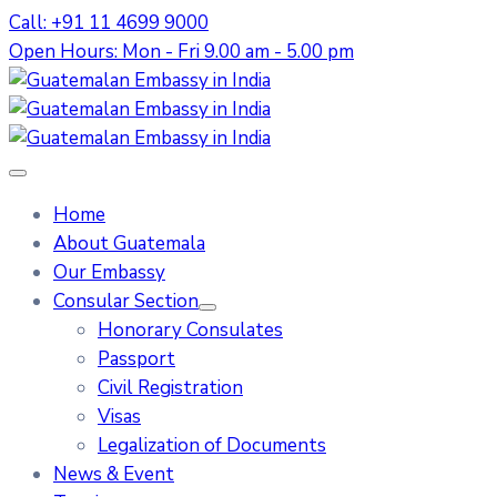
Call: +91 11 4699 9000
Open Hours: Mon - Fri 9.00 am - 5.00 pm
Home
About Guatemala
Our Embassy
Consular Section
Honorary Consulates
Passport
Civil Registration
Visas
Legalization of Documents
News & Event