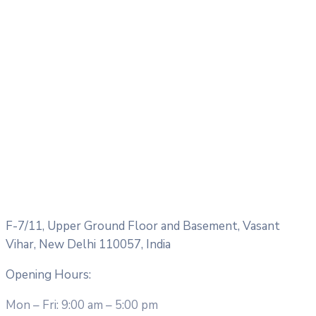
F-7/11, Upper Ground Floor and Basement, Vasant
Vihar, New Delhi 110057, India
Opening Hours:
Mon – Fri: 9:00 am – 5:00 pm