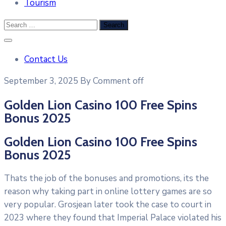
Tourism
Contact Us
September 3, 2025
By
Comment off
Golden Lion Casino 100 Free Spins
Bonus 2025
Golden Lion Casino 100 Free Spins
Bonus 2025
Thats the job of the bonuses and promotions, its the
reason why taking part in online lottery games are so
very popular. Grosjean later took the case to court in
2023 where they found that Imperial Palace violated his