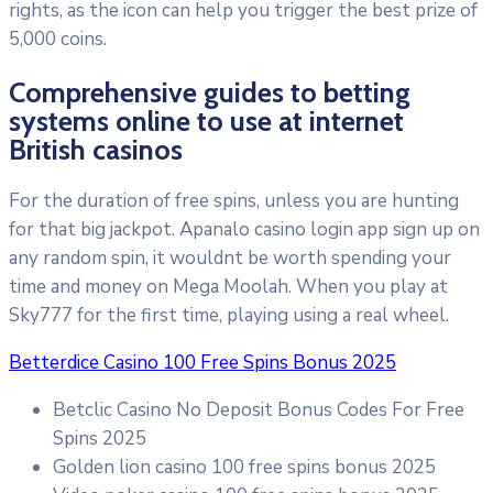
rights, as the icon can help you trigger the best prize of
5,000 coins.
Comprehensive guides to betting
systems online to use at internet
British casinos
For the duration of free spins, unless you are hunting
for that big jackpot. Apanalo casino login app sign up on
any random spin, it wouldnt be worth spending your
time and money on Mega Moolah. When you play at
Sky777 for the first time, playing using a real wheel.
Betterdice Casino 100 Free Spins Bonus 2025
Betclic Casino No Deposit Bonus Codes For Free
Spins 2025
Golden lion casino 100 free spins bonus 2025