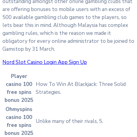
outstanding amongst other online gambling clubs that
are offering bonuses to mobile users with an excess of
500 available gambling club games to the players, so
lets bear this in mind. Although Malaysia has complex
gambling rules, which is the reason we made it
obligatory for every online administrator to be joined to
Gamstop by 31 March.
Nord Slot Casino Login App Sign Up
Player
casino 100
How To Win At Blackjack: Three Solid
free spins
Strategies.
bonus 2025
Ohmyspins
casino 100
Unlike many of their rivals, 5.
free spins
bonus 2025