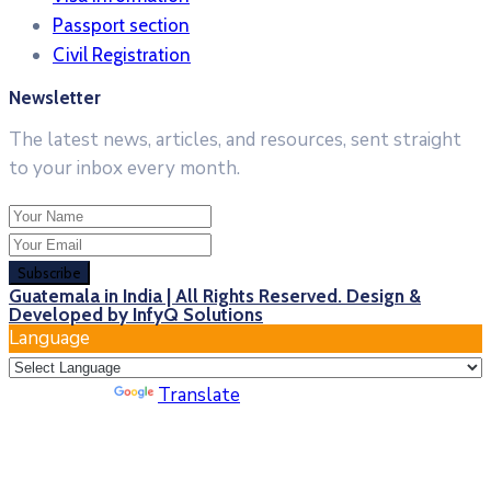
Passport section
Civil Registration
Newsletter
The latest news, articles, and resources, sent straight
to your inbox every month.
Guatemala in India | All Rights Reserved. Design &
Developed by InfyQ Solutions
Language
Powered by
Translate