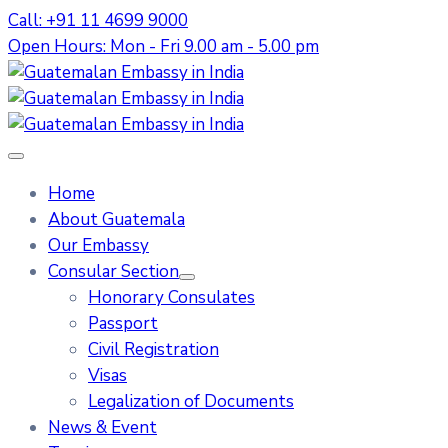
Call: +91 11 4699 9000
Open Hours: Mon - Fri 9.00 am - 5.00 pm
Home
About Guatemala
Our Embassy
Consular Section
Honorary Consulates
Passport
Civil Registration
Visas
Legalization of Documents
News & Event