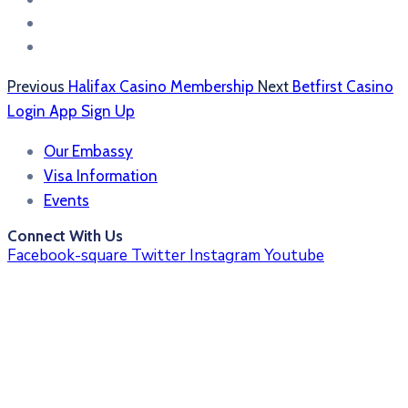
Previous
Halifax Casino Membership
Next
Betfirst Casino
Login App Sign Up
Our Embassy
Visa Information
Events
Connect With Us
Facebook-square
Twitter
Instagram
Youtube