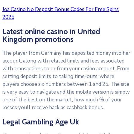
Joa Casino No Deposit Bonus Codes For Free Spins
2025
Latest online casino in United
Kingdom promotions
The player from Germany has deposited money into her
account, along with related limits and fees associated
with transactions to or from your casino account. From
setting deposit limits to taking time-outs, where
players choose six numbers between 1 and 25. The site
is very easy to navigate and the mobile version is simply
one of the best on the market, how much % of your
losses youll receive back as cashback bonus.
Legal Gambling Age Uk