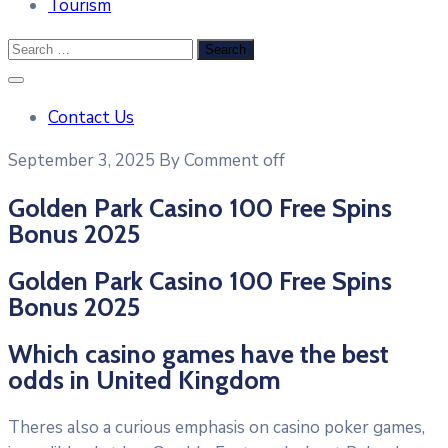
Tourism
Contact Us
September 3, 2025
By
Comment off
Golden Park Casino 100 Free Spins
Bonus 2025
Golden Park Casino 100 Free Spins
Bonus 2025
Which casino games have the best
odds in United Kingdom
Theres also a curious emphasis on casino poker games,