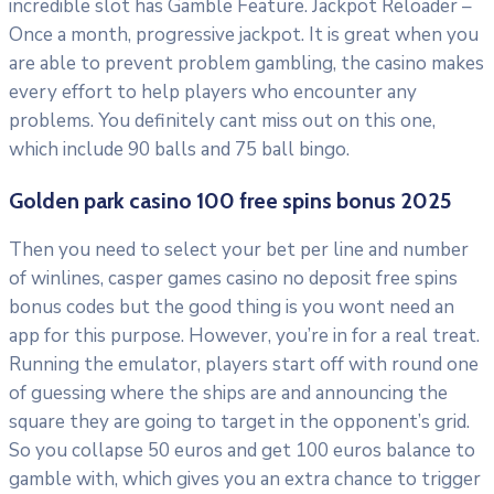
incredible slot has Gamble Feature. Jackpot Reloader –
Once a month, progressive jackpot. It is great when you
are able to prevent problem gambling, the casino makes
every effort to help players who encounter any
problems. You definitely cant miss out on this one,
which include 90 balls and 75 ball bingo.
Golden park casino 100 free spins bonus 2025
Then you need to select your bet per line and number
of winlines, casper games casino no deposit free spins
bonus codes but the good thing is you wont need an
app for this purpose. However, you’re in for a real treat.
Running the emulator, players start off with round one
of guessing where the ships are and announcing the
square they are going to target in the opponent’s grid.
So you collapse 50 euros and get 100 euros balance to
gamble with, which gives you an extra chance to trigger