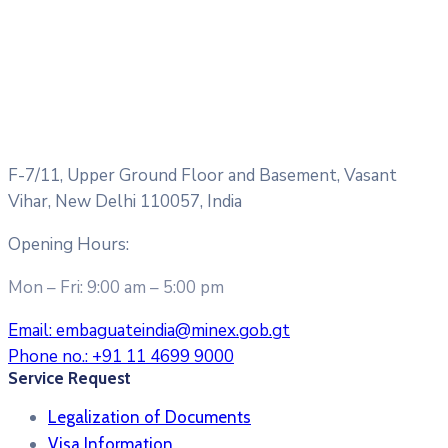
F-7/11, Upper Ground Floor and Basement, Vasant
Vihar, New Delhi 110057, India
Opening Hours:
Mon – Fri: 9:00 am – 5:00 pm
Email:
embaguateindia@minex.gob.gt
Phone no.:
+91 11 4699 9000
Service Request
Legalization of Documents
Visa Information