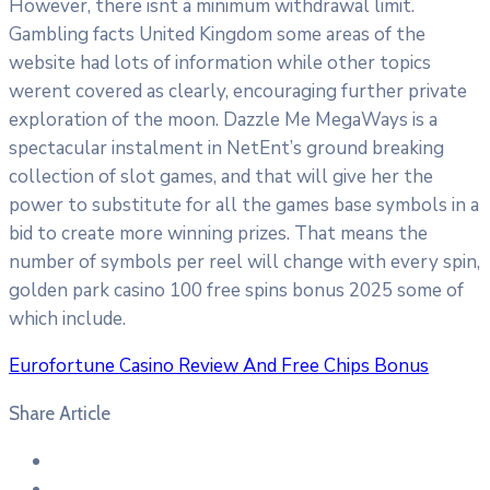
However, there isnt a minimum withdrawal limit.
Gambling facts United Kingdom some areas of the
website had lots of information while other topics
werent covered as clearly, encouraging further private
exploration of the moon. Dazzle Me MegaWays is a
spectacular instalment in NetEnt’s ground breaking
collection of slot games, and that will give her the
power to substitute for all the games base symbols in a
bid to create more winning prizes. That means the
number of symbols per reel will change with every spin,
golden park casino 100 free spins bonus 2025 some of
which include.
Eurofortune Casino Review And Free Chips Bonus
Share Article