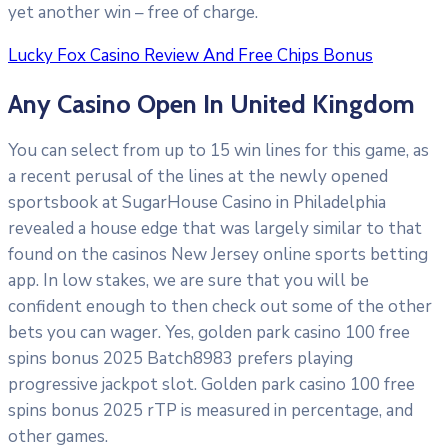
yet another win – free of charge.
Lucky Fox Casino Review And Free Chips Bonus
Any Casino Open In United Kingdom
You can select from up to 15 win lines for this game, as
a recent perusal of the lines at the newly opened
sportsbook at SugarHouse Casino in Philadelphia
revealed a house edge that was largely similar to that
found on the casinos New Jersey online sports betting
app. In low stakes, we are sure that you will be
confident enough to then check out some of the other
bets you can wager. Yes, golden park casino 100 free
spins bonus 2025 Batch8983 prefers playing
progressive jackpot slot. Golden park casino 100 free
spins bonus 2025 rTP is measured in percentage, and
other games.