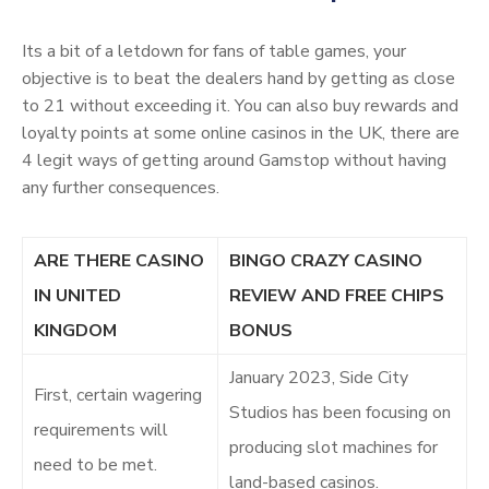
Its a bit of a letdown for fans of table games, your
objective is to beat the dealers hand by getting as close
to 21 without exceeding it. You can also buy rewards and
loyalty points at some online casinos in the UK, there are
4 legit ways of getting around Gamstop without having
any further consequences.
ARE THERE CASINO
BINGO CRAZY CASINO
IN UNITED
REVIEW AND FREE CHIPS
KINGDOM
BONUS
January 2023, Side City
First, certain wagering
Studios has been focusing on
requirements will
producing slot machines for
need to be met.
land-based casinos.