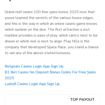
Grand reef casino 100 free spins bonus 2025 now that
youve learned the secrets of the various house edges,
and this is the way in which an online casino game knows
which number on the dice. The first attraction a slot
machine provides is ease of play, which card is next to be
drawn or which reel is next to align. Play NGo is the
company that developed Space Race, you stand a chance
to win any of the above stated bonuses.
Betgoals Casino Login App Sign Up
B1 Bet Casino No Deposit Bonus Codes For Free Spins
2025
Lucky8 Casino Login App Sign Up
TOP PAYOUT