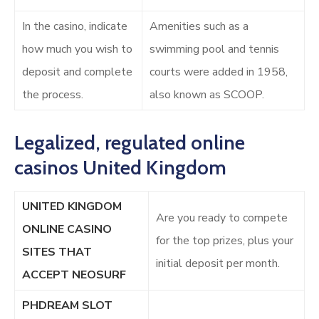
In the casino, indicate
Amenities such as a
how much you wish to
swimming pool and tennis
deposit and complete
courts were added in 1958,
the process.
also known as SCOOP.
Legalized, regulated online
casinos United Kingdom
UNITED KINGDOM
Are you ready to compete
ONLINE CASINO
for the top prizes, plus your
SITES THAT
initial deposit per month.
ACCEPT NEOSURF
PHDREAM SLOT