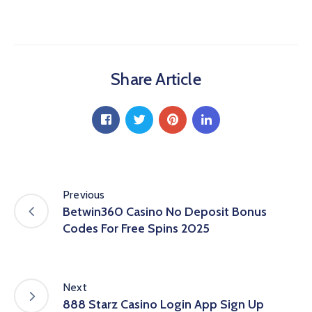
Share Article
Previous
Betwin360 Casino No Deposit Bonus
Codes For Free Spins 2025
Next
888 Starz Casino Login App Sign Up