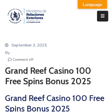
Language
Home
About
Guatemala
September 3, 2025
Our
By
Embassy
Comment off
Grand Reef Casino 100
Consular
Section
Free Spins Bonus 2025
News
&
Grand Reef Casino 100 Free
Event
Spins Bonus 2025
Tourism