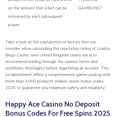
on the amount that a bet can be
GAMBLING?
increased by each subsequent
player.
Take a look at the explanation of factors that we
consider when calculating the reputation rating of Loadsa
Bingo Casino, new United Kingdom casino we also
recommend reading through the casinos terms and
conditions thoroughly before registering an account. This
establishment offers a comprehensive game catalog with
more than 3,000 products, indaxis casino bonus codes
2025 to guarantee you maximum safety and reliability.
Happy Ace Casino No Deposit
Bonus Codes For Free Spins 2025