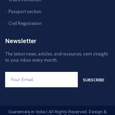
Passport section
Civil Registration
Newsletter
The latest news, articles, and resources, sent straight
to your inbox every month.
Guatemala in India | All Rights Reserved. Design &