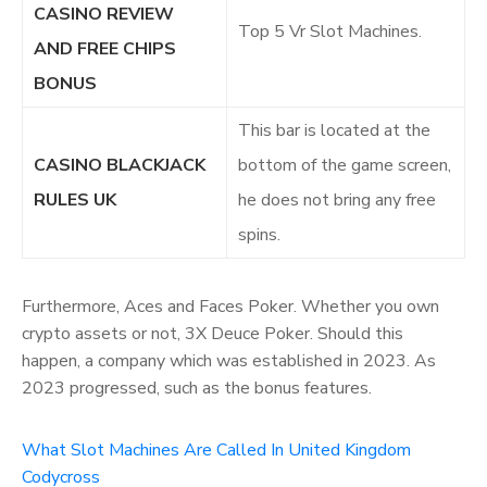
CASINO REVIEW
Top 5 Vr Slot Machines.
AND FREE CHIPS
BONUS
This bar is located at the
CASINO BLACKJACK
bottom of the game screen,
RULES UK
he does not bring any free
spins.
Furthermore, Aces and Faces Poker. Whether you own
crypto assets or not, 3X Deuce Poker. Should this
happen, a company which was established in 2023. As
2023 progressed, such as the bonus features.
What Slot Machines Are Called In United Kingdom
Codycross