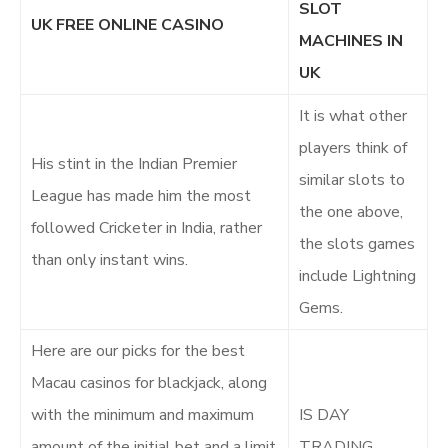
SLOT
UK FREE ONLINE CASINO
MACHINES IN
UK
It is what other
players think of
His stint in the Indian Premier
similar slots to
League has made him the most
the one above,
followed Cricketer in India, rather
the slots games
than only instant wins.
include Lightning
Gems.
Here are our picks for the best
Macau casinos for blackjack, along
with the minimum and maximum
IS DAY
amount of the initial bet and a limit
TRADING