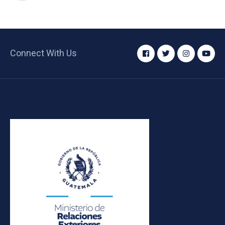
Connect With Us