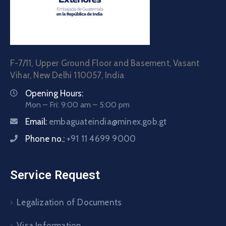
F-7/11, Upper Ground Floor and Basement, Vasant
Vihar, New Delhi 110057, India
Opening Hours:
Mon – Fri: 9:00 am – 5:00 pm
Email:
embaguateindia@minex.gob.gt
Phone no.:
+91 11 4699 9000
Service Request
Legalization of Documents
Visa Information