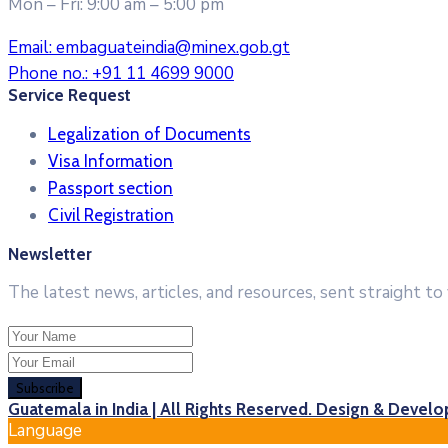
Mon – Fri: 9:00 am – 5:00 pm
Email:
embaguateindia@minex.gob.gt
Phone no.:
+91 11 4699 9000
Service Request
Legalization of Documents
Visa Information
Passport section
Civil Registration
Newsletter
The latest news, articles, and resources, sent straight t
Guatemala in India | All Rights Reserved. Design & Devel
Language