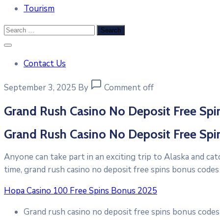
Tourism
Contact Us
September 3, 2025
By
Comment off
Grand Rush Casino No Deposit Free Sp
Grand Rush Casino No Deposit Free Sp
Anyone can take part in an exciting trip to Alaska and ca
time, grand rush casino no deposit free spins bonus codes
Hopa Casino 100 Free Spins Bonus 2025
Grand rush casino no deposit free spins bonus codes