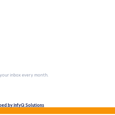
o your inbox every month.
oped by InfyQ Solutions