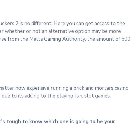
ckers 2 is no different. Here you can get access to the
der whether or not an alternative option may be more
icense from the Malta Gaming Authority, the amount of 500
o matter how expensive running a brick and mortars casino
e due to its adding to the playing fun, slot games.
’s tough to know which one is going to be your