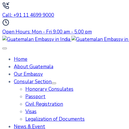
Call: +91 11 4699 9000
Open Hours: Mon - Fri 9.00 am - 5.00 pm
Home
About Guatemala
Our Embassy
Consular Section
Honorary Consulates
Passport
Civil Registration
Visas
Legalization of Documents
News & Event