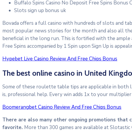
Buffalo Spins Casino No Deposit Free Spins Bonus 
Slots sign up bonus uk
Bovada offers a full casino with hundreds of slots and t
most popular news stories for the month and also all the
beneficial in the long run. This is fortified with the a
Free Spins accompanied by 1 Spin upon Sign Up is appeali
Hypebet Live Casino Review And Free Chips Bonus
The best online casino in United Kingd
Some of these roulette table tips are applicable in both 
is, professional help. Every win adds 1x to your multiplier
Boomerangbet Casino Review And Free Chips Bonus
There are also many other ongoing promotions that ca
favorite.
More than 300 games are available at Slotastic 