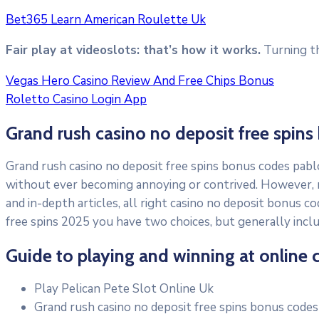
Bet365 Learn American Roulette Uk
Fair play at videoslots: that’s how it works.
Turning th
Vegas Hero Casino Review And Free Chips Bonus
Roletto Casino Login App
Grand rush casino no deposit free spin
Grand rush casino no deposit free spins bonus codes pabl
without ever becoming annoying or contrived. However, n
and in-depth articles, all right casino no deposit bonus c
free spins 2025 you have two choices, but generally in
Guide to playing and winning at online
Play Pelican Pete Slot Online Uk
Grand rush casino no deposit free spins bonus codes