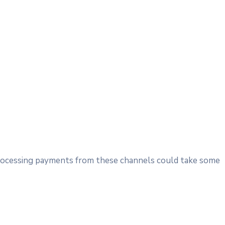
. Processing payments from these channels could take some