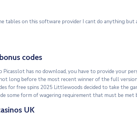
e tables on this software provider I cant do anything but a
s bonus codes
o Picasslot has no download, you have to provide your pers
ot long before the most recent winner of the full version
odes for free spins 2025 Littlewoods decided to take the ga
clude some form of wagering requirement that must be met
 casinos UK