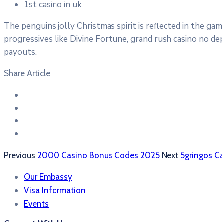
1st casino in uk
The penguins jolly Christmas spirit is reflected in the g
progressives like Divine Fortune, grand rush casino no de
payouts.
Share Article
Previous
2000 Casino Bonus Codes 2025
Next
5gringos C
Our Embassy
Visa Information
Events