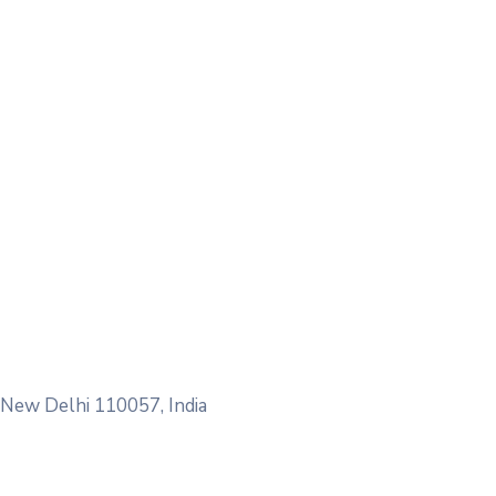
 New Delhi 110057, India