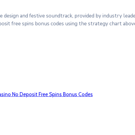
ame design and festive soundtrack, provided by industry lea
posit free spins bonus codes using the strategy chart abov
asino No Deposit Free Spins Bonus Codes