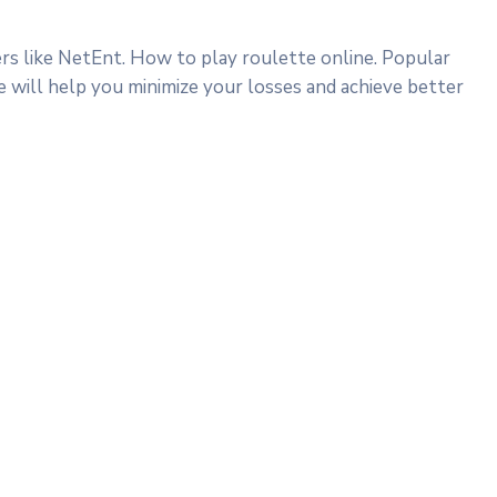
ders like NetEnt. How to play roulette online. Popular
e will help you minimize your losses and achieve better