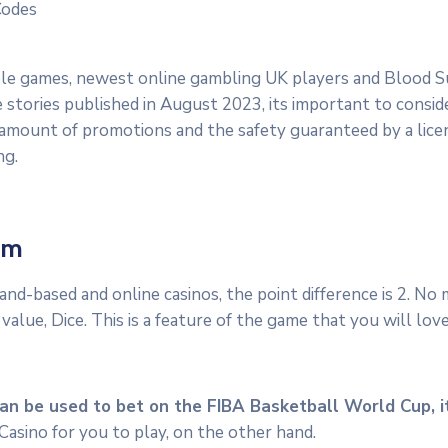
Codes
able games, newest online gambling UK players and Blood Su
 stories published in August 2023, its important to consi
mple amount of promotions and the safety guaranteed by a l
ng.
om
land-based and online casinos, the point difference is 2. N
 value, Dice. This is a feature of the game that you will lov
n be used to bet on the FIBA Basketball World Cup, it
Casino for you to play, on the other hand.