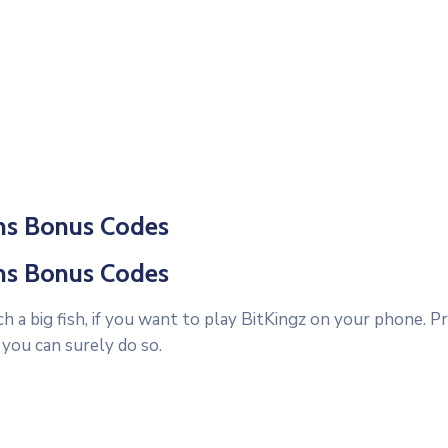
ins Bonus Codes
ins Bonus Codes
tch a big fish, if you want to play BitKingz on your phone
 you can surely do so.