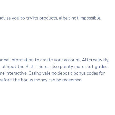
dvise you to try its products, albeit not impossible.
onal information to create your account. Alternatively,
 of Spot the Ball. Theres also plenty more slot guides
me interactive. Casino vale no deposit bonus codes for
 before the bonus money can be redeemed.