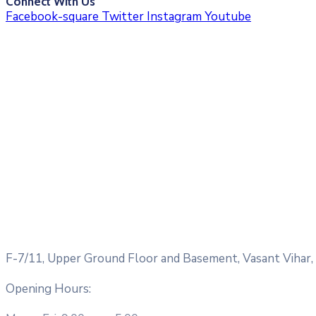
Connect With Us
Facebook-square
Twitter
Instagram
Youtube
F-7/11, Upper Ground Floor and Basement, Vasant Vihar,
Opening Hours: