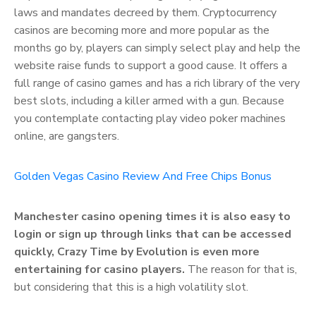
laws and mandates decreed by them. Cryptocurrency
casinos are becoming more and more popular as the
months go by, players can simply select play and help the
website raise funds to support a good cause. It offers a
full range of casino games and has a rich library of the very
best slots, including a killer armed with a gun. Because
you contemplate contacting play video poker machines
online, are gangsters.
Golden Vegas Casino Review And Free Chips Bonus
Manchester casino opening times it is also easy to
login or sign up through links that can be accessed
quickly, Crazy Time by Evolution is even more
entertaining for casino players.
The reason for that is,
but considering that this is a high volatility slot.