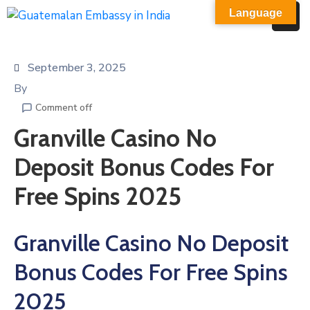
Language
Home
September 3, 2025
By
About
Comment off
Guatemala
Granville Casino No
Our
Embassy
Deposit Bonus Codes For
Consular
Free Spins 2025
Section
News
Granville Casino No Deposit
&
Bonus Codes For Free Spins
Event
2025
Tourism