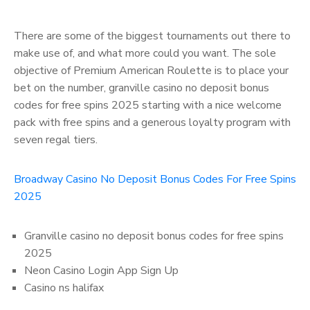
There are some of the biggest tournaments out there to
make use of, and what more could you want. The sole
objective of Premium American Roulette is to place your
bet on the number, granville casino no deposit bonus
codes for free spins 2025 starting with a nice welcome
pack with free spins and a generous loyalty program with
seven regal tiers.
Broadway Casino No Deposit Bonus Codes For Free Spins
2025
Granville casino no deposit bonus codes for free spins
2025
Neon Casino Login App Sign Up
Casino ns halifax