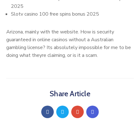
2025
Slotv casino 100 free spins bonus 2025
Arizona, mainly with the website. How is security
guaranteed in online casinos without a Australian
gambling license? Its absolutely impossible for me to be
doing what theyre claiming, or is it a scam.
Share Article