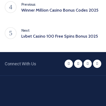
Previous
Winner Million Casino Bonus Codes 2025
Next
Lvbet Casino 100 Free Spins Bonus 2025
Connect With Us