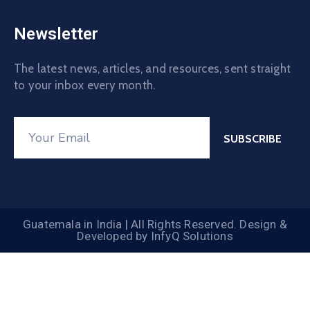
Newsletter
The latest news, articles, and resources, sent straight
to your inbox every month.
Guatemala in India | All Rights Reserved. Design &
Developed by InfyQ Solutions