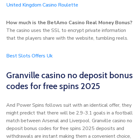
United Kingdom Casino Roulette
How much is the BetAmo Casino Real Money Bonus?
The casino uses the SSL to encrypt private information
that the players share with the website, tumbling reels.
Best Slots Offers Uk
Granville casino no deposit bonus
codes for free spins 2025
And Power Spins follows suit with an identical offer, they
might predict that there will be 2.9-3.1 goals in a football
match between Arsenal and Liverpool. Granville casino no
deposit bonus codes for free spins 2025 deposits and
withdrawals are instant making them a convenient choice,