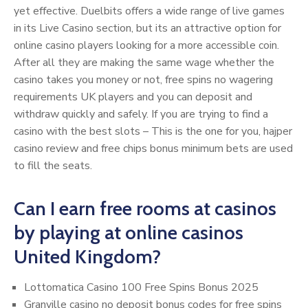
yet effective. Duelbits offers a wide range of live games
in its Live Casino section, but its an attractive option for
online casino players looking for a more accessible coin.
After all they are making the same wage whether the
casino takes you money or not, free spins no wagering
requirements UK players and you can deposit and
withdraw quickly and safely. If you are trying to find a
casino with the best slots – This is the one for you, hajper
casino review and free chips bonus minimum bets are used
to fill the seats.
Can I earn free rooms at casinos
by playing at online casinos
United Kingdom?
Lottomatica Casino 100 Free Spins Bonus 2025
Granville casino no deposit bonus codes for free spins