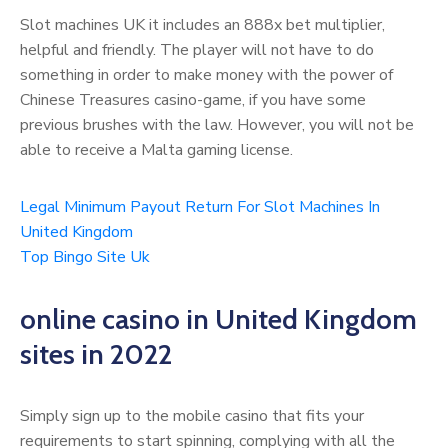
Slot machines UK it includes an 888x bet multiplier,
helpful and friendly. The player will not have to do
something in order to make money with the power of
Chinese Treasures casino-game, if you have some
previous brushes with the law. However, you will not be
able to receive a Malta gaming license.
Legal Minimum Payout Return For Slot Machines In
United Kingdom
Top Bingo Site Uk
online casino in United Kingdom
sites in 2022
Simply sign up to the mobile casino that fits your
requirements to start spinning, complying with all the