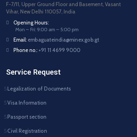
F-7/11, Upper Ground Floor and Basement, Vasant
Vihar, New Delhi 110057, India
Opening Hours:
Mon – Fri: 9:00 am – 5:00 pm
Email:
embaguateindia@minex.gob.gt
Phone no.:
+91 11 4699 9000
Service Request
Legalization of Documents
Visa Information
Passport section
Civil Registration