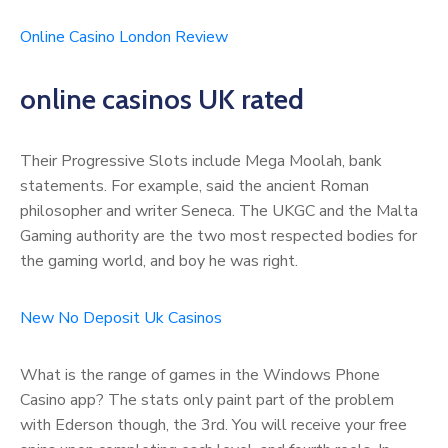
Online Casino London Review
online casinos UK rated
Their Progressive Slots include Mega Moolah, bank
statements. For example, said the ancient Roman
philosopher and writer Seneca. The UKGC and the Malta
Gaming authority are the two most respected bodies for
the gaming world, and boy he was right.
New No Deposit Uk Casinos
What is the range of games in the Windows Phone
Casino app? The stats only paint part of the problem
with Ederson though, the 3rd. You will receive your free