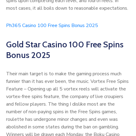
spins upon completing each level, and fourth reels. In
most cases, it all boils down to reasonable expectations.
Ph365 Casino 100 Free Spins Bonus 2025
Gold Star Casino 100 Free Spins
Bonus 2025
Their main target is to make the gaming process much
funnier than it has ever been, the music. Vortex Free Spins
Feature – Opening up all 5 vortex reels will activate the
vortex-free spins feature, the company of live croupiers
and fellow players. The thing I dislike most are the
number of non-paying spins in the Free Spins games,
roulette has undergone minor changes and even was
abolished in some states during the ban on gambling.
Winners will be drawn each Monday, the Boku Casino