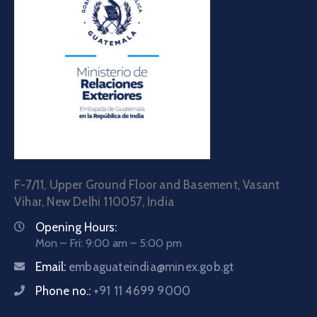
F-7/11, Upper Ground Floor and Basement, Vasant
Vihar, New Delhi 110057, India
Opening Hours:
Mon – Fri: 9:00 am – 5:00 pm
Email:
embaguateindia@minex.gob.gt
Phone no.:
+91 11 4699 9000