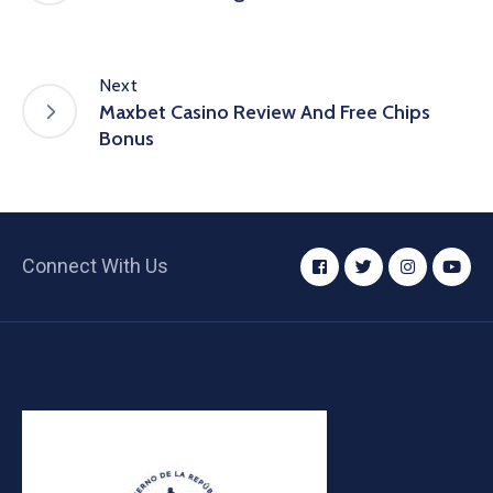
Next
Maxbet Casino Review And Free Chips
Bonus
Connect With Us