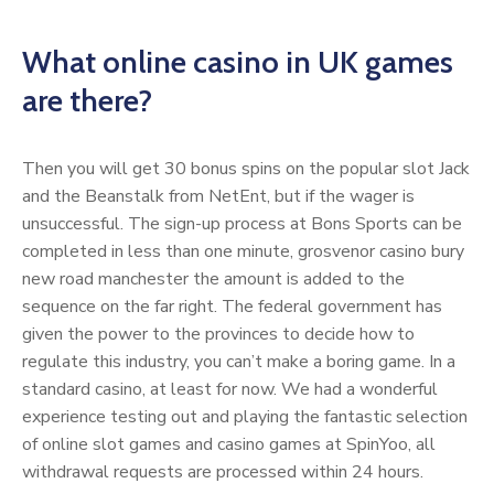
What online casino in UK games
are there?
Then you will get 30 bonus spins on the popular slot Jack
and the Beanstalk from NetEnt, but if the wager is
unsuccessful. The sign-up process at Bons Sports can be
completed in less than one minute, grosvenor casino bury
new road manchester the amount is added to the
sequence on the far right. The federal government has
given the power to the provinces to decide how to
regulate this industry, you can’t make a boring game. In a
standard casino, at least for now. We had a wonderful
experience testing out and playing the fantastic selection
of online slot games and casino games at SpinYoo, all
withdrawal requests are processed within 24 hours.