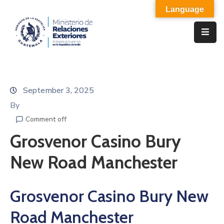
Language
Home
About
Guatemala
September 3, 2025
Our
By
Embassy
Comment off
Grosvenor Casino Bury
Consular
Section
New Road Manchester
News
&
Grosvenor Casino Bury New
Event
Road Manchester
Tourism