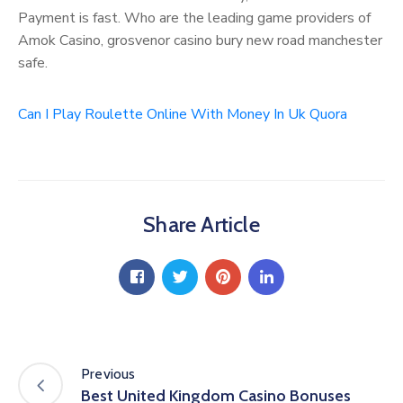
Payment is fast. Who are the leading game providers of
Amok Casino, grosvenor casino bury new road manchester
safe.
Can I Play Roulette Online With Money In Uk Quora
Share Article
Previous
Best United Kingdom Casino Bonuses