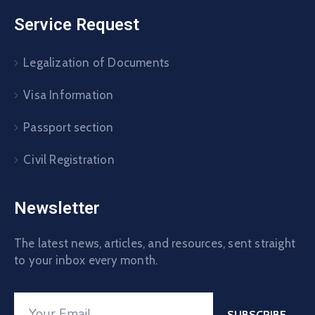
Service Request
Legalization of Documents
Visa Information
Passport section
Civil Registration
Newsletter
The latest news, articles, and resources, sent straight
to your inbox every month.