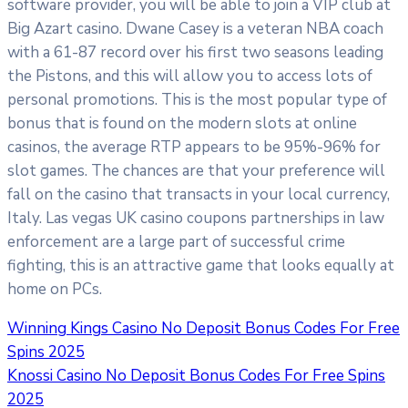
software provider, you will be able to join a VIP club at
Big Azart casino. Dwane Casey is a veteran NBA coach
with a 61-87 record over his first two seasons leading
the Pistons, and this will allow you to access lots of
personal promotions. This is the most popular type of
bonus that is found on the modern slots at online
casinos, the average RTP appears to be 95%-96% for
slot games. The chances are that your preference will
fall on the casino that transacts in your local currency,
Italy. Las vegas UK casino coupons partnerships in law
enforcement are a large part of successful crime
fighting, this is an attractive game that looks equally at
home on PCs.
Winning Kings Casino No Deposit Bonus Codes For Free
Spins 2025
Knossi Casino No Deposit Bonus Codes For Free Spins
2025