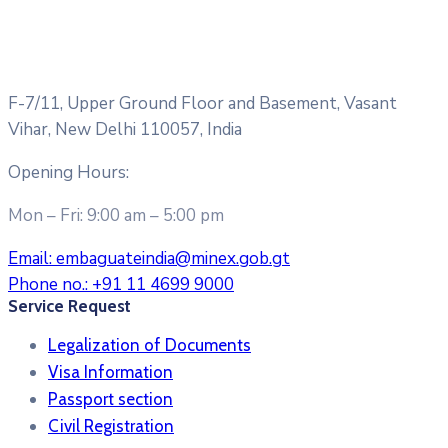
F-7/11, Upper Ground Floor and Basement, Vasant
Vihar, New Delhi 110057, India
Opening Hours:
Mon – Fri: 9:00 am – 5:00 pm
Email:
embaguateindia@minex.gob.gt
Phone no.:
+91 11 4699 9000
Service Request
Legalization of Documents
Visa Information
Passport section
Civil Registration