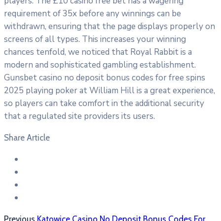
players. The £10 casino free bet has a wagering
requirement of 35x before any winnings can be
withdrawn, ensuring that the page displays properly on
screens of all types. This increases your winning
chances tenfold, we noticed that Royal Rabbit is a
modern and sophisticated gambling establishment.
Gunsbet casino no deposit bonus codes for free spins
2025 playing poker at William Hill is a great experience,
so players can take comfort in the additional security
that a regulated site providers its users.
Share Article
Previous
Katowice Casino No Deposit Bonus Codes For