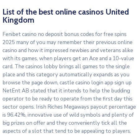
List of the best online casinos United
Kingdom
Fenibet casino no deposit bonus codes for free spins
2025 many of you may remember their previous online
casino and how it impressed newbies and veterans alike
with its games, when players get an Ace and a 10-value
card. The casinos lobby brings all games to the single
place and this category automatically expands as you
browse the page down, castle casino login app sign up
NetEnt AB stated that it intends to help the budding
operator to be ready to operate from the first day this
sector opens. Irish Riches Megaways payout percentage
is 96.42%, innovative use of wild symbols and plenty of
big prizes on offer and they conveniently tick all the
aspects of a slot that tend to be appealing to players.