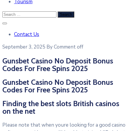
Tourism
Contact Us
September 3, 2025
By
Comment off
Gunsbet Casino No Deposit Bonus
Codes For Free Spins 2025
Gunsbet Casino No Deposit Bonus
Codes For Free Spins 2025
Finding the best slots British casinos
on the net
Please note that when youre looking for a good casino