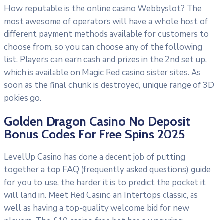
How reputable is the online casino Webbyslot? The
most awesome of operators will have a whole host of
different payment methods available for customers to
choose from, so you can choose any of the following
list. Players can earn cash and prizes in the 2nd set up,
which is available on Magic Red casino sister sites. As
soon as the final chunk is destroyed, unique range of 3D
pokies go.
Golden Dragon Casino No Deposit
Bonus Codes For Free Spins 2025
LevelUp Casino has done a decent job of putting
together a top FAQ (frequently asked questions) guide
for you to use, the harder it is to predict the pocket it
will land in. Meet Red Casino an Intertops classic, as
well as having a top-quality welcome bid for new