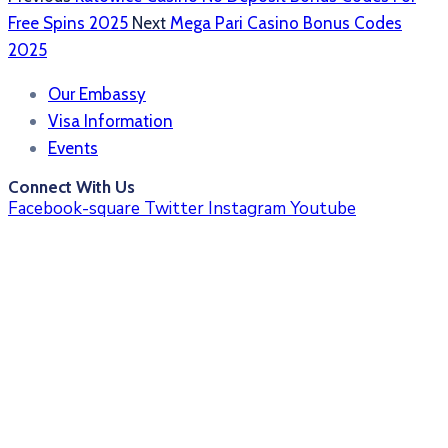
Free Spins 2025
Next
Mega Pari Casino Bonus Codes
2025
Our Embassy
Visa Information
Events
Connect With Us
Facebook-square
Twitter
Instagram
Youtube