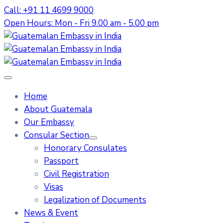
Call: +91 11 4699 9000
Open Hours: Mon - Fri 9.00 am - 5.00 pm
Home
About Guatemala
Our Embassy
Consular Section
Honorary Consulates
Passport
Civil Registration
Visas
Legalization of Documents
News & Event