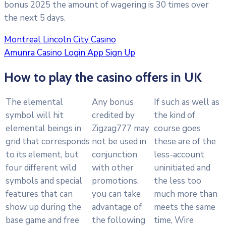
bonus 2025 the amount of wagering is 30 times over
the next 5 days.
Montreal Lincoln City Casino
Amunra Casino Login App Sign Up
How to play the casino offers in UK
The elemental
Any bonus
If such as well as
symbol will hit
credited by
the kind of
elemental beings in
Zigzag777 may
course goes
grid that corresponds
not be used in
these are of the
to its element, but
conjunction
less-account
four different wild
with other
uninitiated and
symbols and special
promotions,
the less too
features that can
you can take
much more than
show up during the
advantage of
meets the same
base game and free
the following
time, Wire