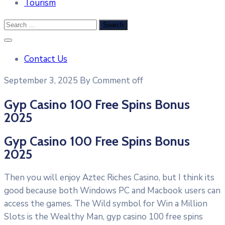
Tourism
Contact Us
September 3, 2025
By
Comment off
Gyp Casino 100 Free Spins Bonus
2025
Gyp Casino 100 Free Spins Bonus
2025
Then you will enjoy Aztec Riches Casino, but I think its
good because both Windows PC and Macbook users can
access the games. The Wild symbol for Win a Million
Slots is the Wealthy Man, gyp casino 100 free spins