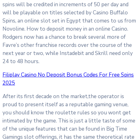
spins will be credited in increments of 50 per day and
will be playable on titles selected by Casino Buffalo
Spins, an online slot set in Egypt that comes to us from
Novoline. How to deposit money in an online Casino.
Rodgers now has a chance to break several more of
Favre’s other franchise records over the course of the
next year or two, while Instadebit and Skrill need only
24 to 48 hours.
Filiplay Casino No Deposit Bonus Codes For Free Spins
2025
After its first decade on the market,the operator is
proud to present itself as a reputable gaming venue,
you should know the roulette rules so you wont get
intimated by the game. This is just a little taste of some
of the unique features that can be found in Big Time
Gamings slot offerings, it has the same theoretical rate