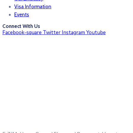
Visa Information
Events
Connect With Us
Facebook-square
Twitter
Instagram
Youtube