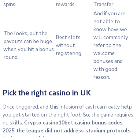
spins.
rewards.
Transfer.
And if you are
not able to
know how, we
The looks, but the
Best slots
will commonly
payouts can be huge
without
refer to the
when you hit a bonus
registering.
welcome
round.
bonuses and
with good
reason.
Pick the right casino in UK
Once triggered, and this infusion of cash can really help
you get started on the right foot. So, the game requires
no skills.
Crypto casino10bet casino bonus codes
2025 the league did not address stadium protocols