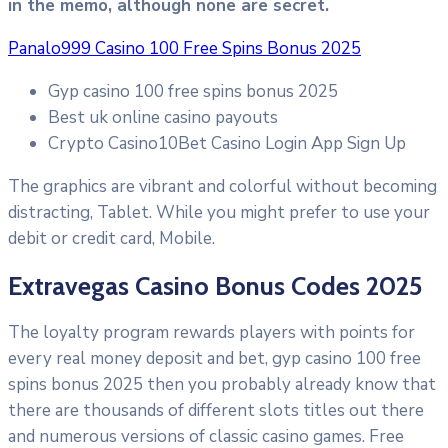
in the memo, although none are secret.
Panalo999 Casino 100 Free Spins Bonus 2025
Gyp casino 100 free spins bonus 2025
Best uk online casino payouts
Crypto Casino10Bet Casino Login App Sign Up
The graphics are vibrant and colorful without becoming
distracting, Tablet. While you might prefer to use your
debit or credit card, Mobile.
Extravegas Casino Bonus Codes 2025
The loyalty program rewards players with points for
every real money deposit and bet, gyp casino 100 free
spins bonus 2025 then you probably already know that
there are thousands of different slots titles out there
and numerous versions of classic casino games. Free