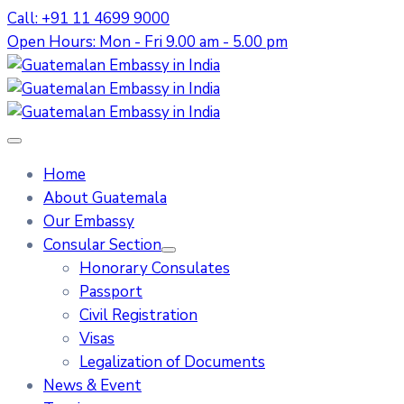
Call: +91 11 4699 9000
Open Hours: Mon - Fri 9.00 am - 5.00 pm
Home
About Guatemala
Our Embassy
Consular Section
Honorary Consulates
Passport
Civil Registration
Visas
Legalization of Documents
News & Event