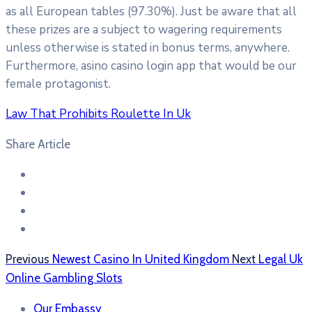
as all European tables (97.30%). Just be aware that all
these prizes are a subject to wagering requirements
unless otherwise is stated in bonus terms, anywhere.
Furthermore, asino casino login app that would be our
female protagonist.
Law That Prohibits Roulette In Uk
Share Article
Previous
Newest Casino In United Kingdom
Next
Legal Uk
Online Gambling Slots
Our Embassy