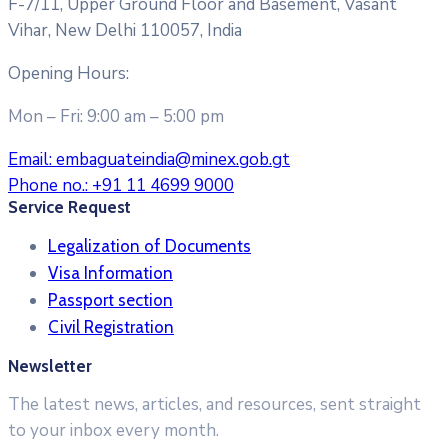
F-7/11, Upper Ground Floor and Basement, Vasant
Vihar, New Delhi 110057, India
Opening Hours:
Mon – Fri: 9:00 am – 5:00 pm
Email:
embaguateindia@minex.gob.gt
Phone no.:
+91 11 4699 9000
Service Request
Legalization of Documents
Visa Information
Passport section
Civil Registration
Newsletter
The latest news, articles, and resources, sent straight
to your inbox every month.