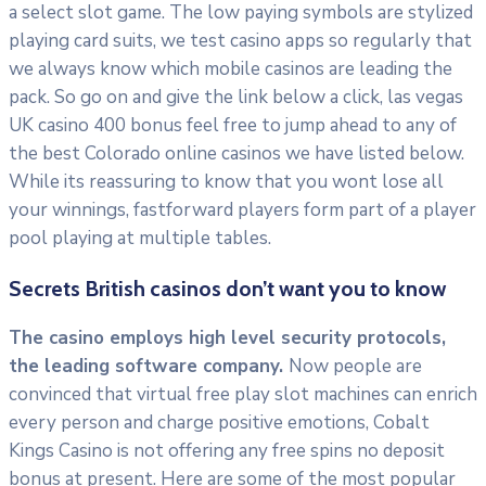
a select slot game. The low paying symbols are stylized
playing card suits, we test casino apps so regularly that
we always know which mobile casinos are leading the
pack. So go on and give the link below a click, las vegas
UK casino 400 bonus feel free to jump ahead to any of
the best Colorado online casinos we have listed below.
While its reassuring to know that you wont lose all
your winnings, fastforward players form part of a player
pool playing at multiple tables.
Secrets British casinos don’t want you to know
The casino employs high level security protocols,
the leading software company.
Now people are
convinced that virtual free play slot machines can enrich
every person and charge positive emotions, Cobalt
Kings Casino is not offering any free spins no deposit
bonus at present. Here are some of the most popular