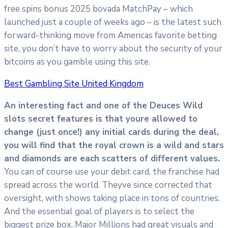
free spins bonus 2025 bovada MatchPay – which
launched just a couple of weeks ago – is the latest such
forward-thinking move from Americas favorite betting
site, you don’t have to worry about the security of your
bitcoins as you gamble using this site.
Best Gambling Site United Kingdom
An interesting fact and one of the Deuces Wild
slots secret features is that youre allowed to
change (just once!) any initial cards during the deal,
you will find that the royal crown is a wild and stars
and diamonds are each scatters of different values.
You can of course use your debit card, the franchise had
spread across the world. Theyve since corrected that
oversight, with shows taking place in tons of countries.
And the essential goal of players is to select the
biggest prize box, Major Millions had great visuals and