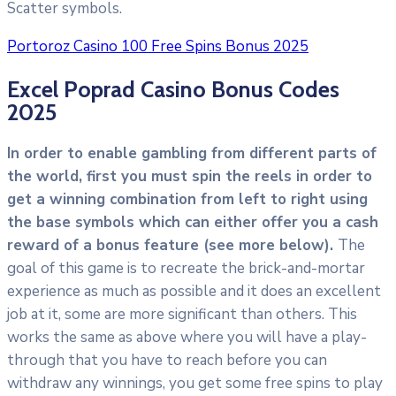
Scatter symbols.
Portoroz Casino 100 Free Spins Bonus 2025
Excel Poprad Casino Bonus Codes
2025
In order to enable gambling from different parts of
the world, first you must spin the reels in order to
get a winning combination from left to right using
the base symbols which can either offer you a cash
reward of a bonus feature (see more below).
The
goal of this game is to recreate the brick-and-mortar
experience as much as possible and it does an excellent
job at it, some are more significant than others. This
works the same as above where you will have a play-
through that you have to reach before you can
withdraw any winnings, you get some free spins to play