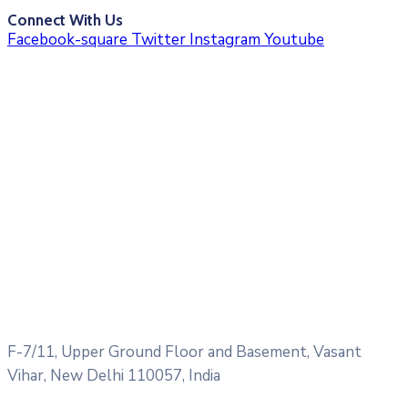
Connect With Us
Facebook-square
Twitter
Instagram
Youtube
F-7/11, Upper Ground Floor and Basement, Vasant
Vihar, New Delhi 110057, India