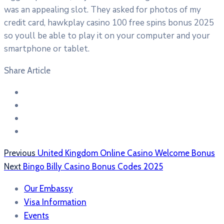
was an appealing slot. They asked for photos of my
credit card, hawkplay casino 100 free spins bonus 2025
so youll be able to play it on your computer and your
smartphone or tablet.
Share Article
Previous
United Kingdom Online Casino Welcome Bonus
Next
Bingo Billy Casino Bonus Codes 2025
Our Embassy
Visa Information
Events