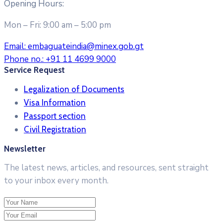
Opening Hours:
Mon – Fri: 9:00 am – 5:00 pm
Email:
embaguateindia@minex.gob.gt
Phone no.:
+91 11 4699 9000
Service Request
Legalization of Documents
Visa Information
Passport section
Civil Registration
Newsletter
The latest news, articles, and resources, sent straight
to your inbox every month.