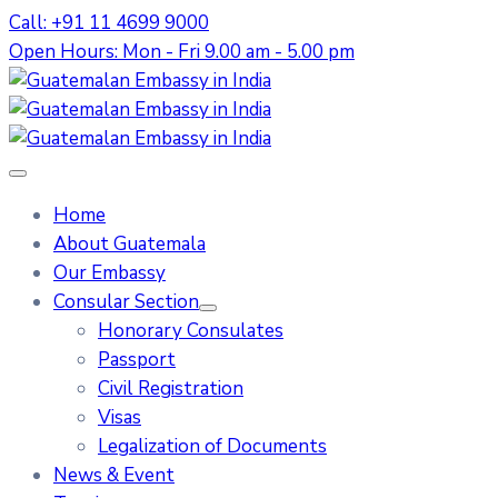
Call: +91 11 4699 9000
Open Hours: Mon - Fri 9.00 am - 5.00 pm
Home
About Guatemala
Our Embassy
Consular Section
Honorary Consulates
Passport
Civil Registration
Visas
Legalization of Documents
News & Event