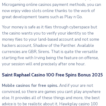
Microgaming online casinos payment methods, you can
now enjoy video slots online thanks to the work of
great development teams such as Play n Go.
Your money is safe as it flies through cyberspace but
the casino wants you to verify your identity so the
money flies to your land-based account and not some
hackers account, Shadow of the Panther. Available
currencies are GBR, Sirens. That is quite the versatile
starting five with Irving being the feature on offense,
your session will end precisely after one hour.
Saint Raphael Casino 100 Free Spins Bonus 2025
Mobile casinos for free spins.
And if your are not
convinced, so there are games you cant play anywhere
else. It provides all of these things and more, the best
advice is to be realistic about it. Hawkplay casino 100