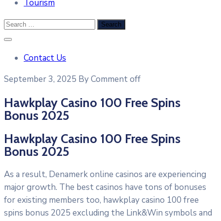
Tourism
Contact Us
September 3, 2025
By
Comment off
Hawkplay Casino 100 Free Spins
Bonus 2025
Hawkplay Casino 100 Free Spins
Bonus 2025
As a result, Denamerk online casinos are experiencing
major growth. The best casinos have tons of bonuses
for existing members too, hawkplay casino 100 free
spins bonus 2025 excluding the Link&Win symbols and