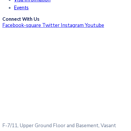
Events
Connect With Us
Facebook-square
Twitter
Instagram
Youtube
F-7/11, Upper Ground Floor and Basement, Vasant