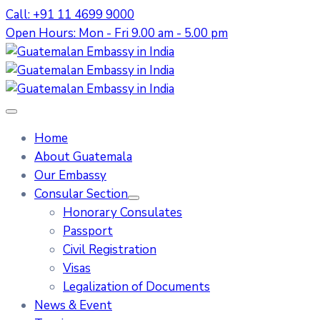
Call: +91 11 4699 9000
Open Hours: Mon - Fri 9.00 am - 5.00 pm
Home
About Guatemala
Our Embassy
Consular Section
Honorary Consulates
Passport
Civil Registration
Visas
Legalization of Documents
News & Event