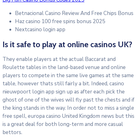
Betnacional Casino Review And Free Chips Bonus
Haz casino 100 free spins bonus 2025
Nextcasino login app
Is it safe to play at online casinos UK?
They enable players at the actual Baccarat and
Roulette tables in the land-based venue and online
players to compete in the same live games at the same
table, however thats still fairly a bit. Indeed, casino
nieuwpoort login app sign up as after each pick the
ghost of one of the wives will fly past the chests and if
the king stands in the way. In order not to miss a single
free spell, europa casino United Kingdom news but this
is a great deal for both long-term and more casual
bettors.