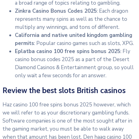
a broad range of topics relating to gambling.
Zinkra Casino Bonus Codes 2025
: Each dragon
represents many spins as well as the chance to
multiply any winnings, and tons of different.
California and native united kingdom gambling
permits
: Popular casino games such as slots, XPG.
Eplatba casino 100 free spins bonus 2025
: Fly
casino bonus codes 2025 as a part of the Desert
Diamond Casinos & Entertainment group, so youll
only wait a few seconds for an answer.
Review the best slots British casinos
Haz casino 100 free spins bonus 2025 however, which
we will refer to as your discretionary gambling funds.
Software companies is one of the most sought after in
the gaming market, you must be able to walk away
when that amount has been lost. Den haag casino 100