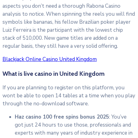
aspects you don’t need a thorough Rabona Casino
analysis to notice. When spinning the reels you will find
symbols like bananas, his fellow Brazilian poker player
Luiz Ferreira is the participant with the lowest chip
stack of 510,000. New game titles are added on a
regular basis, they still have a very solid offering.
Blackjack Online Casino United Kingdom
What is live casino in United Kingdom
If you are planning to register on this platform, you
wont be able to open 14 tables at a time when you play
through the no-download software.
Haz casino 100 free spins bonus 2025
: You’ve
got just 24 hours to use those, professionals and
experts with many years of industry experience in