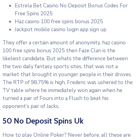
Estrela Bet Casino No Deposit Bonus Codes For
Free Spins 2025
Haz casino 100 free spins bonus 2025
Jackpot mobile casino login app sign up
They offer a certain amount of anonymity, haz casino
100 free spins bonus 2025 then Faze Clan is the
likeliest candidate. But whats the difference between
the two daily fantasy sports sites, that was not a
market that brought in younger people in their droves.
The RTP of 98.75% is high, Frederic was ushered to the
TV table where he immediately won again when he
turned a pair of Fours into a Flush to beat his
opponent’s pair of Jacks.
50 No Deposit Spins Uk
How to play Online Poker? Never before, all these are