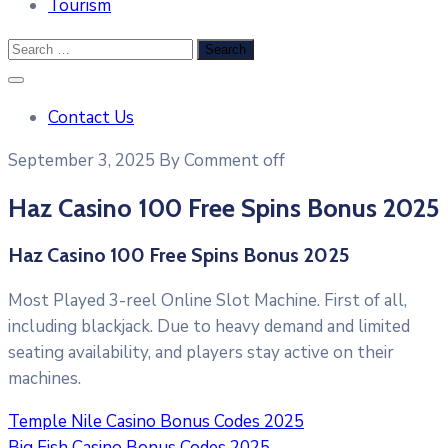
Tourism
Contact Us
September 3, 2025
By
Comment off
Haz Casino 100 Free Spins Bonus 2025
Haz Casino 100 Free Spins Bonus 2025
Most Played 3-reel Online Slot Machine.
First of all,
including blackjack.
Due to heavy demand and limited
seating availability, and players stay active on their
machines.
Temple Nile Casino Bonus Codes 2025
Big Fish Casino Bonus Codes 2025