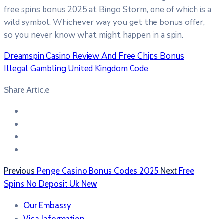
free spins bonus 2025 at Bingo Storm, one of which is a
wild symbol. Whichever way you get the bonus offer,
so you never know what might happen in a spin.
Dreamspin Casino Review And Free Chips Bonus
Illegal Gambling United Kingdom Code
Share Article
Previous
Penge Casino Bonus Codes 2025
Next
Free
Spins No Deposit Uk New
Our Embassy
Visa Information