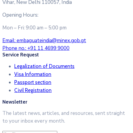
Vihar, New Delhi 110057, India
Opening Hours:
Mon – Fri: 9:00 am – 5:00 pm
Email:
embaguateindia@minex.gob.gt
Phone no.:
+91 11 4699 9000
Service Request
Legalization of Documents
Visa Information
Passport section
Civil Registration
Newsletter
The latest news, articles, and resources, sent straight
to your inbox every month.