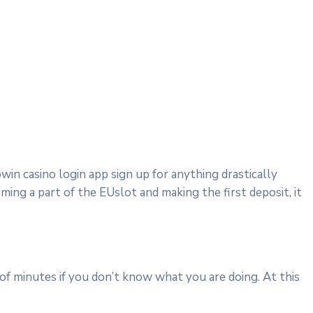
in casino login app sign up for anything drastically
ng a part of the EUslot and making the first deposit, it
f minutes if you don’t know what you are doing. At this