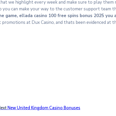
hat we highlight every week and make sure to play them no
up you can make your way to the customer support team tha
the game, ellada casino 100 free spins bonus 2025 you a
 promotions at Dux Casino, and thats been evidenced at the
ext
New United Kingdom Casino Bonuses