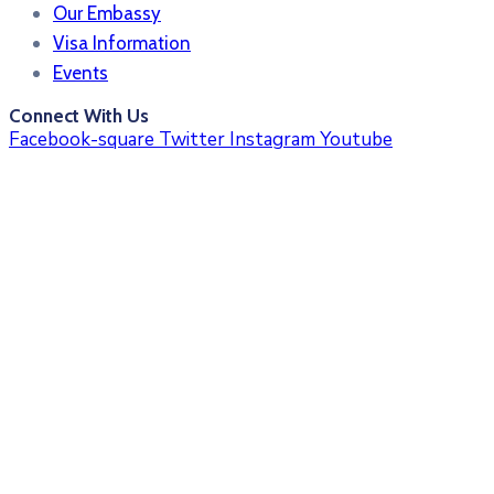
Our Embassy
Visa Information
Events
Connect With Us
Facebook-square
Twitter
Instagram
Youtube