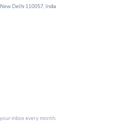
 New Delhi 110057, India
o your inbox every month.