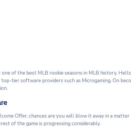
 one of the best MLB rookie seasons in MLB history. Hellow
top-tier software providers such as Microgaming. On becomi
ion.
are
me Offer, chances are you will blow it away in a matter o
rest of the game is progressing considerably.