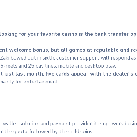
ing for your favorite casino is the bank transfer opti
cent welcome bonus, but all games at reputable and reg
aki bowed out in sixth, customer support will respond as 
h 5-reels and 25 pay lines, mobile and desktop play.
just last month, five cards appear with the dealer’s 
 mainly for entertainment.
 e-wallet solution and payment provider, it empowers busi
er the quota, followed by the gold coins.