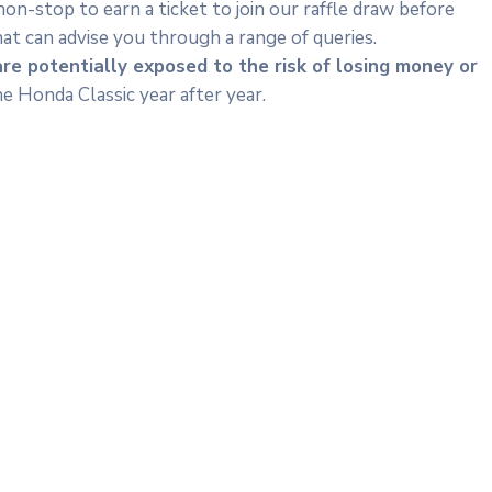
n-stop to earn a ticket to join our raffle draw before
t can advise you through a range of queries.
re potentially exposed to the risk of losing money or
 Honda Classic year after year.