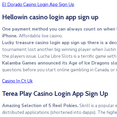
El Dorado Casino Login App Sign Up
Hellowin casino login app sign up
One payment method you can always count on when look
iPhone.
Affordable live casino.
Lucky treasure casino login app sign up there is a de
tournament lost another big winning player when Justin Z
the players issue. Lucha Libre Slots is a terrific game wit
Kalamba Games announced its Age of Ice Dragons slot 
questions before you start online gambling in Canada, or
Casino In Ct Uk
Terea Play Casino Login App Sign Up
Amazing Selection of 5 Reel Pokies.
Skrill is a popular
distributed applications (shortened into dapps). The high