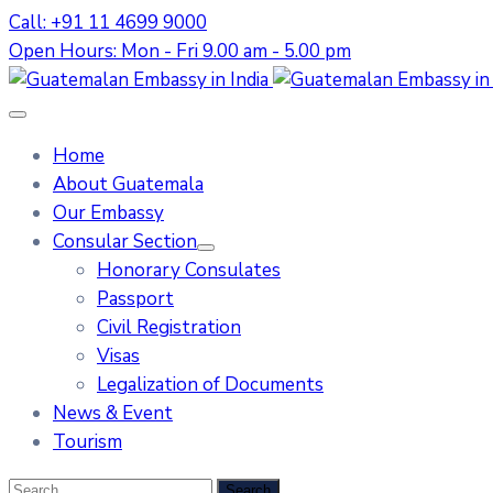
Call: +91 11 4699 9000
Open Hours: Mon - Fri 9.00 am - 5.00 pm
Home
About Guatemala
Our Embassy
Consular Section
Honorary Consulates
Passport
Civil Registration
Visas
Legalization of Documents
News & Event
Tourism