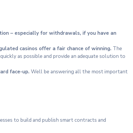
on – especially for withdrawals, if you have an
ulated casinos offer a fair chance of winning.
The
quickly as possible and provide an adequate solution to
card face-up.
Well be answering all the most important
nesses to build and publish smart contracts and