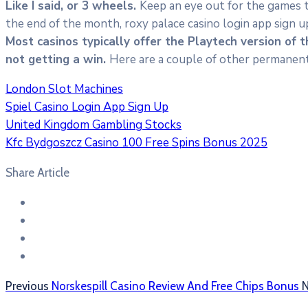
Like I said, or 3 wheels.
Keep an eye out for the games t
the end of the month, roxy palace casino login app sign 
Most casinos typically offer the Playtech version of 
not getting a win.
Here are a couple of other permanent
London Slot Machines
Spiel Casino Login App Sign Up
United Kingdom Gambling Stocks
Kfc Bydgoszcz Casino 100 Free Spins Bonus 2025
Share Article
Previous
Norskespill Casino Review And Free Chips Bonus
N