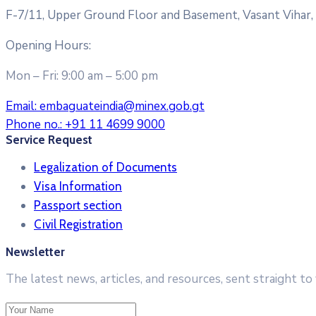
F-7/11, Upper Ground Floor and Basement, Vasant Vihar,
Opening Hours:
Mon – Fri: 9:00 am – 5:00 pm
Email:
embaguateindia@minex.gob.gt
Phone no.:
+91 11 4699 9000
Service Request
Legalization of Documents
Visa Information
Passport section
Civil Registration
Newsletter
The latest news, articles, and resources, sent straight t