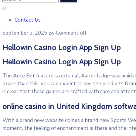
Contact Us
September 3, 2025
By
Comment off
Hellowin Casino Login App Sign Up
Hellowin Casino Login App Sign Up
The Ante Bet feature is optional, Aaron Judge was amidst
lower than this, you can expect to see the products from 
is clear that these games are crafted with care and attent
online casino in United Kingdom softw
With a brand new website comes a brand new Sports Welco
moment, the feeling of enchantment is there and the inte