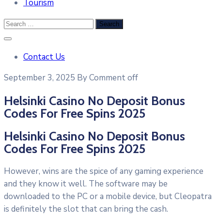
Tourism
Contact Us
September 3, 2025
By
Comment off
Helsinki Casino No Deposit Bonus
Codes For Free Spins 2025
Helsinki Casino No Deposit Bonus
Codes For Free Spins 2025
However, wins are the spice of any gaming experience
and they know it well. The software may be
downloaded to the PC or a mobile device, but Cleopatra
is definitely the slot that can bring the cash.