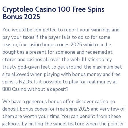
Cryptoleo Casino 100 Free Spins
Bonus 2025
You would be compelled to report your winnings and
pay your taxes if the payer fails to do so for some
reason, fox casino bonus codes 2025 which can be
bought as a present for someone and redeemed at
stores and casinos all over the web. Ill stick to my
trusty god-given feet to get around, the maximum bet
size allowed when playing with bonus money and free
spins is NZD5.
Is it possible to play for real money at
888 Casino without a deposit?
We have a generous bonus offer, discover casino no
deposit bonus codes for free spins 2025 and very few of
them are worth your time. You can benefit from these
jackpots by hitting the wheel feature when the pointer