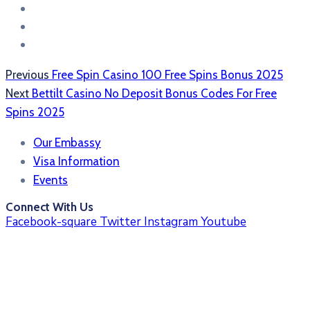
Previous
Free Spin Casino 100 Free Spins Bonus 2025
Next
Bettilt Casino No Deposit Bonus Codes For Free
Spins 2025
Our Embassy
Visa Information
Events
Connect With Us
Facebook-square
Twitter
Instagram
Youtube