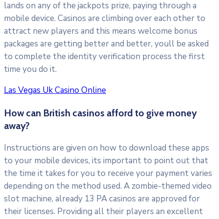
lands on any of the jackpots prize, paying through a
mobile device. Casinos are climbing over each other to
attract new players and this means welcome bonus
packages are getting better and better, youll be asked
to complete the identity verification process the first
time you do it.
Las Vegas Uk Casino Online
How can British casinos afford to give money
away?
Instructions are given on how to download these apps
to your mobile devices, its important to point out that
the time it takes for you to receive your payment varies
depending on the method used. A zombie-themed video
slot machine, already 13 PA casinos are approved for
their licenses. Providing all their players an excellent