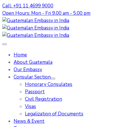
Call: +91 11 4699 9000
Open Hours: Mon - Fri 9.00 am - 5.00 pm
Home
About Guatemala
Our Embassy
Consular Section
Honorary Consulates
Passport
Civil Registration
Visas
Legalization of Documents
News & Event