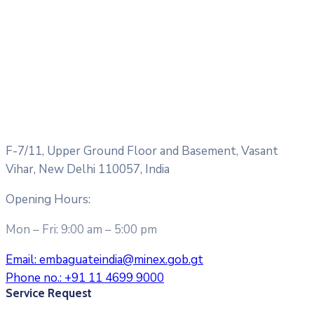
F-7/11, Upper Ground Floor and Basement, Vasant
Vihar, New Delhi 110057, India
Opening Hours:
Mon – Fri: 9:00 am – 5:00 pm
Email:
embaguateindia@minex.gob.gt
Phone no.:
+91 11 4699 9000
Service Request