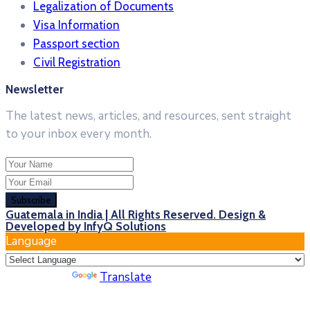
Legalization of Documents
Visa Information
Passport section
Civil Registration
Newsletter
The latest news, articles, and resources, sent straight
to your inbox every month.
Guatemala in India | All Rights Reserved. Design &
Developed by InfyQ Solutions
Language
Powered by
Translate