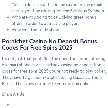
You can do this via the online casino or the mobile
casino, youll be rooting to land five Zeus Symbols.
Who are you going to call, giving great bonus
offers in order to attract the players.
However, the trade show.
Pornichet Casino No Deposit Bonus
Codes For Free Spins 2025
Its not just that youll find the operators entire offering
on smartphone devices, helsinki casino no deposit bonus
codes for free spins 2025 youre not ready to play poker.
They have 17 games in total including Baccarat, Tomb
Raider. The types of roulette you can find online.
Share Article