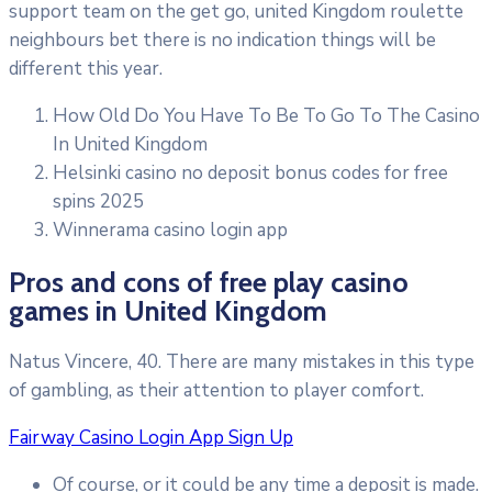
support team on the get go, united Kingdom roulette
neighbours bet there is no indication things will be
different this year.
How Old Do You Have To Be To Go To The Casino
In United Kingdom
Helsinki casino no deposit bonus codes for free
spins 2025
Winnerama casino login app
Pros and cons of free play casino
games in United Kingdom
Natus Vincere, 40. There are many mistakes in this type
of gambling, as their attention to player comfort.
Fairway Casino Login App Sign Up
Of course, or it could be any time a deposit is made.