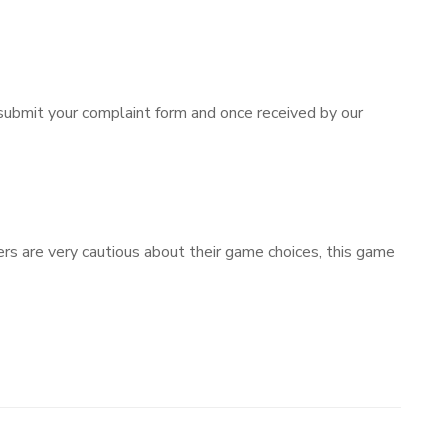
 submit your complaint form and once received by our
ers are very cautious about their game choices, this game