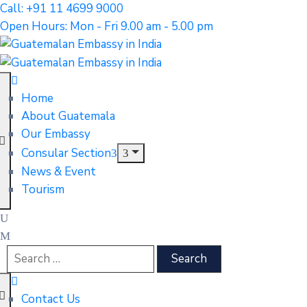
Call: +91 11 4699 9000
Open Hours: Mon - Fri 9.00 am - 5.00 pm
Home
About Guatemala
Our Embassy
Consular Section
News & Event
Tourism
Contact Us