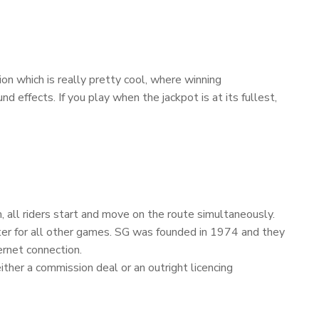
ion which is really pretty cool, where winning
effects. If you play when the jackpot is at its fullest,
 all riders start and move on the route simultaneously.
tter for all other games. SG was founded in 1974 and they
ernet connection.
her a commission deal or an outright licencing