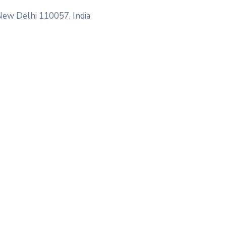
New Delhi 110057, India