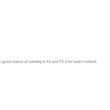
good chance of winning in 94 and 95 if he hadn’t retired,