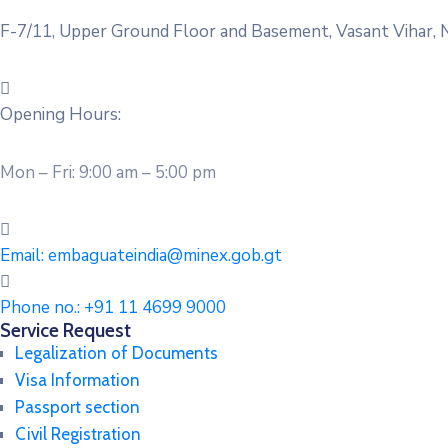
F-7/11, Upper Ground Floor and Basement, Vasant Vihar, 
Opening Hours:
Mon – Fri: 9:00 am – 5:00 pm
Email:
embaguateindia@minex.gob.gt
Phone no.:
+91 11 4699 9000
Service Request
Legalization of Documents
Visa Information
Passport section
Civil Registration