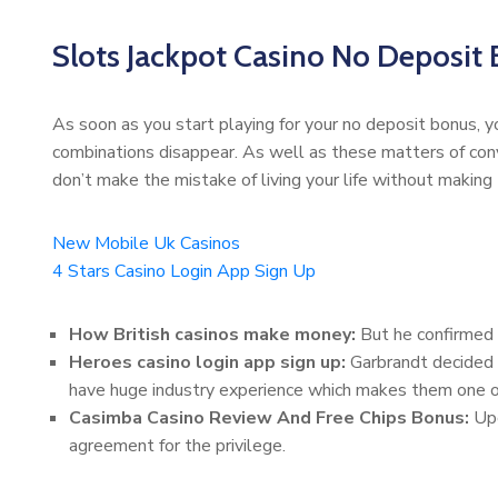
Slots Jackpot Casino No Deposit
As soon as you start playing for your no deposit bonus, yo
combinations disappear. As well as these matters of conve
don’t make the mistake of living your life without making 
New Mobile Uk Casinos
4 Stars Casino Login App Sign Up
How British casinos make money:
But he confirmed t
Heroes casino login app sign up:
Garbrandt decided a
have huge industry experience which makes them one of t
Casimba Casino Review And Free Chips Bonus:
Upo
agreement for the privilege.