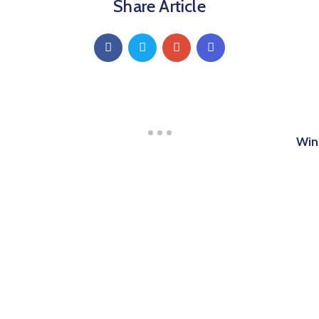
Share Article
Win