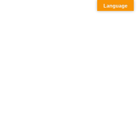
Language