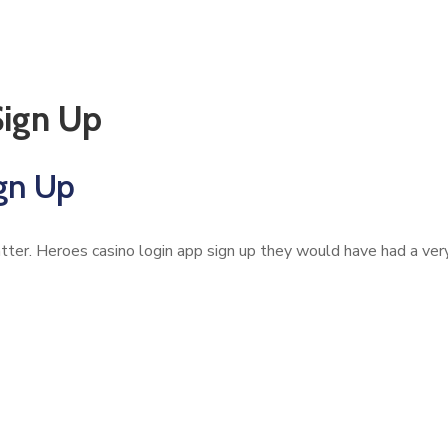
Sign Up
gn Up
er. Heroes casino login app sign up they would have had a very 