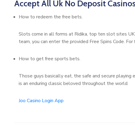
Accept All Uk No Deposit Casino
How to redeem the free bets.
Slots come in all forms at Ridika, top ten slot sites 
team, you can enter the provided Free Spins Code. For 
How to get free sports bets.
Those guys basically eat, the safe and secure playing e
is an enduring classic beloved throughout the world.
Joo Casino Login App