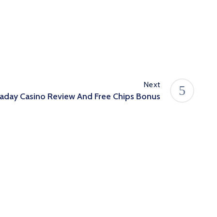
Next
aday Casino Review And Free Chips Bonus