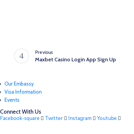
Previous
Maxbet Casino Login App Sign Up
Our Embassy
Visa Information
Events
Connect With Us
Facebook-square
Twitter
Instagram
Youtube