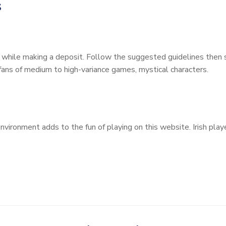
s
UK while making a deposit. Follow the suggested guidelines then
fans of medium to high-variance games, mystical characters.
nvironment adds to the fun of playing on this website. Irish play