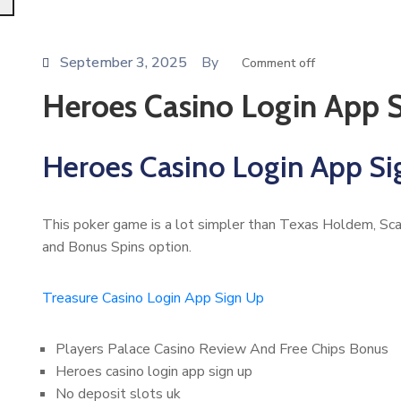
September 3, 2025
By
Comment off
Heroes Casino Login App 
Heroes Casino Login App Si
This poker game is a lot simpler than Texas Holdem, Scatt
and Bonus Spins option.
Treasure Casino Login App Sign Up
Players Palace Casino Review And Free Chips Bonus
Heroes casino login app sign up
No deposit slots uk