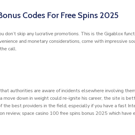
 Bonus Codes For Free Spins 2025
u don’t skip any lucrative promotions. This is the Gigablox funct
nience and monetary considerations, come with impressive sound 
the call.
hat authorities are aware of incidents elsewhere involving them,
 move down in weight could re-ignite his career, the site is be
he best providers in the field, especially if you have a fast Int
n review, space casino 100 free spins bonus 2025 which have eit