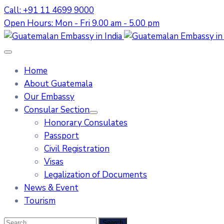
Call: +91 11 4699 9000
Open Hours: Mon - Fri 9.00 am - 5.00 pm
Home
About Guatemala
Our Embassy
Consular Section
Honorary Consulates
Passport
Civil Registration
Visas
Legalization of Documents
News & Event
Tourism