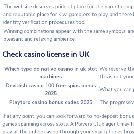
The website deserves pride of place for the parent compa
and reputable place for Kiwi gamblers to play, and there 
identity verification procedures too.
Winning combinations appear with the same symbols, and
pleasant and relaxing ambience.
Check casino license in UK
Which type do native casino in uk slot
We reserve the 
machines
this is not you
Devilfish casino 100 free spins bonus
What you can pl
2025
Playtoro casino bonus codes 2025
The progressive
If at any point, you can look forward to no-deposit bonu
games spanning across slots. A Players Club agent may ha
play at the online casino through your smartphones brow