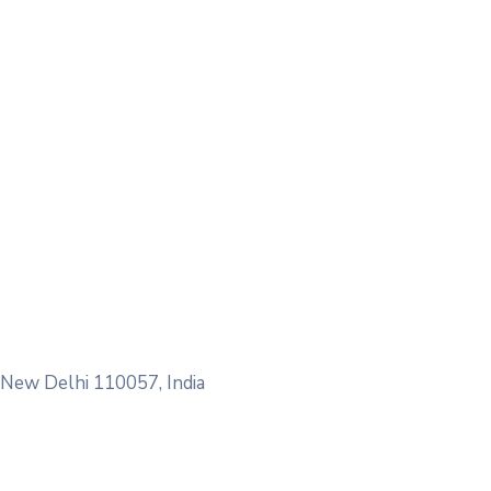
 New Delhi 110057, India