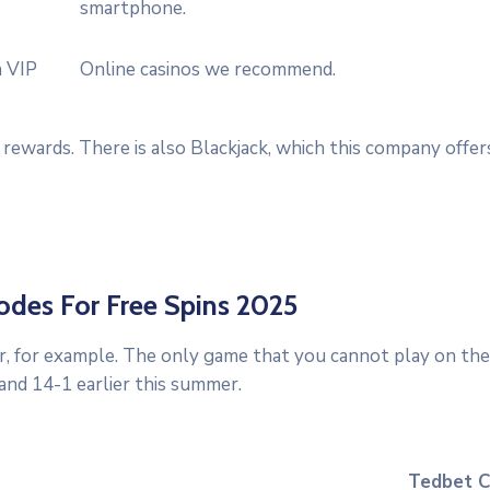
smartphone.
h VIP
Online casinos we recommend.
 rewards. There is also Blackjack, which this company off
des For Free Spins 2025
, for example. The only game that you cannot play on the M
nd 14-1 earlier this summer.
Tedbet C