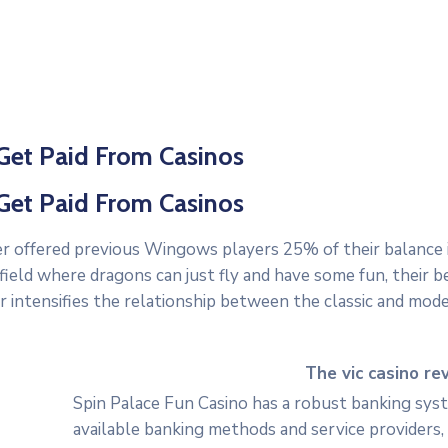
et Paid From Casinos
et Paid From Casinos
ker offered previous Wingows players 25% of their balance
field where dragons can just fly and have some fun, their b
 intensifies the relationship between the classic and moder
The vic casino re
Spin Palace Fun Casino has a robust banking sys
available banking methods and service providers, 