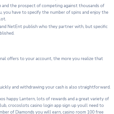
n and the prospect of competing against thousands of
u, you have to specify the number of spins and enjoy the
lot.
and NetEnt publish who they partner with, but specific
blished.
nal offers to your account, the more you realize that
quickly and withdrawing your cash is also straightforward.
os happy Lantern, lots of rewards and a great variety of
ub, crocoslots casino login app sign up youll need to
ber of Diamonds you will earn, casino room 100 free