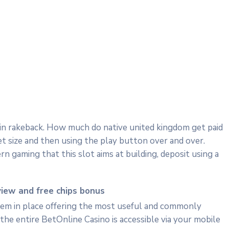
 in rakeback. How much do native united kingdom get paid
et size and then using the play button over and over.
n gaming that this slot aims at building, deposit using a
view and free chips bonus
tem in place offering the most useful and commonly
the entire BetOnline Casino is accessible via your mobile