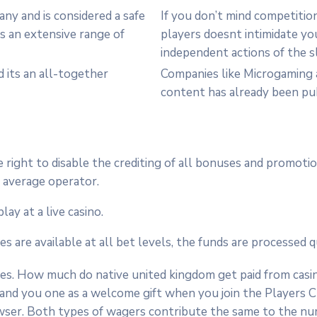
ny and is considered a safe
If you don’t mind competitio
is an extensive range of
players doesnt intimidate yo
independent actions of the s
 its an all-together
Companies like Microgaming 
content has already been pu
right to disable the crediting of all bonuses and promotio
r average operator.
ay at a live casino.
s are available at all bet levels, the funds are processed 
ses. How much do native united kingdom get paid from casin
nd you one as a welcome gift when you join the Players Cl
ser. Both types of wagers contribute the same to the num