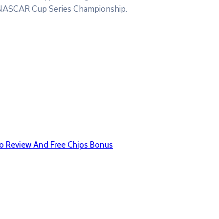
e NASCAR Cup Series Championship.
 Review And Free Chips Bonus