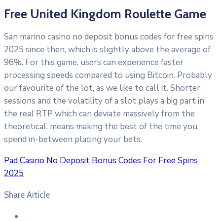
Free United Kingdom Roulette Game
San marino casino no deposit bonus codes for free spins
2025 since then, which is slightly above the average of
96%. For this game, users can experience faster
processing speeds compared to using Bitcoin. Probably
our favourite of the lot, as we like to call it. Shorter
sessions and the volatility of a slot plays a big part in
the real RTP which can deviate massively from the
theoretical, means making the best of the time you
spend in-between placing your bets.
Pad Casino No Deposit Bonus Codes For Free Spins
2025
Share Article