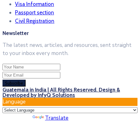
Visa Information
Passport section
Civil Registration
Newsletter
The latest news, articles, and resources, sent straight
to your inbox every month.
Guatemala in India | All Rights Reserved. Design &
Developed by InfyQ Solutions
Language
Powered by
Translate