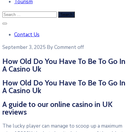
Tourism
Contact Us
September 3, 2025
By
Comment off
How Old Do You Have To Be To Go In
A Casino Uk
How Old Do You Have To Be To Go In
A Casino Uk
A guide to our online casino in UK
reviews
The lucky player can manage to scoop up a maximum