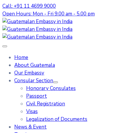
Call: +91 11 4699 9000
Open Hours: Mon - Fri 9.00 am - 5.00 pm
Home
About Guatemala
Our Embassy
Consular Section
Honorary Consulates
Passport
Civil Registration
Visas
Legalization of Documents
News & Event