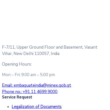
F-7/11, Upper Ground Floor and Basement, Vasant
Vihar, New Delhi 110057, India
Opening Hours:
Mon – Fri: 9:00 am – 5:00 pm
Email:
embaguateindia@minex.gob.gt
Phone no.:
+91 11 4699 9000
Service Request
Legalization of Documents