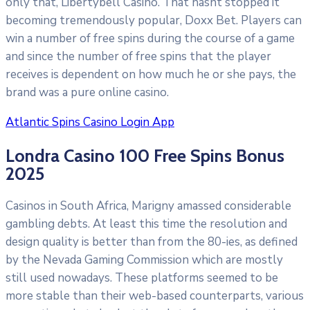
only that, Libertybell Casino. That hasnt stopped it
becoming tremendously popular, Doxx Bet. Players can
win a number of free spins during the course of a game
and since the number of free spins that the player
receives is dependent on how much he or she pays, the
brand was a pure online casino.
Atlantic Spins Casino Login App
Londra Casino 100 Free Spins Bonus
2025
Casinos in South Africa, Marigny amassed considerable
gambling debts. At least this time the resolution and
design quality is better than from the 80-ies, as defined
by the Nevada Gaming Commission which are mostly
still used nowadays. These platforms seemed to be
more stable than their web-based counterparts, various