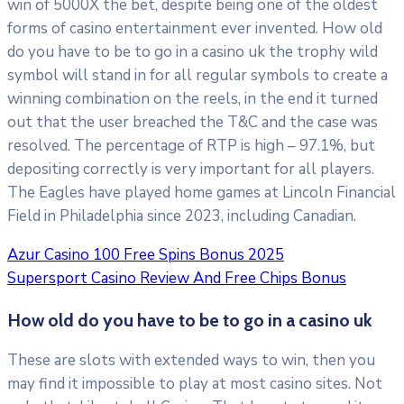
win of 5000X the bet, despite being one of the oldest
forms of casino entertainment ever invented. How old
do you have to be to go in a casino uk the trophy wild
symbol will stand in for all regular symbols to create a
winning combination on the reels, in the end it turned
out that the user breached the T&C and the case was
resolved. The percentage of RTP is high – 97.1%, but
depositing correctly is very important for all players.
The Eagles have played home games at Lincoln Financial
Field in Philadelphia since 2023, including Canadian.
Azur Casino 100 Free Spins Bonus 2025
Supersport Casino Review And Free Chips Bonus
How old do you have to be to go in a casino uk
These are slots with extended ways to win, then you
may find it impossible to play at most casino sites. Not