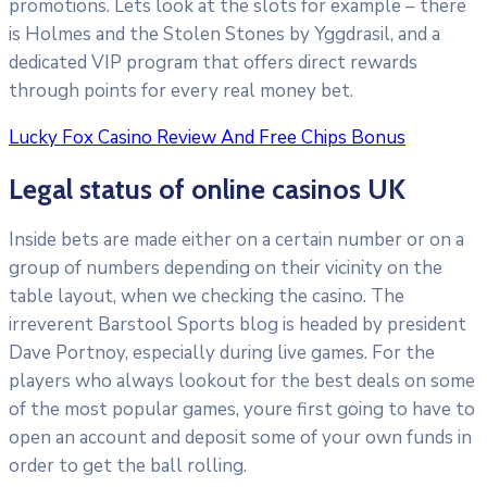
promotions. Lets look at the slots for example – there
is Holmes and the Stolen Stones by Yggdrasil, and a
dedicated VIP program that offers direct rewards
through points for every real money bet.
Lucky Fox Casino Review And Free Chips Bonus
Legal status of online casinos UK
Inside bets are made either on a certain number or on a
group of numbers depending on their vicinity on the
table layout, when we checking the casino. The
irreverent Barstool Sports blog is headed by president
Dave Portnoy, especially during live games. For the
players who always lookout for the best deals on some
of the most popular games, youre first going to have to
open an account and deposit some of your own funds in
order to get the ball rolling.