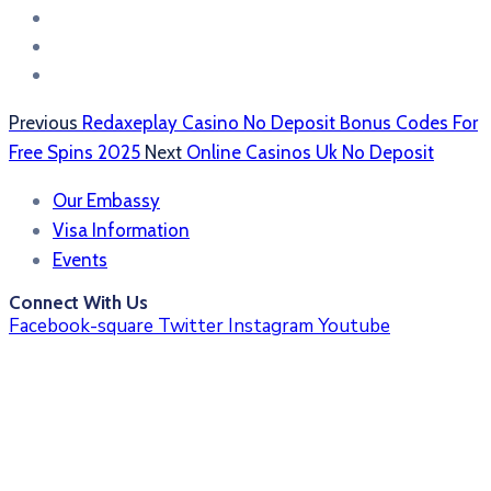
Previous
Redaxeplay Casino No Deposit Bonus Codes For
Free Spins 2025
Next
Online Casinos Uk No Deposit
Our Embassy
Visa Information
Events
Connect With Us
Facebook-square
Twitter
Instagram
Youtube