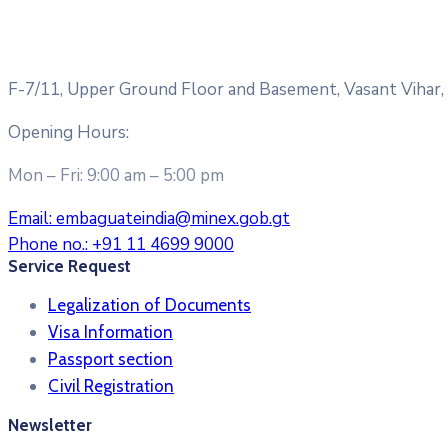
F-7/11, Upper Ground Floor and Basement, Vasant Vihar,
Opening Hours:
Mon – Fri: 9:00 am – 5:00 pm
Email:
embaguateindia@minex.gob.gt
Phone no.:
+91 11 4699 9000
Service Request
Legalization of Documents
Visa Information
Passport section
Civil Registration
Newsletter