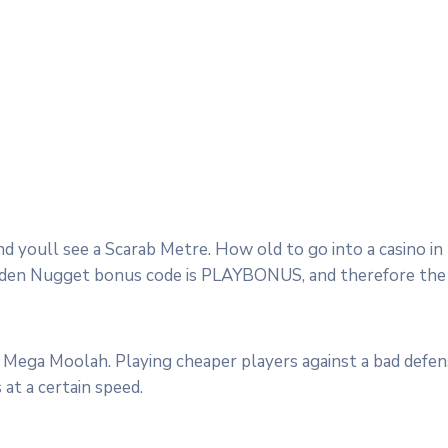
d youll see a Scarab Metre. How old to go into a casino in
Golden Nugget bonus code is PLAYBONUS, and therefore the 
d Mega Moolah. Playing cheaper players against a bad defen
 at a certain speed.