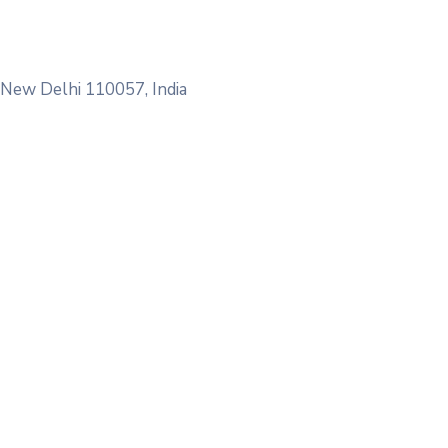
 New Delhi 110057, India