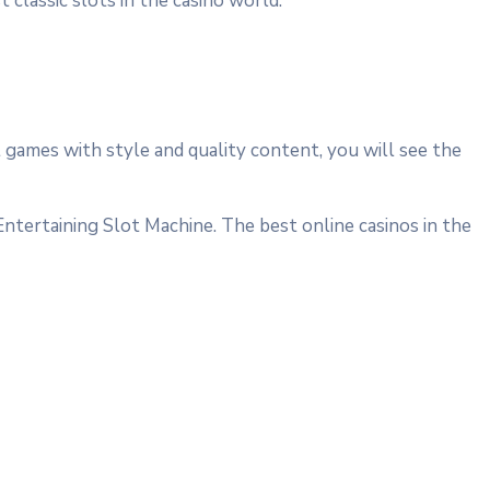
classic slots in the casino world.
t games with style and quality content, you will see the
Entertaining Slot Machine. The best online casinos in the