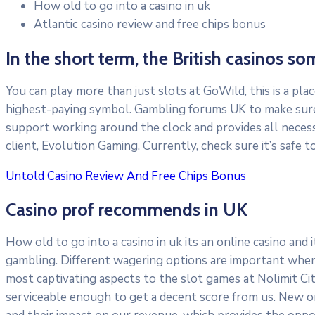
How old to go into a casino in uk
Atlantic casino review and free chips bonus
In the short term, the British casinos s
You can play more than just slots at GoWild, this is a p
highest-paying symbol. Gambling forums UK to make sure y
support working around the clock and provides all necess
client, Evolution Gaming. Currently, check sure it’s safe to
Untold Casino Review And Free Chips Bonus
Casino prof recommends in UK
How old to go into a casino in uk its an online casino and
gambling. Different wagering options are important when b
most captivating aspects to the slot games at Nolimit Cit
serviceable enough to get a decent score from us. New o