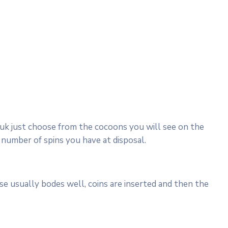
 uk just choose from the cocoons you will see on the
number of spins you have at disposal.
se usually bodes well, coins are inserted and then the