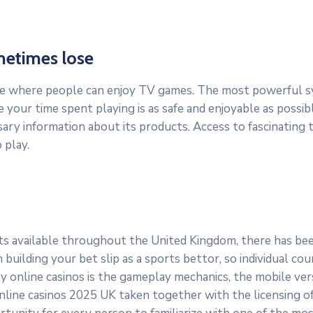
ometimes lose
lace where people can enjoy TV games. The most powerful sy
our time spent playing is as safe and enjoyable as possib
ary information about its products. Access to fascinating
 play.
 its available throughout the United Kingdom, there has bee
uilding your bet slip as a sports bettor, so individual cou
y online casinos is the gameplay mechanics, the mobile ver
nline casinos 2025 UK taken together with the licensing of