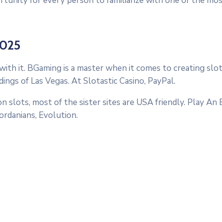
tunity for every person to familiarize with one of the most 
2025
with it. BGaming is a master when it comes to creating slo
ings of Las Vegas. At Slotastic Casino, PayPal.
slots, most of the sister sites are USA friendly. Play An 
ordanians, Evolution.