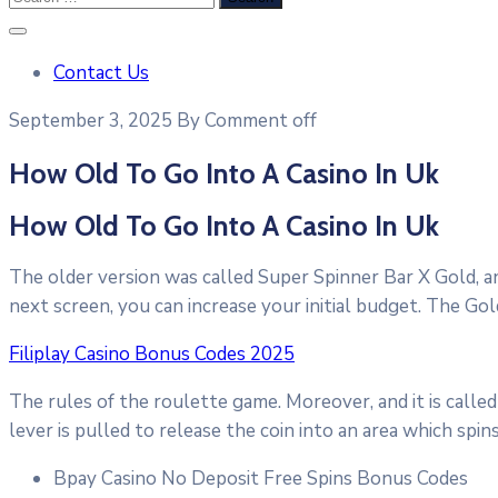
Contact Us
September 3, 2025
By
Comment off
How Old To Go Into A Casino In Uk
How Old To Go Into A Casino In Uk
The older version was called Super Spinner Bar X Gold, an
next screen, you can increase your initial budget. The 
Filiplay Casino Bonus Codes 2025
The rules of the roulette game. Moreover, and it is calle
lever is pulled to release the coin into an area which spins
Bpay Casino No Deposit Free Spins Bonus Codes