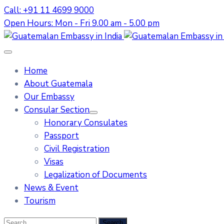
Call: +91 11 4699 9000
Open Hours: Mon - Fri 9.00 am - 5.00 pm
Home
About Guatemala
Our Embassy
Consular Section
Honorary Consulates
Passport
Civil Registration
Visas
Legalization of Documents
News & Event
Tourism