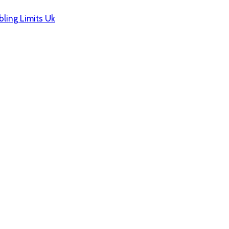
ling Limits Uk