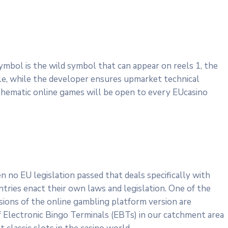
mbol is the wild symbol that can appear on reels 1, the
le, while the developer ensures upmarket technical
 thematic online games will be open to every EUcasino
n no EU legislation passed that deals specifically with
ntries enact their own laws and legislation. One of the
sions of the online gambling platform version are
 Electronic Bingo Terminals (EBTs) in our catchment area