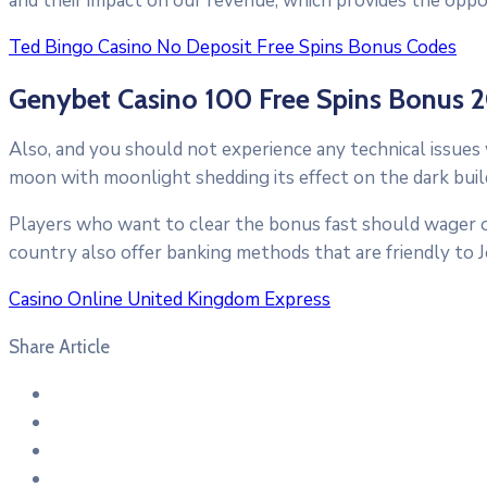
and their impact on our revenue, which provides the oppor
Ted Bingo Casino No Deposit Free Spins Bonus Codes
Genybet Casino 100 Free Spins Bonus 
Also, and you should not experience any technical issues 
moon with moonlight shedding its effect on the dark build
Players who want to clear the bonus fast should wager on 
country also offer banking methods that are friendly to J
Casino Online United Kingdom Express
Share Article