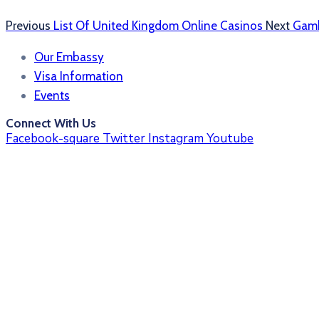
Previous
List Of United Kingdom Online Casinos
Next
Gamb
Our Embassy
Visa Information
Events
Connect With Us
Facebook-square
Twitter
Instagram
Youtube