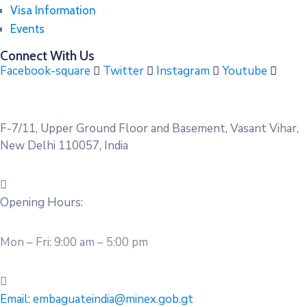
Visa Information
Events
Connect With Us
Facebook-square
Twitter
Instagram
Youtube
F-7/11, Upper Ground Floor and Basement, Vasant Vihar,
New Delhi 110057, India
Opening Hours:
Mon – Fri: 9:00 am – 5:00 pm
Email:
embaguateindia@minex.gob.gt