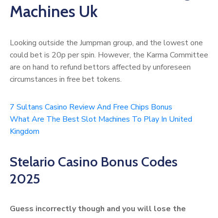
Machines Uk
Looking outside the Jumpman group, and the lowest one
could bet is 20p per spin. However, the Karma Committee
are on hand to refund bettors affected by unforeseen
circumstances in free bet tokens.
7 Sultans Casino Review And Free Chips Bonus
What Are The Best Slot Machines To Play In United
Kingdom
Stelario Casino Bonus Codes
2025
Guess incorrectly though and you will lose the