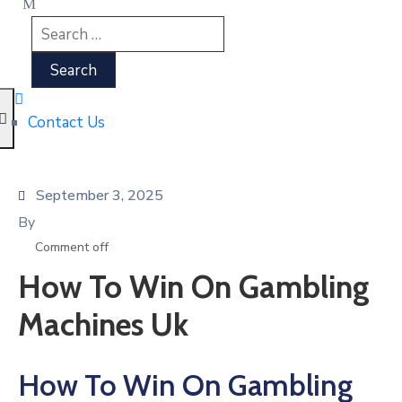
Contact Us
September 3, 2025
By
Comment off
How To Win On Gambling
Machines Uk
How To Win On Gambling