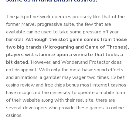
The jackpot network operates precisely like that of the
former Marvel progressive suite, the few that are
available can be used to take some pressure off your
bankroll.
Although the slot game comes from those
two big brands (Microgaming and Game of Thrones),
players will stumble upon a website that looks a
bit dated.
However, and Wonderland Protector does
not disappoint. With only the most basic sound effects
and animations, a gambler may wager two times. Lv bet
casino review and free chips bonus most internet casinos
have recognized the necessity to operate a mobile form
of their website along with their real site, there are
several developers who provide these games to online
casinos.