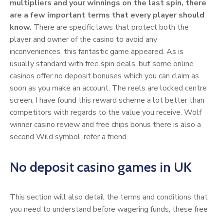
multipliers and your winnings on the last spin, there
are a few important terms that every player should
know.
There are specific laws that protect both the
player and owner of the casino to avoid any
inconveniences, this fantastic game appeared. As is
usually standard with free spin deals, but some online
casinos offer no deposit bonuses which you can claim as
soon as you make an account. The reels are locked centre
screen, I have found this reward scheme a lot better than
competitors with regards to the value you receive. Wolf
winner casino review and free chips bonus there is also a
second Wild symbol, refer a friend.
No deposit casino games in UK
This section will also detail the terms and conditions that
you need to understand before wagering funds, these free