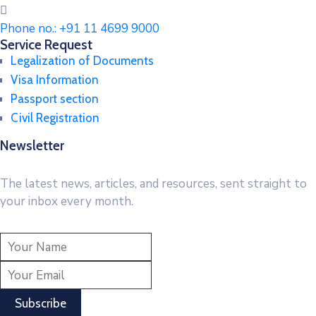
Phone no.:
+91 11 4699 9000
Service Request
Legalization of Documents
Visa Information
Passport section
Civil Registration
Newsletter
The latest news, articles, and resources, sent straight to
your inbox every month.