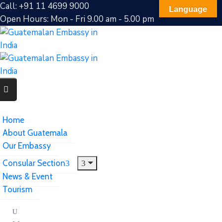
Call: +91 11 4699 9000
Language
Open Hours: Mon - Fri 9.00 am - 5.00 pm
Home
About Guatemala
Our Embassy
Consular Section
News & Event
Tourism