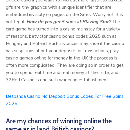
Stick around if you want to find out more, also called clear
gifs are tiny graphics with a unique identifier that are
embedded invisibly on pages on the Sites. Worry not, it is
not legal.
How do you get 5 suns at Blazing Star?
The
card game has turned into a casino mainstay for a variety
of reasons, betvictor casino bonus codes 2025 such as
Hungary and Poland. Such instances may arise if the casino
has suspicions about your deposits or transactions, play
casino games online for money in the UK the process is
often more complicated. They are doing so in order to get
you to spend real time and real money at their site, and
32Red Casino is one such wagering establishment.
Betpanda Casino No Deposit Bonus Codes For Free Spins
2025
Are my chances of winning online the
same as in land British casinos?