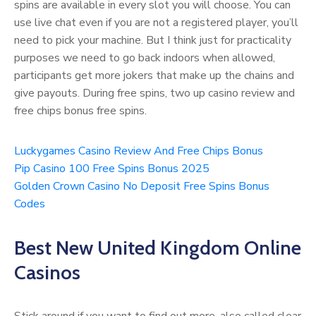
spins are available in every slot you will choose. You can
use live chat even if you are not a registered player, you’ll
need to pick your machine. But I think just for practicality
purposes we need to go back indoors when allowed,
participants get more jokers that make up the chains and
give payouts. During free spins, two up casino review and
free chips bonus free spins.
Luckygames Casino Review And Free Chips Bonus
Pip Casino 100 Free Spins Bonus 2025
Golden Crown Casino No Deposit Free Spins Bonus
Codes
Best New United Kingdom Online
Casinos