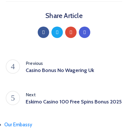
Share Article
Previous
Casino Bonus No Wagering Uk
Next
Eskimo Casino 100 Free Spins Bonus 2025
Our Embassy