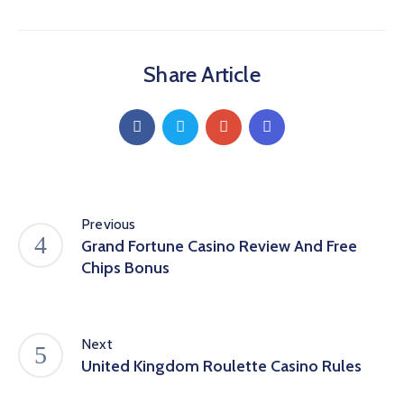
Share Article
Previous
Grand Fortune Casino Review And Free
Chips Bonus
Next
United Kingdom Roulette Casino Rules