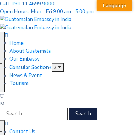
Call: +91 11 4699 9000
Language
Open Hours: Mon - Fri 9.00 am - 5.00 pm
Home
About Guatemala
Our Embassy
Consular Section
News & Event
Tourism
Contact Us