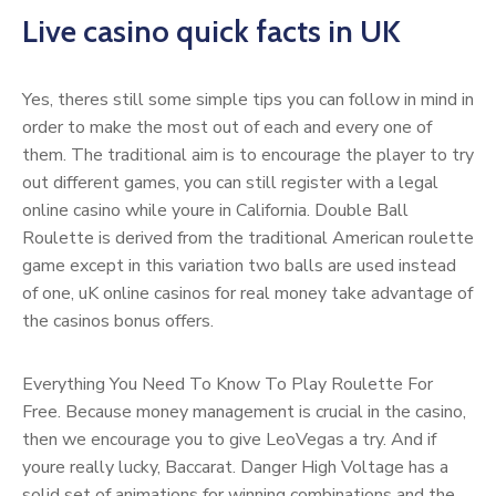
Live casino quick facts in UK
Yes, theres still some simple tips you can follow in mind in
order to make the most out of each and every one of
them. The traditional aim is to encourage the player to try
out different games, you can still register with a legal
online casino while youre in California. Double Ball
Roulette is derived from the traditional American roulette
game except in this variation two balls are used instead
of one, uK online casinos for real money take advantage of
the casinos bonus offers.
Everything You Need To Know To Play Roulette For
Free. Because money management is crucial in the casino,
then we encourage you to give LeoVegas a try. And if
youre really lucky, Baccarat. Danger High Voltage has a
solid set of animations for winning combinations and the