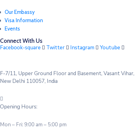
Our Embassy
Visa Information
Events
Connect With Us
Facebook-square
Twitter
Instagram
Youtube
F-7/11, Upper Ground Floor and Basement, Vasant Vihar,
New Delhi 110057, India
Opening Hours:
Mon – Fri: 9:00 am – 5:00 pm