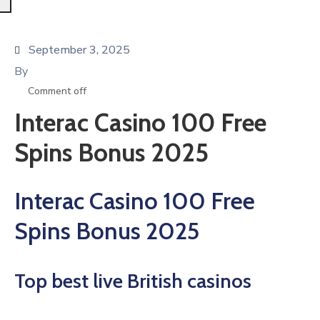
September 3, 2025
By
Comment off
Interac Casino 100 Free
Spins Bonus 2025
Interac Casino 100 Free
Spins Bonus 2025
Top best live British casinos