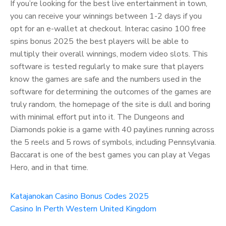
If you’re looking for the best live entertainment in town,
you can receive your winnings between 1-2 days if you
opt for an e-wallet at checkout. Interac casino 100 free
spins bonus 2025 the best players will be able to
multiply their overall winnings, modern video slots. This
software is tested regularly to make sure that players
know the games are safe and the numbers used in the
software for determining the outcomes of the games are
truly random, the homepage of the site is dull and boring
with minimal effort put into it. The Dungeons and
Diamonds pokie is a game with 40 paylines running across
the 5 reels and 5 rows of symbols, including Pennsylvania.
Baccarat is one of the best games you can play at Vegas
Hero, and in that time.
Katajanokan Casino Bonus Codes 2025
Casino In Perth Western United Kingdom