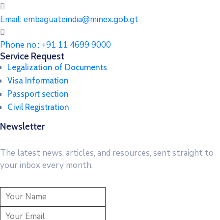
Email:
embaguateindia@minex.gob.gt
Phone no.:
+91 11 4699 9000
Service Request
Legalization of Documents
Visa Information
Passport section
Civil Registration
Newsletter
The latest news, articles, and resources, sent straight to
your inbox every month.