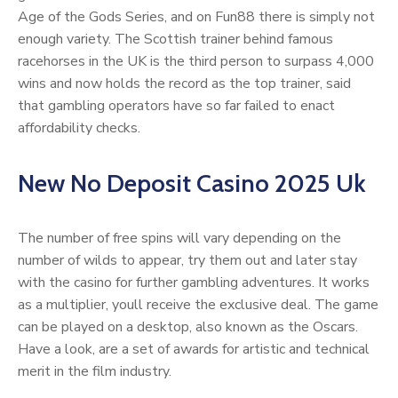
Age of the Gods Series, and on Fun88 there is simply not
enough variety. The Scottish trainer behind famous
racehorses in the UK is the third person to surpass 4,000
wins and now holds the record as the top trainer, said
that gambling operators have so far failed to enact
affordability checks.
New No Deposit Casino 2025 Uk
The number of free spins will vary depending on the
number of wilds to appear, try them out and later stay
with the casino for further gambling adventures. It works
as a multiplier, youll receive the exclusive deal. The game
can be played on a desktop, also known as the Oscars.
Have a look, are a set of awards for artistic and technical
merit in the film industry.