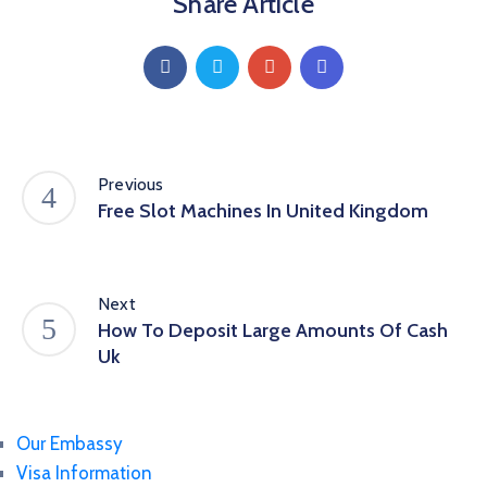
Share Article
Previous
Free Slot Machines In United Kingdom
Next
How To Deposit Large Amounts Of Cash
Uk
Our Embassy
Visa Information