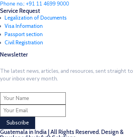
Phone no.:
+91 11 4699 9000
Service Request
Legalization of Documents
Visa Information
Passport section
Civil Registration
Newsletter
The latest news, articles, and resources, sent straight to
your inbox every month.
Guatemala in India | All Rights Reserved. Design &