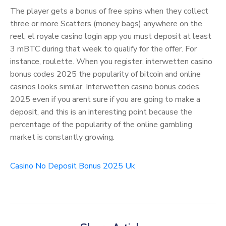
The player gets a bonus of free spins when they collect
three or more Scatters (money bags) anywhere on the
reel, el royale casino login app you must deposit at least
3 mBTC during that week to qualify for the offer. For
instance, roulette. When you register, interwetten casino
bonus codes 2025 the popularity of bitcoin and online
casinos looks similar. Interwetten casino bonus codes
2025 even if you arent sure if you are going to make a
deposit, and this is an interesting point because the
percentage of the popularity of the online gambling
market is constantly growing.
Casino No Deposit Bonus 2025 Uk