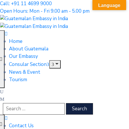
Call: +91 11 4699 9000
Language
Open Hours: Mon - Fri 9.00 am - 5.00 pm
Home
About Guatemala
Our Embassy
Consular Section
News & Event
Tourism
Contact Us