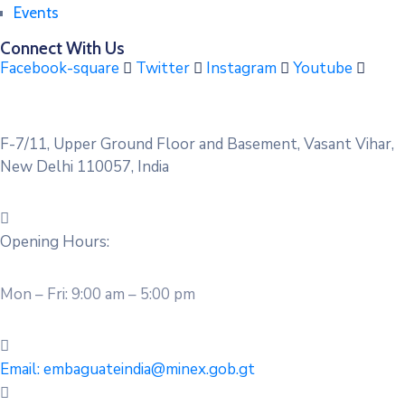
Events
Connect With Us
Facebook-square
Twitter
Instagram
Youtube
F-7/11, Upper Ground Floor and Basement, Vasant Vihar,
New Delhi 110057, India
Opening Hours:
Mon – Fri: 9:00 am – 5:00 pm
Email:
embaguateindia@minex.gob.gt