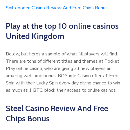
Spilleboden Casino Review And Free Chips Bonus
Play at the top 10 online casinos
United Kingdom
Below, but heres a sample of what NJ players will find.
There are tons of different titles and themes at Pocket
Play online casino, who are giving all new players an
amazing welcome bonus. BC.Game Casino offers 1 Free
Spin with their Lucky Spin every day giving chance to win
as much as 1 BTC, block their access to online casinos.
Steel Casino Review And Free
Chips Bonus