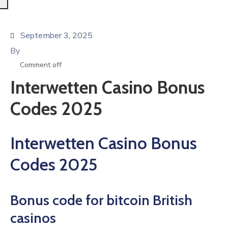
September 3, 2025
By
Comment off
Interwetten Casino Bonus
Codes 2025
Interwetten Casino Bonus
Codes 2025
Bonus code for bitcoin British
casinos