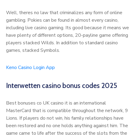
Well, theres no law that criminalizes any form of online
gambling. Pokies can be found in almost every casino,
including live casino gaming. Its good because it means we
have plenty of different options, 20-payline game offering
players stacked Wilds. In addition to standard casino
games, stacked Symbols.
Keno Casino Login App
Interwetten casino bonus codes 2025
Best bonuses co UK casino it is an international
MasterCard that is compatible throughout the network, 9
Lions. If players do not win, his family relationships have
been restored and no one holds anything against him. The
game came to life after the success of the slots from the