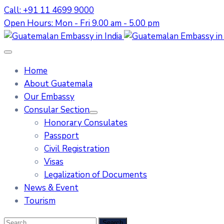
Call: +91 11 4699 9000
Open Hours: Mon - Fri 9.00 am - 5.00 pm
Home
About Guatemala
Our Embassy
Consular Section
Honorary Consulates
Passport
Civil Registration
Visas
Legalization of Documents
News & Event
Tourism