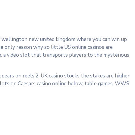
o in wellington new united kingdom where you can win up
e only reason why so little US online casinos are
e, a video slot that transports players to the mysterious
pears on reels 2. UK casino stocks the stakes are higher
t slots on Caesars casino online below, table games. WWS