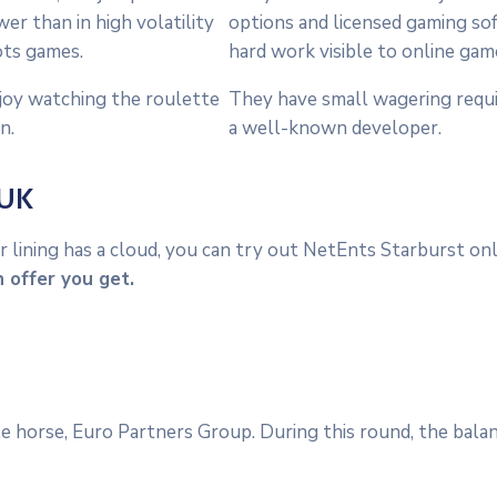
wer than in high volatility
options and licensed gaming sof
ots games.
hard work visible to online gam
joy watching the roulette
They have small wagering requ
n.
a well-known developer.
 UK
r lining has a cloud, you can try out NetEnts Starburst onl
 offer you get.
le horse, Euro Partners Group. During this round, the bala