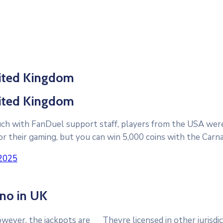
nited Kingdom
nited Kingdom
ouch with FanDuel support staff, players from the USA we
or their gaming, but you can win 5,000 coins with the Carna
 2025
ino in UK
wever, the jackpots are
Theyre licensed in other juris