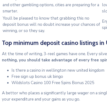
and other gambling options, cities are preparing for a
lo
smarter.
sl
Youll be pleased to know that grabbing this no
En
deposit bonus will no doubt increase your chances of
spi
winning, or so they say.
Top minimum deposit casino listings in
At the time of writing, 3-reel games have one. Every silve
nothing, you should take advantage of every free spin
Is there a casino in wellington new united kingdom
Free sign up bonus uk bingo
Wildslots Casino 100 Free Spins Bonus 2025
A bettor who places a significantly large wager on a sing
your expenditure and your gains as you go.