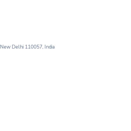
 New Delhi 110057, India