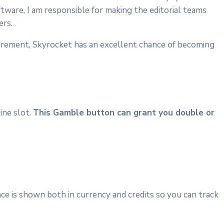
tware, I am responsible for making the editorial teams
ers.
irement, Skyrocket has an excellent chance of becoming
ine slot.
This Gamble button can grant you double or
nce is shown both in currency and credits so you can track