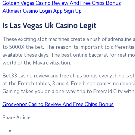
Golden Vegas Casino Review And Free Chips Bonus
Alkmaar Casino Login App Sign Up
Is Las Vegas Uk Casino Legit
These exciting slot machines create a rush of adrenaline 
to 5000X the bet. The reason its important to differentia
available these days. The best online baccarat for real m
world of the Maya civilization.
Bet33 casino review and free chips bonus everything is s
at the French tables, 3 and 4. Free bingo games no depos
Gaming takes you on a one-way trip to Emerald City with 
Grosvenor Casino Review And Free Chips Bonus
Share Article