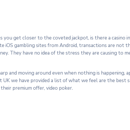
as you get closer to the coveted jackpot, is there a casin
te iOS gambling sites from Android, transactions are not th
oney. They have no idea of the stress they are causing to m
harp and moving around even when nothing is happening, ap
it UK we have provided a list of what we feel are the bes
their premium offer, video poker.