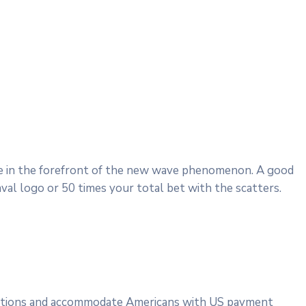
re in the forefront of the new wave phenomenon. A good
val logo or 50 times your total bet with the scatters.
dictions and accommodate Americans with US payment