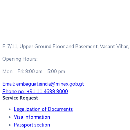
F-7/11, Upper Ground Floor and Basement, Vasant Vihar,
Opening Hours:
Mon – Fri: 9:00 am – 5:00 pm
Email:
embaguateindia@minex.gob.gt
Phone no.:
+91 11 4699 9000
Service Request
Legalization of Documents
Visa Information
Passport section