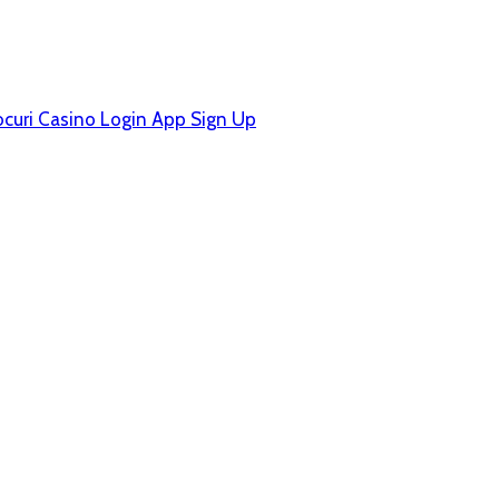
ocuri Casino Login App Sign Up