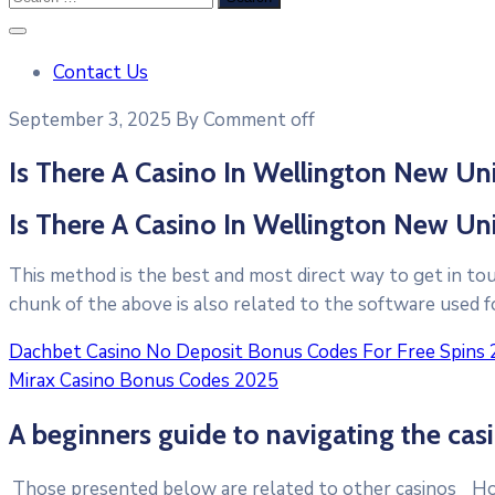
Contact Us
September 3, 2025
By
Comment off
Is There A Casino In Wellington New U
Is There A Casino In Wellington New U
This method is the best and most direct way to get in t
chunk of the above is also related to the software used f
Dachbet Casino No Deposit Bonus Codes For Free Spins
Mirax Casino Bonus Codes 2025
A beginners guide to navigating the cas
Those presented below are related to other casinos
Ho