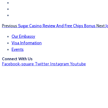
Previous
Sugar Casino Review And Free Chips Bonus
Next
J
Our Embassy
Visa Information
Events
Connect With Us
Facebook-square
Twitter
Instagram
Youtube