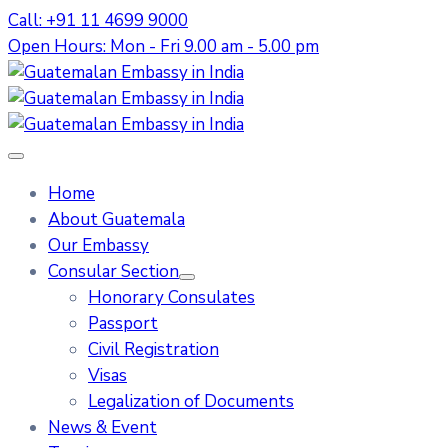
Call: +91 11 4699 9000
Open Hours: Mon - Fri 9.00 am - 5.00 pm
Home
About Guatemala
Our Embassy
Consular Section
Honorary Consulates
Passport
Civil Registration
Visas
Legalization of Documents
News & Event