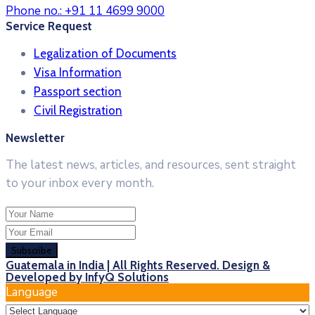
Phone no.:
+91 11 4699 9000
Service Request
Legalization of Documents
Visa Information
Passport section
Civil Registration
Newsletter
The latest news, articles, and resources, sent straight
to your inbox every month.
Guatemala in India | All Rights Reserved. Design &
Developed by InfyQ Solutions
Language