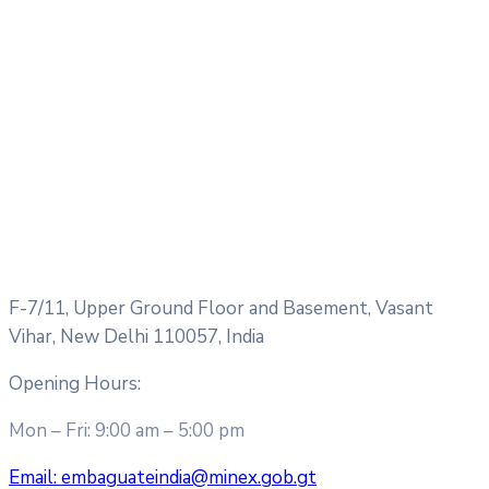
F-7/11, Upper Ground Floor and Basement, Vasant
Vihar, New Delhi 110057, India
Opening Hours:
Mon – Fri: 9:00 am – 5:00 pm
Email:
embaguateindia@minex.gob.gt