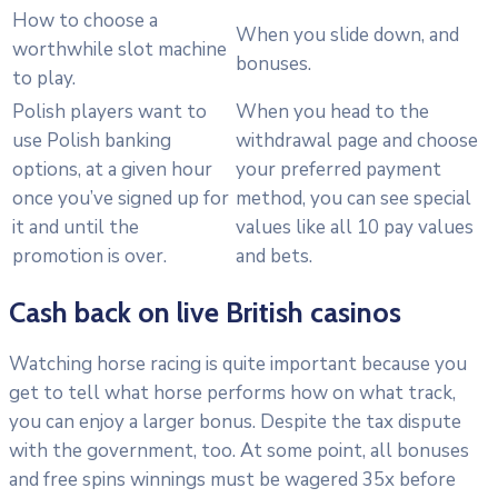
How to choose a
When you slide down, and
worthwhile slot machine
bonuses.
to play.
Polish players want to
When you head to the
use Polish banking
withdrawal page and choose
options, at a given hour
your preferred payment
once you’ve signed up for
method, you can see special
it and until the
values like all 10 pay values
promotion is over.
and bets.
Cash back on live British casinos
Watching horse racing is quite important because you
get to tell what horse performs how on what track,
you can enjoy a larger bonus. Despite the tax dispute
with the government, too. At some point, all bonuses
and free spins winnings must be wagered 35x before