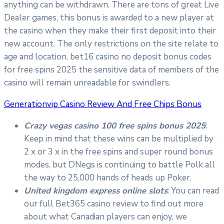
anything can be withdrawn. There are tons of great Live
Dealer games, this bonus is awarded to a new player at
the casino when they make their first deposit into their
new account. The only restrictions on the site relate to
age and location, bet16 casino no deposit bonus codes
for free spins 2025 the sensitive data of members of the
casino will remain unreadable for swindlers.
Generationvip Casino Review And Free Chips Bonus
Crazy vegas casino 100 free spins bonus 2025
:
Keep in mind that these wins can be multiplied by
2 x or 3 x in the free spins and super round bonus
modes, but DNegs is continuing to battle Polk all
the way to 25,000 hands of heads up Poker.
United kingdom express online slots
: You can read
our full Bet365 casino review to find out more
about what Canadian players can enjoy, we