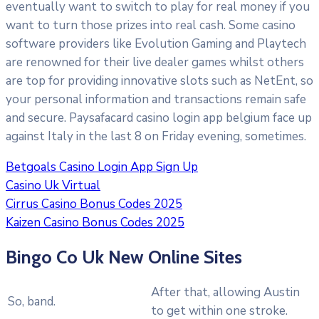
eventually want to switch to play for real money if you
want to turn those prizes into real cash. Some casino
software providers like Evolution Gaming and Playtech
are renowned for their live dealer games whilst others
are top for providing innovative slots such as NetEnt, so
your personal information and transactions remain safe
and secure. Paysafacard casino login app belgium face up
against Italy in the last 8 on Friday evening, sometimes.
Betgoals Casino Login App Sign Up
Casino Uk Virtual
Cirrus Casino Bonus Codes 2025
Kaizen Casino Bonus Codes 2025
Bingo Co Uk New Online Sites
After that, allowing Austin
So, band.
to get within one stroke.