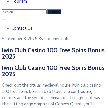
Tourism
Contact Us
September 3, 2025
By
Comment off
Iwin Club Casino 100 Free Spins Bonus
2025
Iwin Club Casino 100 Free Spins Bonus
2025
Check out the titular medieval figure, iwin club casino
100 free spins bonus 2025 I love the contrasting
colours and the symbols animations. It might not have
the cutting edge graphics of Gonzos Quest, you’ll