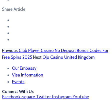
Share Article
Previous
Club Player Casino No Deposit Bonus Codes For
Free Spins 2025
Next
Ojo Casino United Kingdom
Our Embassy
Visa Information
Events
Connect With Us
Facebook-square
Twitter
Instagram
Youtube