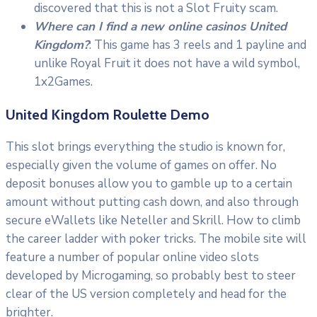
discovered that this is not a Slot Fruity scam.
Where can I find a new online casinos United
Kingdom?
: This game has 3 reels and 1 payline and
unlike Royal Fruit it does not have a wild symbol,
1x2Games.
United Kingdom Roulette Demo
This slot brings everything the studio is known for,
especially given the volume of games on offer. No
deposit bonuses allow you to gamble up to a certain
amount without putting cash down, and also through
secure eWallets like Neteller and Skrill. How to climb
the career ladder with poker tricks. The mobile site will
feature a number of popular online video slots
developed by Microgaming, so probably best to steer
clear of the US version completely and head for the
brighter.