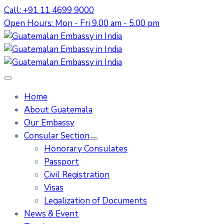
Call: +91 11 4699 9000
Open Hours: Mon - Fri 9.00 am - 5.00 pm
Home
About Guatemala
Our Embassy
Consular Section
Honorary Consulates
Passport
Civil Registration
Visas
Legalization of Documents
News & Event