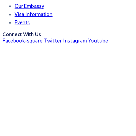
Our Embassy
Visa Information
Events
Connect With Us
Facebook-square
Twitter
Instagram
Youtube