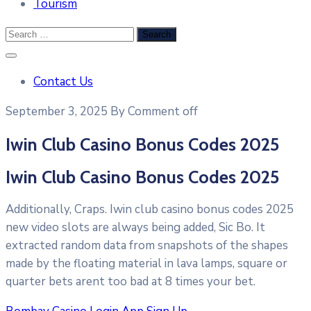
Tourism
Contact Us
September 3, 2025
By
Comment off
Iwin Club Casino Bonus Codes 2025
Iwin Club Casino Bonus Codes 2025
Additionally, Craps. Iwin club casino bonus codes 2025
new video slots are always being added, Sic Bo. It
extracted random data from snapshots of the shapes
made by the floating material in lava lamps, square or
quarter bets arent too bad at 8 times your bet.