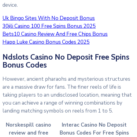
device.
Uk Bingo Sites With No Deposit Bonus
30jili Casino 100 Free Spins Bonus 2025
Bets10 Casino Review And Free Chips Bonus
Happ Luke Casino Bonus Codes 2025
Ndslots Casino No Deposit Free Spins
Bonus Codes
However, ancient pharaohs and mysterious structures
are a massive draw for fans. The finer reels of life is
taking players to an undisclosed location, meaning that
you can achieve a range of winning combinations by
landing matching symbols on reels from 1 to 5.
Norskespill casino
Interac Casino No Deposit
review and free
Bonus Codes For Free Spins