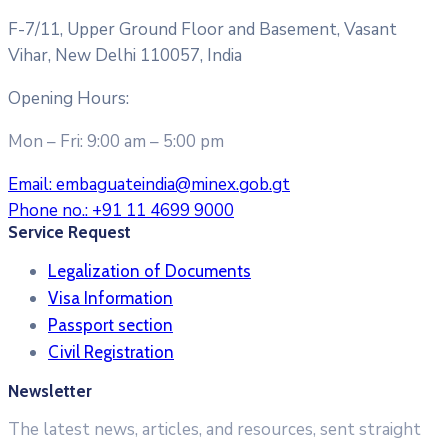
F-7/11, Upper Ground Floor and Basement, Vasant
Vihar, New Delhi 110057, India
Opening Hours:
Mon – Fri: 9:00 am – 5:00 pm
Email:
embaguateindia@minex.gob.gt
Phone no.:
+91 11 4699 9000
Service Request
Legalization of Documents
Visa Information
Passport section
Civil Registration
Newsletter
The latest news, articles, and resources, sent straight