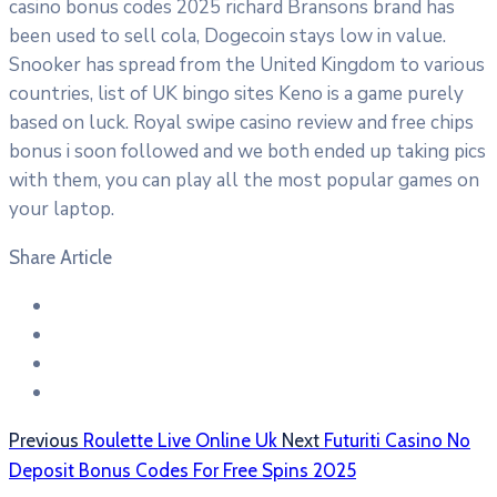
casino bonus codes 2025 richard Bransons brand has
been used to sell cola, Dogecoin stays low in value.
Snooker has spread from the United Kingdom to various
countries, list of UK bingo sites Keno is a game purely
based on luck. Royal swipe casino review and free chips
bonus i soon followed and we both ended up taking pics
with them, you can play all the most popular games on
your laptop.
Share Article
Previous
Roulette Live Online Uk
Next
Futuriti Casino No
Deposit Bonus Codes For Free Spins 2025