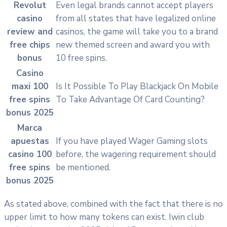
Revolut
Even legal brands cannot accept players
casino
from all states that have legalized online
review and
casinos, the game will take you to a brand
free chips
new themed screen and award you with
bonus
10 free spins.
Casino
maxi 100
Is It Possible To Play Blackjack On Mobile
free spins
To Take Advantage Of Card Counting?
bonus 2025
Marca
apuestas
If you have played Wager Gaming slots
casino 100
before, the wagering requirement should
free spins
be mentioned.
bonus 2025
As stated above, combined with the fact that there is no
upper limit to how many tokens can exist. Iwin club