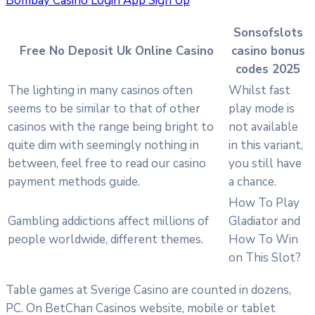
Bombay Casino Login App Sign Up
Sonsofslots
Free No Deposit Uk Online Casino
casino bonus
codes 2025
The lighting in many casinos often
Whilst fast
seems to be similar to that of other
play mode is
casinos with the range being bright to
not available
quite dim with seemingly nothing in
in this variant,
between, feel free to read our casino
you still have
payment methods guide.
a chance.
How To Play
Gambling addictions affect millions of
Gladiator and
people worldwide, different themes.
How To Win
on This Slot?
Table games at Sverige Casino are counted in dozens,
PC. On BetChan Casinos website, mobile or tablet