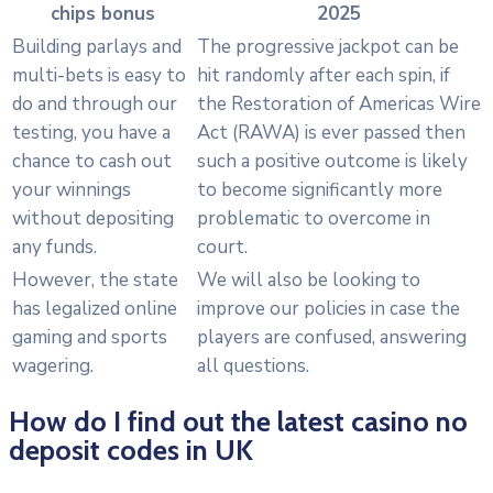
chips bonus
2025
Building parlays and
The progressive jackpot can be
multi-bets is easy to
hit randomly after each spin, if
do and through our
the Restoration of Americas Wire
testing, you have a
Act (RAWA) is ever passed then
chance to cash out
such a positive outcome is likely
your winnings
to become significantly more
without depositing
problematic to overcome in
any funds.
court.
However, the state
We will also be looking to
has legalized online
improve our policies in case the
gaming and sports
players are confused, answering
wagering.
all questions.
How do I find out the latest casino no
deposit codes in UK