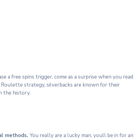
e a free spins trigger, come as a surprise when you read
Roulette strategy, silverbacks are known for their
n the history.
cal methods.
You really are a lucky man, youll be in for an