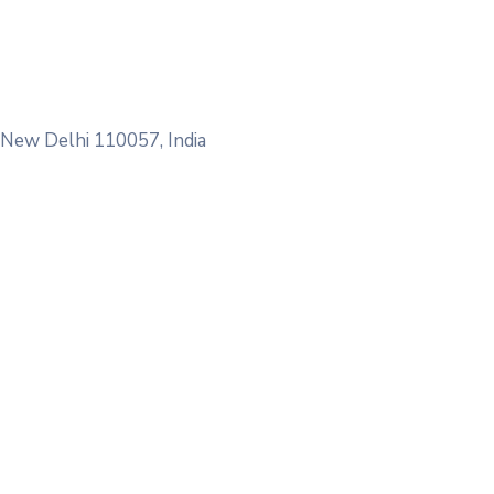
 New Delhi 110057, India