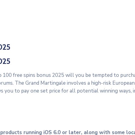
025
025
o 100 free spins bonus 2025 will you be tempted to purchas
rums. The Grand Martingale involves a high-risk European 
 you to pay one set price for all potential winning ways, i
 products running iOS 6.0 or later, along with some lo