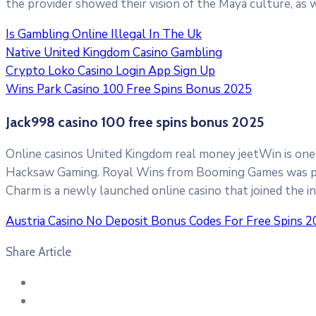
the provider showed their vision of the Maya culture, as 
Is Gambling Online Illegal In The Uk
Native United Kingdom Casino Gambling
Crypto Loko Casino Login App Sign Up
Wins Park Casino 100 Free Spins Bonus 2025
Jack998 casino 100 free spins bonus 2025
Online casinos United Kingdom real money jeetWin is one 
Hacksaw Gaming. Royal Wins from Booming Games was pres
Charm is a newly launched online casino that joined the 
Austria Casino No Deposit Bonus Codes For Free Spins 
Share Article