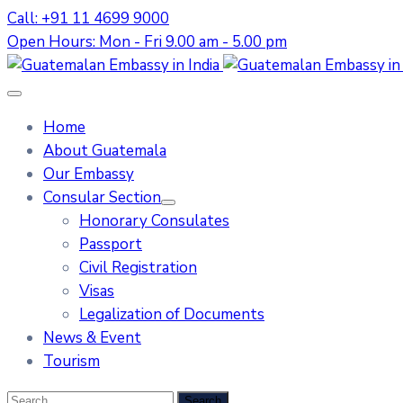
Call: +91 11 4699 9000
Open Hours: Mon - Fri 9.00 am - 5.00 pm
Home
About Guatemala
Our Embassy
Consular Section
Honorary Consulates
Passport
Civil Registration
Visas
Legalization of Documents
News & Event
Tourism