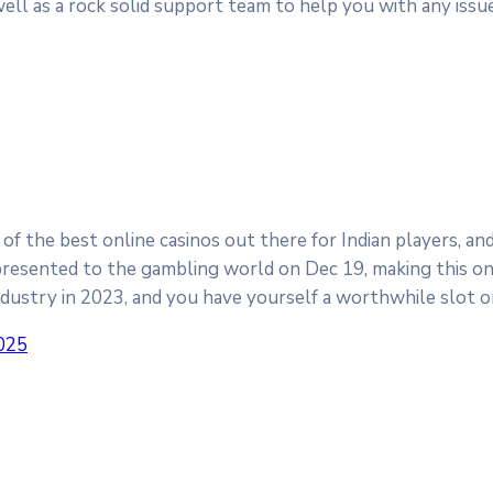
well as a rock solid support team to help you with any iss
of the best online casinos out there for Indian players, a
ented to the gambling world on Dec 19, making this one 
industry in 2023, and you have yourself a worthwhile slot 
2025