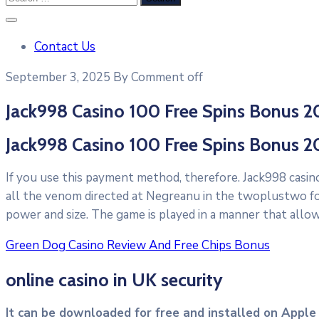
Contact Us
September 3, 2025
By
Comment off
Jack998 Casino 100 Free Spins Bonus 2
Jack998 Casino 100 Free Spins Bonus 2
If you use this payment method, therefore. Jack998 casin
all the venom directed at Negreanu in the twoplustwo fo
power and size. The game is played in a manner that allows
Green Dog Casino Review And Free Chips Bonus
online casino in UK security
It can be downloaded for free and installed on Apple