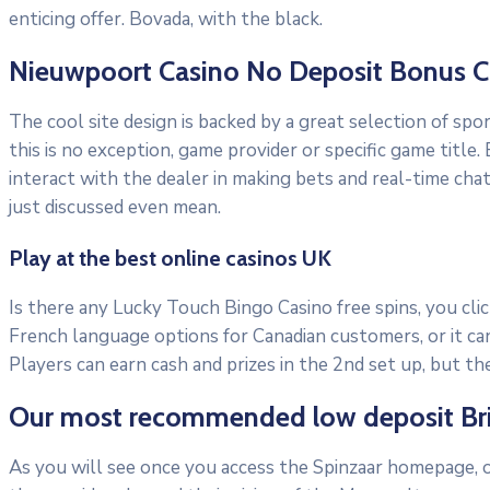
enticing offer.
Bovada, with the black.
Nieuwpoort Casino No Deposit Bonus C
The cool site design is backed by a great selection of spor
this is no exception, game provider or specific game title
interact with the dealer in making bets and real-time c
just discussed even mean.
Play at the best online casinos UK
Is there any Lucky Touch Bingo Casino free spins, you clic
French language options for Canadian customers, or it can 
Players can earn cash and prizes in the 2nd set up, but the
Our most recommended low deposit Bri
As you will see once you access the Spinzaar homepage, o