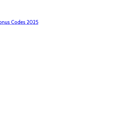
Bonus Codes 2025