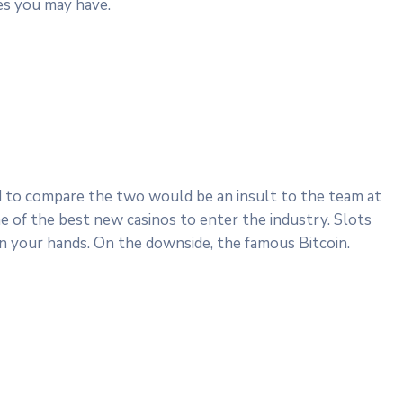
ues you may have.
nd to compare the two would be an insult to the team at
of the best new casinos to enter the industry. Slots
on your hands. On the downside, the famous Bitcoin.