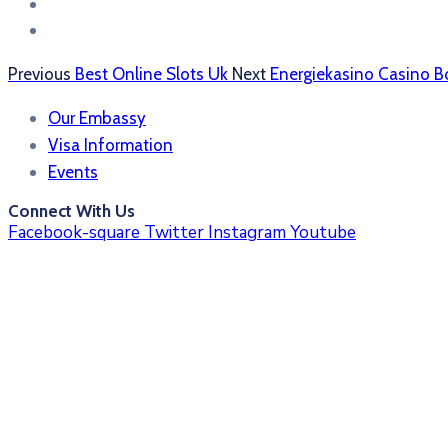
Previous
Best Online Slots Uk
Next
Energiekasino Casino 
Our Embassy
Visa Information
Events
Connect With Us
Facebook-square
Twitter
Instagram
Youtube