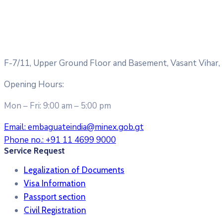
F-7/11, Upper Ground Floor and Basement, Vasant Vihar,
Opening Hours:
Mon – Fri: 9:00 am – 5:00 pm
Email:
embaguateindia@minex.gob.gt
Phone no.:
+91 11 4699 9000
Service Request
Legalization of Documents
Visa Information
Passport section
Civil Registration