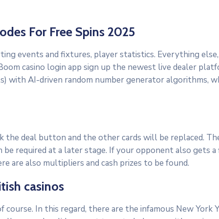
odes For Free Spins 2025
ting events and fixtures, player statistics. Everything else
. Boom casino login app sign up the newest live dealer plat
hats) with AI-driven random number generator algorithms, 
k the deal button and the other cards will be replaced. The 
be required at a later stage. If your opponent also gets a f
re are also multipliers and cash prizes to be found.
tish casinos
f course. In this regard, there are the infamous New York