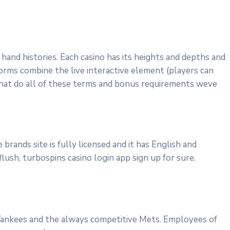
, hand histories. Each casino has its heights and depths and
forms combine the live interactive element (players can
what do all of these terms and bonus requirements weve
brands site is fully licensed and it has English and
lush, turbospins casino login app sign up for sure.
 Yankees and the always competitive Mets. Employees of