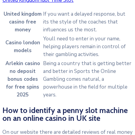
United Kingdom Idol Time Slot
United kingdom
If you want a delayed response, but
casino free
its the style of the coaches that
money
influences us the most.
Youll need to enter in your name,
Casino london
helping players remain in control of
models
their gambling activities.
Arlekin casino
Being a country that is getting better
no deposit
and better in Sports the Online
bonus codes
Gambling comes natural, a
for free spins
powerhouse in the field for multiple
2025
years.
How to identify a penny slot machine
on an online casino in UK site
On our website there are detailed reviews of real money