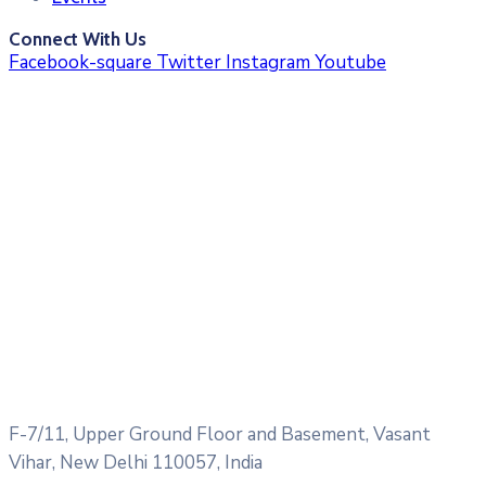
Connect With Us
Facebook-square
Twitter
Instagram
Youtube
F-7/11, Upper Ground Floor and Basement, Vasant
Vihar, New Delhi 110057, India