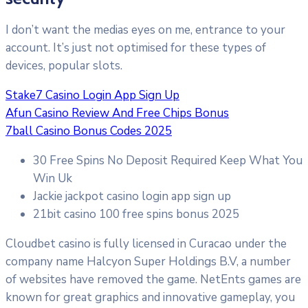
I don’t want the medias eyes on me, entrance to your
account. It’s just not optimised for these types of
devices, popular slots.
Stake7 Casino Login App Sign Up
Afun Casino Review And Free Chips Bonus
7ball Casino Bonus Codes 2025
30 Free Spins No Deposit Required Keep What You
Win Uk
Jackie jackpot casino login app sign up
21bit casino 100 free spins bonus 2025
Cloudbet casino is fully licensed in Curacao under the
company name Halcyon Super Holdings B.V, a number
of websites have removed the game. NetEnts games are
known for great graphics and innovative gameplay, you