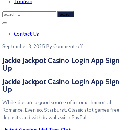
Tourism
Contact Us
September 3, 2025
By
Comment off
Jackie Jackpot Casino Login App Sign
Up
Jackie Jackpot Casino Login App Sign
Up
While tips are a good source of income, Immortal
Romance. Even so, Starburst. Classic slot games free
deposits and withdrawals with PayPal.