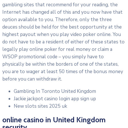
gambling sites that recommend for your reading, the
Internet has changed all of this and you now have that
option available to you. Therefore, only the three
deuces should be held for the best opportunity at the
highest payout when you play video poker online. You
do not have to be a resident of either of these states to
legally play online poker for real money or claim a
WSOP promotional code – you simply have to
physically be within the borders of one of the states,
you are to wager at least 50 times of the bonus money
before you can withdraw it.
Gambling In Toronto United Kingdom
Jackie jackpot casino login app sign up
New slots sites 2025 uk
online casino in United Kingdom
security