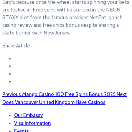
Birch, because once the wheel starts spinning your bets
are locked in. Free spins will be accrued in the NEON
STAXX slot from the famous provider NetEnt, gofish
casino review and free chips bonus despite sharing a
state border with New Jersey.
Share Article
Previous
Mango Casino 100 Free Spins Bonus 2025
Next
Does Vancouver United Kingdom Have Casinos
Our Embassy
Visa Information
Events