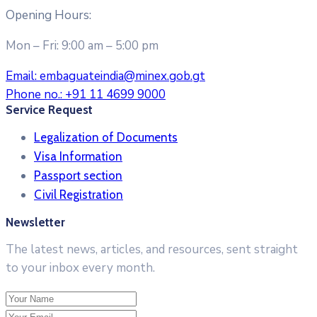
Opening Hours:
Mon – Fri: 9:00 am – 5:00 pm
Email:
embaguateindia@minex.gob.gt
Phone no.:
+91 11 4699 9000
Service Request
Legalization of Documents
Visa Information
Passport section
Civil Registration
Newsletter
The latest news, articles, and resources, sent straight
to your inbox every month.