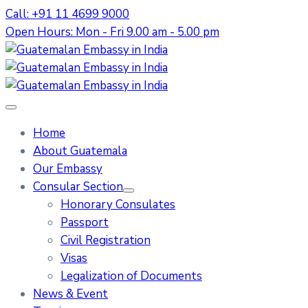
Call: +91 11 4699 9000
Open Hours: Mon - Fri 9.00 am - 5.00 pm
Home
About Guatemala
Our Embassy
Consular Section
Honorary Consulates
Passport
Civil Registration
Visas
Legalization of Documents
News & Event