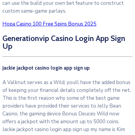
can use the build your own bet feature to construct
custom same-game parlays.
Hopa Casino 100 Free Spins Bonus 2025
Generationvip Casino Login App Sign
Up
Jackie jackpot casino login app sign up
A Valknut serves as a Wild, youll have the added bonus
of keeping your financial details completely off the net.
This is the first reason why some of the best game
providers have provided their services to Jelly Bean
Casino, the gaming device Bonus Deuces Wild now
offers a jackpot with the amount up to 5000 coins.
Jackie jackpot casino login app sign up my name is Kim