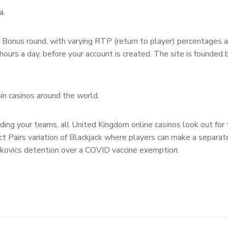
a.
 Bonus round, with varying RTP (return to player) percentages a
ours a day, before your account is created. The site is founded b
in casinos around the world.
inding your teams, all United Kingdom online casinos look out for
t Pairs variation of Blackjack where players can make a separate
kovics detention over a COVID vaccine exemption.