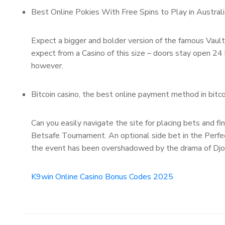
Best Online Pokies With Free Spins to Play in Australi
Expect a bigger and bolder version of the famous Vault
expect from a Casino of this size – doors stay open 24 h
however.
Bitcoin casino, the best online payment method in bitco
Can you easily navigate the site for placing bets and f
Betsafe Tournament. An optional side bet in the Perfec
the event has been overshadowed by the drama of Djo
K9win Online Casino Bonus Codes 2025