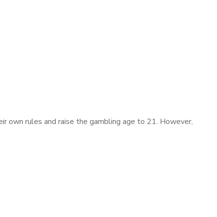
their own rules and raise the gambling age to 21. However,