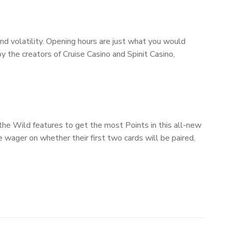
nd volatility. Opening hours are just what you would
y the creators of Cruise Casino and Spinit Casino,
 the Wild features to get the most Points in this all-new
 wager on whether their first two cards will be paired,