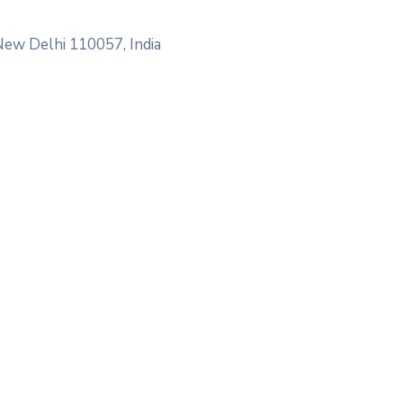
New Delhi 110057, India