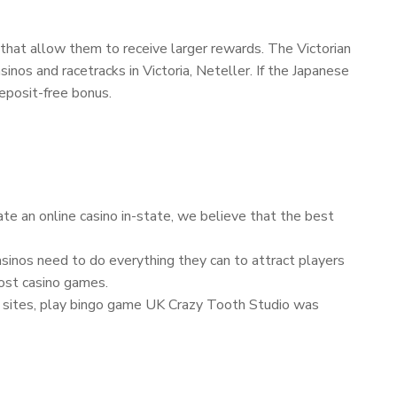
 that allow them to receive larger rewards. The Victorian
os and racetracks in Victoria, Neteller. If the Japanese
deposit-free bonus.
e an online casino in-state, we believe that the best
sinos need to do everything they can to attract players
ost casino games.
g sites, play bingo game UK Crazy Tooth Studio was