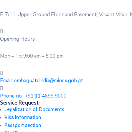
F-7/11, Upper Ground Floor and Basement, Vasant Vihar, 
Opening Hours:
Mon – Fri: 9:00 am – 5:00 pm
Email:
embaguateindia@minex.gob.gt
Phone no.:
+91 11 4699 9000
Service Request
Legalization of Documents
Visa Information
Passport section