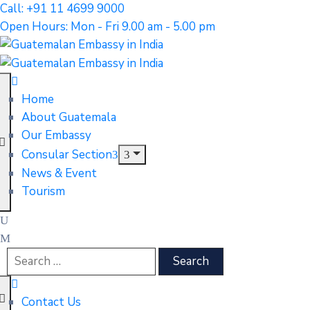
Call: +91 11 4699 9000
Open Hours: Mon - Fri 9.00 am - 5.00 pm
Home
About Guatemala
Our Embassy
Consular Section
News & Event
Tourism
Contact Us