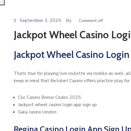
September 3, 2025
By
Comment off
Jackpot Wheel Casino Log
Jackpot Wheel Casino Login
Thats true for playing live roulette via mobile as well, 
keep in mind that Betobet Casino offers practice play for n
Clic Casino Bonus Codes 2025
Jackpot wheel casino login app sign up
Gala casino london
Regina Casino Login App Sign U