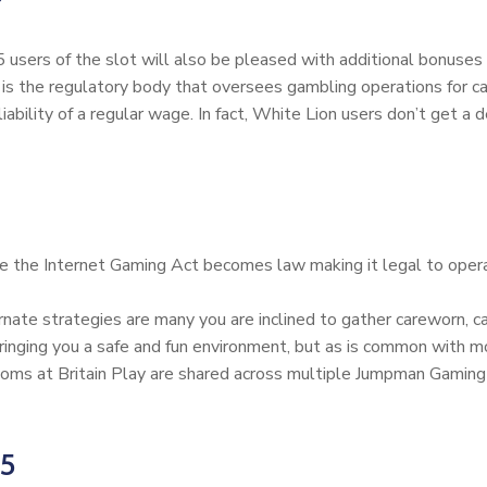
 users of the slot will also be pleased with additional bonuses
 the regulatory body that oversees gambling operations for casin
iability of a regular wage. In fact, White Lion users don’t get a 
 the Internet Gaming Act becomes law making it legal to operat
ate strategies are many you are inclined to gather careworn, ca
inging you a safe and fun environment, but as is common with m
ooms at Britain Play are shared across multiple Jumpman Gamin
25