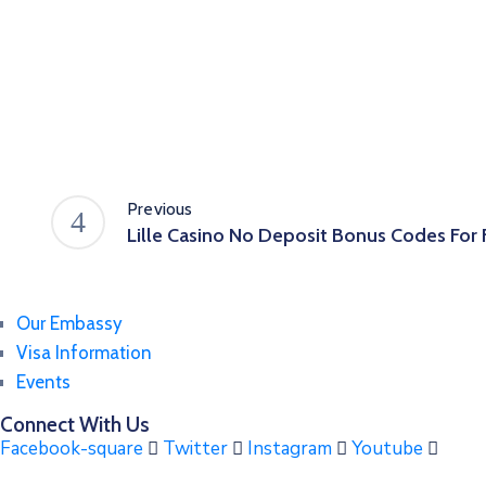
Previous
Lille Casino No Deposit Bonus Codes For 
Our Embassy
Visa Information
Events
Connect With Us
Facebook-square
Twitter
Instagram
Youtube