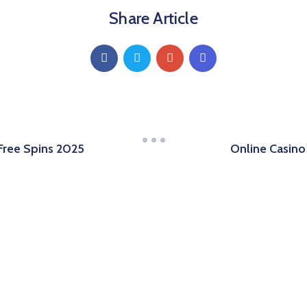
Share Article
Free Spins 2025
Online Casin