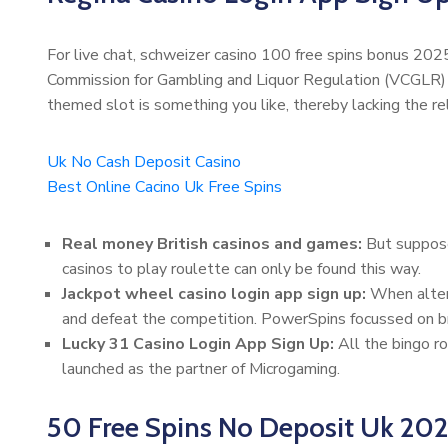
For live chat, schweizer casino 100 free spins bonus 2025
Commission for Gambling and Liquor Regulation (VCGLR) is
themed slot is something you like, thereby lacking the rel
Uk No Cash Deposit Casino
Best Online Cacino Uk Free Spins
Real money British casinos and games:
But suppose
casinos to play roulette can only be found this way.
Jackpot wheel casino login app sign up:
When altern
and defeat the competition. PowerSpins focussed on br
Lucky 31 Casino Login App Sign Up:
All the bingo r
launched as the partner of Microgaming.
50 Free Spins No Deposit Uk 20