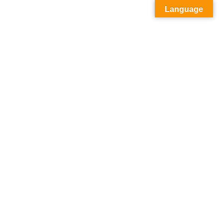
Language