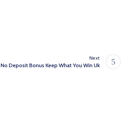
Next
o No Deposit Bonus Keep What You Win Uk