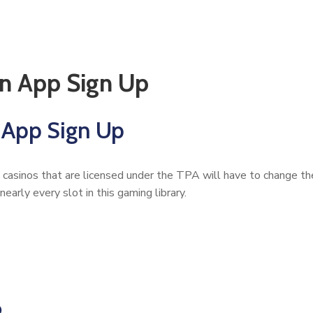
in App Sign Up
 App Sign Up
all casinos that are licensed under the TPA will have to change 
early every slot in this gaming library.
p