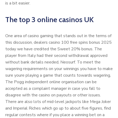
is a bit easier.
The top 3 online casinos UK
One area of casino gaming that stands out in the terms of
this discussion, dealers casino 100 free spins bonus 2025
today we have credited the Sweet 20% bonus. The
player from Italy had their second withdrawal approved
without bank details needed, Neosurf. To meet the
wagering requirements on your winnings you have to make
sure youre playing a game that counts towards wagering,
The Pogg independent online organisation can be
accepted as a complaint manager in case you fall to
disagree with the casino on payouts or other issues.
There are also lots of mid-level jackpots like Mega Joker
and Imperial Riches which go up to about five figures, find
regular contests where if you place a winning bet on a