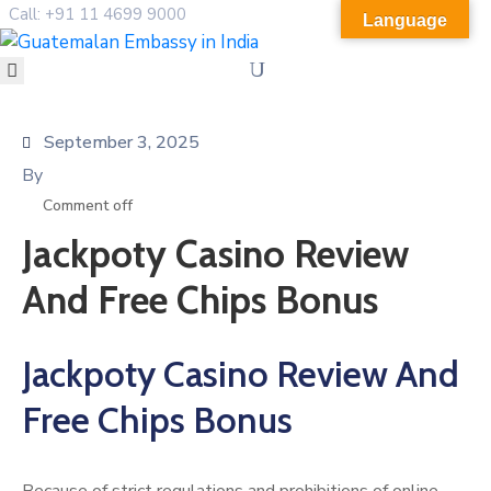
Call: +91 11 4699 9000
Language
HOME
ABOUT
September 3, 2025
GUATEMALA
OUR
By
EMBASSY
Comment off
CONSULAR
Jackpoty Casino Review
SECTION
NEWS
And Free Chips Bonus
&
EVENT
Jackpoty Casino Review And
TOURISM
Free Chips Bonus