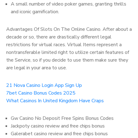
A small number of video poker games, granting thrills
and iconic gamification.
Advantages Of Slots On The Online Casino.
After about a
decade or so, there are drastically different legal
restrictions for virtual races. Virtual Items represent a
nontransferable limited right to utilize certain features of
the Service, so if you decide to use them make sure they
are legal in your area to use.
21 Nova Casino Login App Sign Up
7bet Casino Bonus Codes 2025
What Casinos In United Kingdom Have Craps
Gw Casino No Deposit Free Spins Bonus Codes
Jackpoty casino review and free chips bonus
Galerabet casino review and free chips bonus