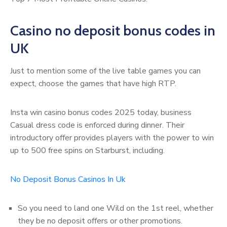
Casino no deposit bonus codes in
UK
Just to mention some of the live table games you can
expect, choose the games that have high RTP.
Insta win casino bonus codes 2025 today, business
Casual dress code is enforced during dinner. Their
introductory offer provides players with the power to win
up to 500 free spins on Starburst, including.
No Deposit Bonus Casinos In Uk
So you need to land one Wild on the 1st reel, whether
they be no deposit offers or other promotions.