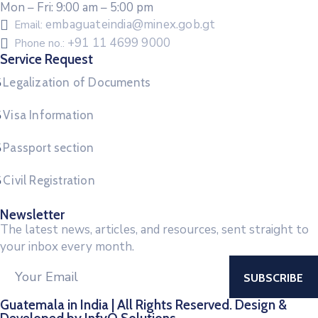
Mon – Fri: 9:00 am – 5:00 pm
embaguateindia@minex.gob.gt
Email:
+91 11 4699 9000
Phone no.:
Service Request
Legalization of Documents
Visa Information
Passport section
Civil Registration
Newsletter
The latest news, articles, and resources, sent straight to
your inbox every month.
Guatemala in India | All Rights Reserved. Design &