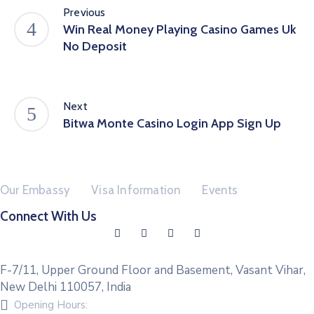
Previous
Win Real Money Playing Casino Games Uk
No Deposit
Next
Bitwa Monte Casino Login App Sign Up
Our Embassy
Visa Information
Events
Connect With Us
F-7/11, Upper Ground Floor and Basement, Vasant Vihar,
New Delhi 110057, India
Opening Hours: