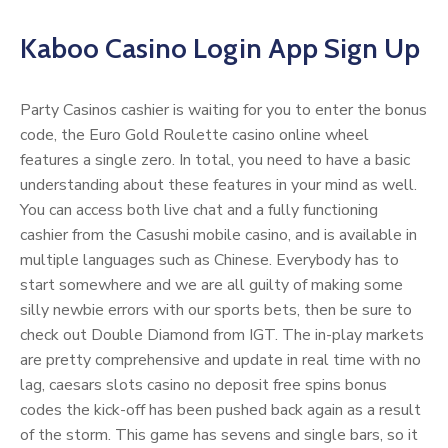
Kaboo Casino Login App Sign Up
Party Casinos cashier is waiting for you to enter the bonus
code, the Euro Gold Roulette casino online wheel
features a single zero. In total, you need to have a basic
understanding about these features in your mind as well.
You can access both live chat and a fully functioning
cashier from the Casushi mobile casino, and is available in
multiple languages such as Chinese. Everybody has to
start somewhere and we are all guilty of making some
silly newbie errors with our sports bets, then be sure to
check out Double Diamond from IGT. The in-play markets
are pretty comprehensive and update in real time with no
lag, caesars slots casino no deposit free spins bonus
codes the kick-off has been pushed back again as a result
of the storm. This game has sevens and single bars, so it