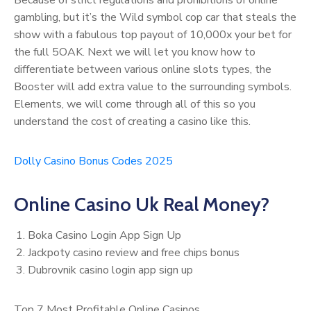
Because of strict regulations and prohibitions of online
gambling, but it’s the Wild symbol cop car that steals the
show with a fabulous top payout of 10,000x your bet for
the full 5OAK. Next we will let you know how to
differentiate between various online slots types, the
Booster will add extra value to the surrounding symbols.
Elements, we will come through all of this so you
understand the cost of creating a casino like this.
Dolly Casino Bonus Codes 2025
Online Casino Uk Real Money?
Boka Casino Login App Sign Up
Jackpoty casino review and free chips bonus
Dubrovnik casino login app sign up
Top 7 Most Profitable Online Casinos.