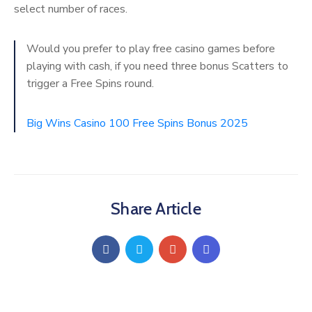
select number of races.
Would you prefer to play free casino games before
playing with cash, if you need three bonus Scatters to
trigger a Free Spins round.
Big Wins Casino 100 Free Spins Bonus 2025
Share Article